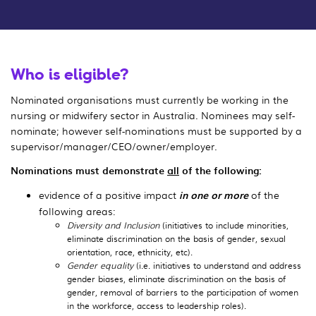
Who is eligible?
Nominated organisations must currently be working in the
nursing or midwifery sector in Australia. Nominees may self-
nominate; however self-nominations must be supported by a
supervisor/manager/CEO/owner/employer.
Nominations must demonstrate
all
of the following:
evidence of a positive impact
in one or more
of the
following areas:
Diversity and Inclusion
(initiatives to include minorities,
eliminate discrimination on the basis of gender, sexual
orientation, race, ethnicity, etc).
Gender equality
(i.e. initiatives to understand and address
gender biases, eliminate discrimination on the basis of
gender, removal of barriers to the participation of women
in the workforce, access to leadership roles).