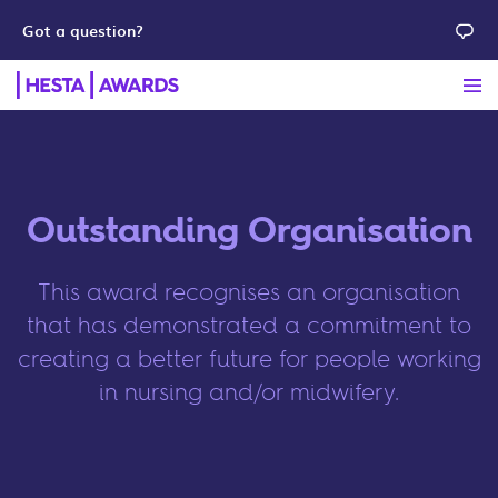
Got a question?
Outstanding Organisation
This award recognises an organisation
that has demonstrated a commitment to
creating a better future for people working
in nursing and/or midwifery.