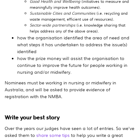
Good Health and Wellbeing
(initiatives to measure and
meaningfully improve health outcomes).
Sustainable Cities and Communities
(i.e. recycling and
waste management, efficient use of resources).
Sector-wide partnerships
(i.e. knowledge sharing that
helps address any of the above areas).
how the organisation identified the area of need and
what steps it has undertaken to address the issue(s)
identified
how the prize money will assist the organisation to
continue to improve the future for people working in
nursing and/or midwifery.
Nominees must be working in nursing or midwifery in
Australia, and will be asked to provide evidence of
registration with the NMBA.
Write your best story
Over the years our judges have seen a lot of entries. So we've
asked them to
share some tips
to help you write a great