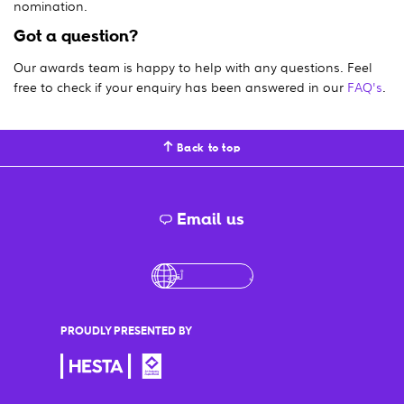
nomination.
Got a question?
Our awards team is happy to help with any questions. Feel
free to check if your enquiry has been answered in our
FAQ's
.
Back to top
Email us
English
لْعَرَبِيَّةُ
درى
فارسی
Ελληνι
PROUDLY PRESENTED BY