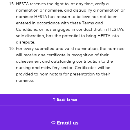
HESTA reserves the right to, at any time, verify a
nomination or nominee, and disqualify a nomination or
nominee HESTA has reason to believe has not been
entered in accordance with these Terms and
Conditions, or has engaged in conduct that, in HESTA’s
sole discretion, has the potential to bring HESTA into
disrepute.
For every submitted and valid nomination, the nominee
will receive one certificate in recognition of their
achievement and outstanding contribution to the
nursing and midwifery sector. Certificates will be
provided to nominators for presentation to their
nominee.
Back to top
Email us