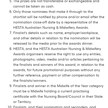
The prizes are not transferable or exchangeable and
cannot be taken as cash.
Only those nominees that make it through to the
shortlist will be notified by phone and/or email after the
nomination close-off date by a representative of the
HESTA Australian Nursing & Midwifery Awards.
Finalist’s details such as name, employer/workplace,
and other details in relation to the nomination will be
released to the media prior to the awards dinner.
HESTA, and the HESTA Australian Nursing & Midwifery
Awards organisers reserve the right to use any entries,
photographs, video, media and/or articles pertaining to
the finalists and winners of this award, in relation to the
awards, for future promotional purposes without any
further reference, payment or other compensation to
the finalists/winners.
Finalists and winner in the Midwife of the Year category
must be a Midwife holding a current practising
certificate with the Nursing Board/Council in their State
or Territory.
Finalists, and their nominators and seconders, and