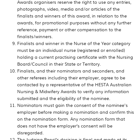
Awards organisers reserve the right to use any entries,
photographs, video, media and/or articles of the
finalists and winners of this award, in relation to the
awards, for promotional purposes without any further
reference, payment or other compensation to the
finalists/winners.
Finalists and winner in the Nurse of the Year category
must be an individual nurse (registered or enrolled)
holding a current practising certificate with the Nursing
Board/Council in their State or Territory.
Finalists, and their nominators and seconders, and
other referees including their employer, agree to be
contacted by a representative of the HESTA Australian
Nursing & Midwifery Awards to verify any information
submitted and the eligibility of the nominee.
Nominators must gain the consent of the nominee's
employer before making a nomination and confirm this
on the nomination form. Any nomination form that
does not have the employer’s consent will be
disregarded.
The Judging Panel’s decision is final and made at its