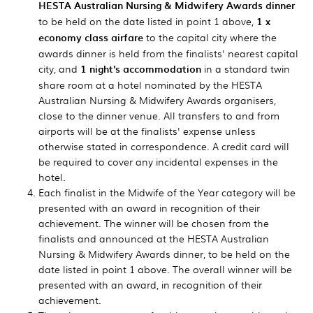
HESTA Australian Nursing & Midwifery Awards dinner
to be held on the date listed in point 1 above,
1 x
economy class airfare
to the capital city where the
awards dinner is held from the finalists' nearest capital
city, and
1 night's accommodation
in a standard twin
share room at a hotel nominated by the HESTA
Australian Nursing & Midwifery Awards organisers,
close to the dinner venue. All transfers to and from
airports will be at the finalists' expense unless
otherwise stated in correspondence. A credit card will
be required to cover any incidental expenses in the
hotel.
Each finalist in the Midwife of the Year category will be
presented with an award in recognition of their
achievement. The winner will be chosen from the
finalists and announced at the HESTA Australian
Nursing & Midwifery Awards dinner, to be held on the
date listed in point 1 above. The overall winner will be
presented with an award, in recognition of their
achievement.