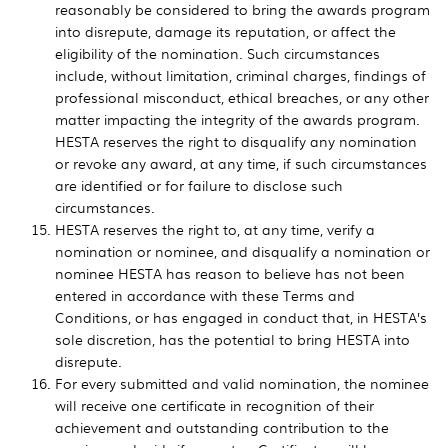
reasonably be considered to bring the awards program
into disrepute, damage its reputation, or affect the
eligibility of the nomination. Such circumstances
include, without limitation, criminal charges, findings of
professional misconduct, ethical breaches, or any other
matter impacting the integrity of the awards program.
HESTA reserves the right to disqualify any nomination
or revoke any award, at any time, if such circumstances
are identified or for failure to disclose such
circumstances.
HESTA reserves the right to, at any time, verify a
nomination or nominee, and disqualify a nomination or
nominee HESTA has reason to believe has not been
entered in accordance with these Terms and
Conditions, or has engaged in conduct that, in HESTA’s
sole discretion, has the potential to bring HESTA into
disrepute.
For every submitted and valid nomination, the nominee
will receive one certificate in recognition of their
achievement and outstanding contribution to the