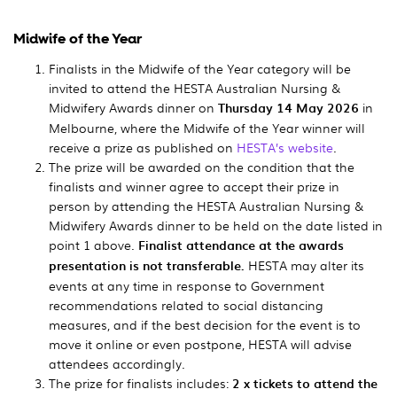
Midwife of the Year
Finalists in the Midwife of the Year category will be
invited to attend the HESTA Australian Nursing &
Midwifery Awards dinner on
Thursday 14 May 2026
in
Melbourne, where the Midwife of the Year winner will
receive a prize as published on
HESTA’s website
.
The prize will be awarded on the condition that the
finalists and winner agree to accept their prize in
person by attending the HESTA Australian Nursing &
Midwifery Awards dinner to be held on the date listed in
point 1 above.
Finalist attendance at the awards
presentation is not transferable.
HESTA may alter its
events at any time in response to Government
recommendations related to social distancing
measures, and if the best decision for the event is to
move it online or even postpone, HESTA will advise
attendees accordingly.
The prize for finalists includes:
2 x tickets to attend the