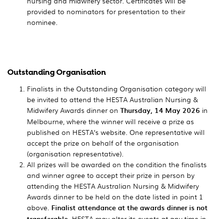
nursing and midwifery sector. Certificates will be
provided to nominators for presentation to their
nominee.
Outstanding Organisation
Finalists in the Outstanding Organisation category will
be invited to attend the HESTA Australian Nursing &
Midwifery Awards dinner on
Thursday, 14 May 2026
in
Melbourne, where the winner will receive a prize as
published on HESTA’s website. One representative will
accept the prize on behalf of the organisation
(organisation representative).
All prizes will be awarded on the condition the finalists
and winner agree to accept their prize in person by
attending the HESTA Australian Nursing & Midwifery
Awards dinner to be held on the date listed in point 1
above.
Finalist attendance at the awards dinner is not
transferable
. HESTA may alter its events at any time in