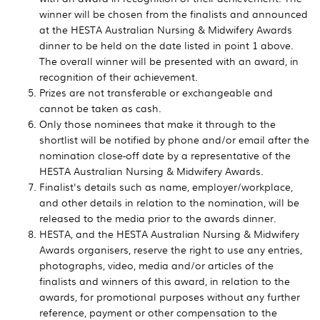
winner will be chosen from the finalists and announced
at the HESTA Australian Nursing & Midwifery Awards
dinner to be held on the date listed in point 1 above.
The overall winner will be presented with an award, in
recognition of their achievement.
Prizes are not transferable or exchangeable and
cannot be taken as cash.
Only those nominees that make it through to the
shortlist will be notified by phone and/or email after the
nomination close-off date by a representative of the
HESTA Australian Nursing & Midwifery Awards.
Finalist's details such as name, employer/workplace,
and other details in relation to the nomination, will be
released to the media prior to the awards dinner.
HESTA, and the HESTA Australian Nursing & Midwifery
Awards organisers, reserve the right to use any entries,
photographs, video, media and/or articles of the
finalists and winners of this award, in relation to the
awards, for promotional purposes without any further
reference, payment or other compensation to the