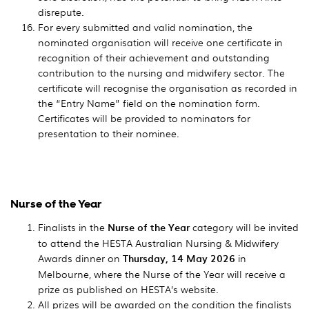
disrepute.
For every submitted and valid nomination, the
nominated organisation will receive one certificate in
recognition of their achievement and outstanding
contribution to the nursing and midwifery sector. The
certificate will recognise the organisation as recorded in
the “Entry Name” field on the nomination form.
Certificates will be provided to nominators for
presentation to their nominee.
Nurse of the Year
Finalists in the
Nurse of the Year
category will be invited
to attend the HESTA Australian Nursing & Midwifery
Awards dinner on
Thursday, 14 May 2026
in
Melbourne, where the Nurse of the Year will receive a
prize as published on HESTA’s website.
All prizes will be awarded on the condition the finalists