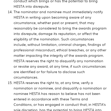
conduct which brings or has the potential to bring
HESTA into disrepute.
The nominator and nominee must immediately notify
HESTA in writing upon becoming aware of any
circumstance, whether past or present, that may
reasonably be considered to bring the awards program
into disrepute, damage its reputation, or affect the
eligibility of the nomination. Such circumstances
include, without limitation, criminal charges, findings of
professional misconduct, ethical breaches, or any other
matter impacting the integrity of the awards program.
HESTA reserves the right to disqualify any nomination
or revoke any award, at any time, if such circumstances
are identified or for failure to disclose such
circumstances.
HESTA reserves the right to, at any time, verify a
nomination or nominee, and disqualify a nomination or
nominee HESTA has reason to believe has not been
entered in accordance with these Terms and
Conditions, or has engaged in conduct that, in HESTA’s
sole discretion, has the potential to bring HESTA into