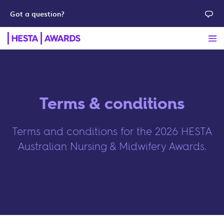
Got a question?
Terms & conditions
Terms and conditions for the 2026 HESTA
Australian Nursing & Midwifery Awards.