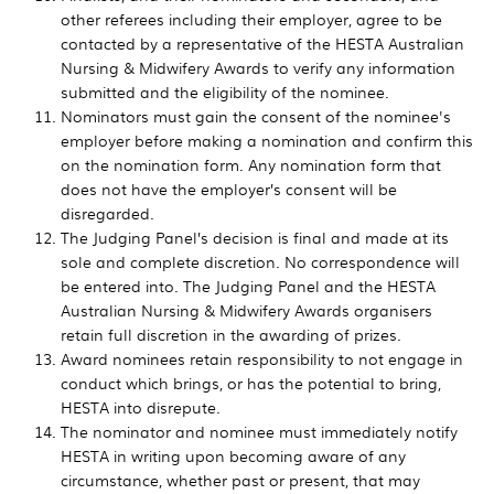
other referees including their employer, agree to be
contacted by a representative of the HESTA Australian
Nursing & Midwifery Awards to verify any information
submitted and the eligibility of the nominee.
Nominators must gain the consent of the nominee's
employer before making a nomination and confirm this
on the nomination form. Any nomination form that
does not have the employer’s consent will be
disregarded.
The Judging Panel’s decision is final and made at its
sole and complete discretion. No correspondence will
be entered into. The Judging Panel and the HESTA
Australian Nursing & Midwifery Awards organisers
retain full discretion in the awarding of prizes.
Award nominees retain responsibility to not engage in
conduct which brings, or has the potential to bring,
HESTA into disrepute.
The nominator and nominee must immediately notify
HESTA in writing upon becoming aware of any
circumstance, whether past or present, that may