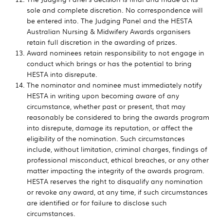
sole and complete discretion. No correspondence will
be entered into. The Judging Panel and the HESTA
Australian Nursing & Midwifery Awards organisers
retain full discretion in the awarding of prizes.
Award nominees retain responsibility to not engage in
conduct which brings or has the potential to bring
HESTA into disrepute.
The nominator and nominee must immediately notify
HESTA in writing upon becoming aware of any
circumstance, whether past or present, that may
reasonably be considered to bring the awards program
into disrepute, damage its reputation, or affect the
eligibility of the nomination. Such circumstances
include, without limitation, criminal charges, findings of
professional misconduct, ethical breaches, or any other
matter impacting the integrity of the awards program.
HESTA reserves the right to disqualify any nomination
or revoke any award, at any time, if such circumstances
are identified or for failure to disclose such
circumstances.