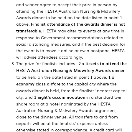
and winner agree to accept their prize in person by
attending the HESTA Australian Nursing & Midwifery
Awards dinner to be held on the date listed in point 1
above.
Finalist attendance at the awards dinner is not
transferable.
HESTA may alter its events at any time in
response to Government recommendations related to
social distancing measures, and if the best decision for
the event is to move it online or even postpone, HESTA
will advise attendees accordingly.
The prize for finalists includes:
2 x tickets to attend the
HESTA Australian Nursing & Midwifery Awards dinner
to be held on the date listed in point 1 above,
1 x
economy class airfare
to the capital city where the
awards dinner is held, from the finalists' nearest capital
city, and
1 night’s accommodation
in a standard twin
share room at a hotel nominated by the HESTA
Australian Nursing & Midwifery Awards organisers,
close to the dinner venue. All transfers to and from
airports will be at the finalists' expense unless
otherwise stated in correspondence. A credit card will