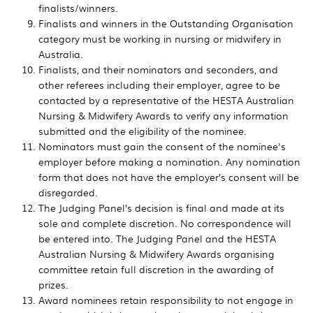
finalists/winners.
Finalists and winners in the Outstanding Organisation
category must be working in nursing or midwifery in
Australia.
Finalists, and their nominators and seconders, and
other referees including their employer, agree to be
contacted by a representative of the HESTA Australian
Nursing & Midwifery Awards to verify any information
submitted and the eligibility of the nominee.
Nominators must gain the consent of the nominee's
employer before making a nomination. Any nomination
form that does not have the employer’s consent will be
disregarded.
The Judging Panel’s decision is final and made at its
sole and complete discretion. No correspondence will
be entered into. The Judging Panel and the HESTA
Australian Nursing & Midwifery Awards organising
committee retain full discretion in the awarding of
prizes.
Award nominees retain responsibility to not engage in