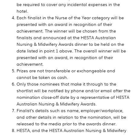
be required to cover any incidental expenses in the
hotel.
Each finalist in the Nurse of the Year category will be
presented with an award in recognition of their
achievement. The winner will be chosen from the
finalists and announced at the HESTA Australian
Nursing & Midwifery Awards dinner to be held on the
date listed in point 1 above. The overall winner will be
presented with an award, in recognition of their
achievement.
Prizes are not transferable or exchangeable and
cannot be taken as cash.
Only those nominees that make it through to the
shortlist will be notified by phone and/or email after the
nomination close-off date by a representative of HESTA
Australian Nursing & Midwifery Awards.
Finalist’s details such as name, employer/workplace,
and other details in relation to the nomination, will be
released to the media prior to the awards dinner.
HESTA, and the HESTA Australian Nursing & Midwifery