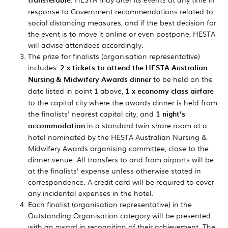
response to Government recommendations related to
social distancing measures, and if the best decision for
the event is to move it online or even postpone, HESTA
will advise attendees accordingly.
The prize for finalists (organisation representative)
includes:
2 x tickets to attend the HESTA Australian
Nursing & Midwifery Awards dinner
to be held on the
date listed in point 1 above,
1 x economy class airfare
to the capital city where the awards dinner is held from
the finalists' nearest capital city, and
1 night’s
accommodation
in a standard twin share room at a
hotel nominated by the HESTA Australian Nursing &
Midwifery Awards organising committee, close to the
dinner venue. All transfers to and from airports will be
at the finalists' expense unless otherwise stated in
correspondence. A credit card will be required to cover
any incidental expenses in the hotel.
Each finalist (organisation representative) in the
Outstanding Organisation category will be presented
with an award in recognition of their achievement. The