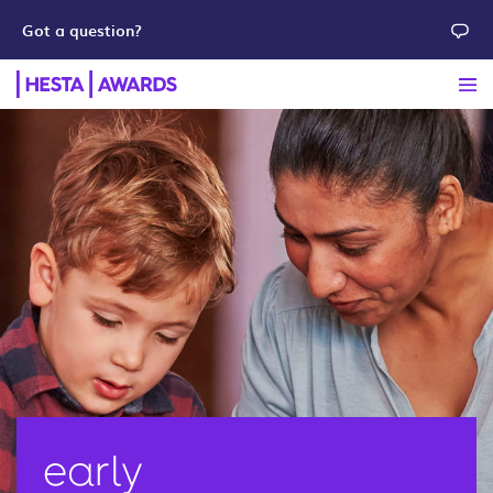
Got a question?