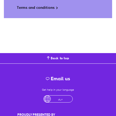
Terms and conditions
Back to top
Email us
Get help in your language
English
لْعَرَبِيَّةُ
درى
فارسی
Ελληνικά
PROUDLY PRESENTED BY