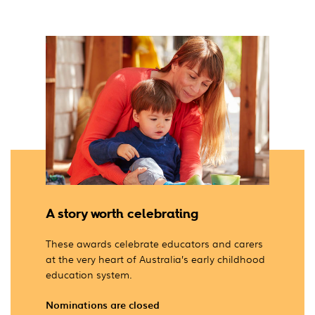
A story worth celebrating
These awards celebrate educators and carers
at the very heart of Australia’s early childhood
education system.
Nominations are closed