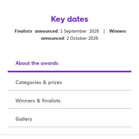
Key dates
Finalists announced:
1 September 2026 |
Winners
announced:
2 October 2026
About the awards
Categories & prizes
Winners & finalists
Gallery