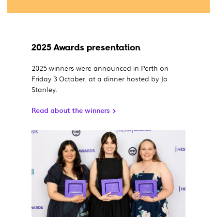
2025 Awards presentation
2025 winners were announced in Perth on
Friday 3 October, at a dinner hosted by Jo
Stanley.
Read about the winners