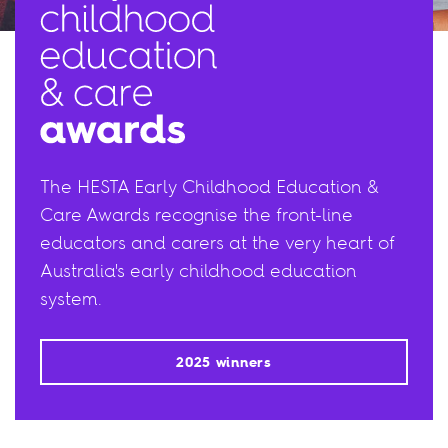
The HESTA Early Childhood Education &
Care Awards recognise the front-line
educators and carers at the very heart of
Australia's early childhood education
system.
2025 winners