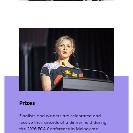
Prizes
Finalists and winners are celebrated and
receive their awards at a dinner held during
the 2026 ECA Conference in Melbourne.