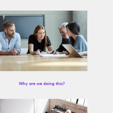
Why are we doing this?