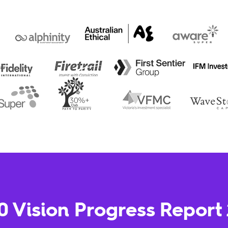
0 Vision Progress Report