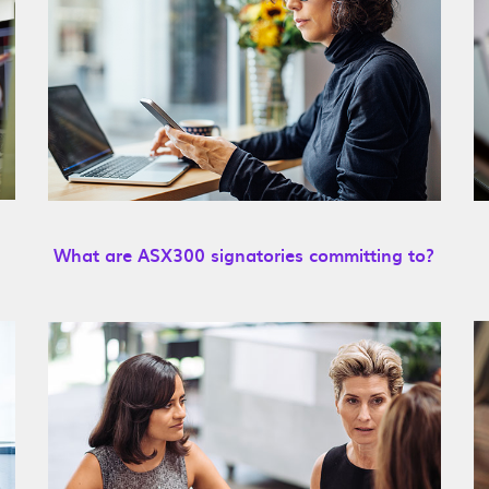
What are ASX300 signatories committing to?