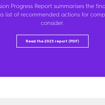
ision Progress Report summarises the find
a list of recommended actions for compa
consider.
Read the 2025 report (PDF)