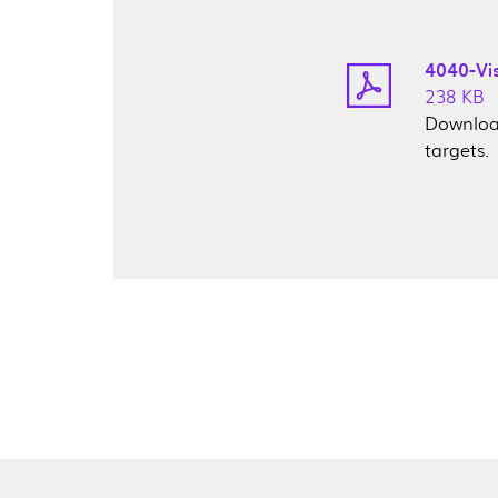
4040-Vi
238 KB
Download
targets.