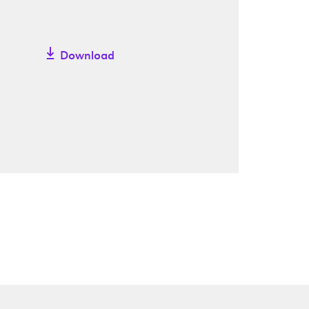
Download