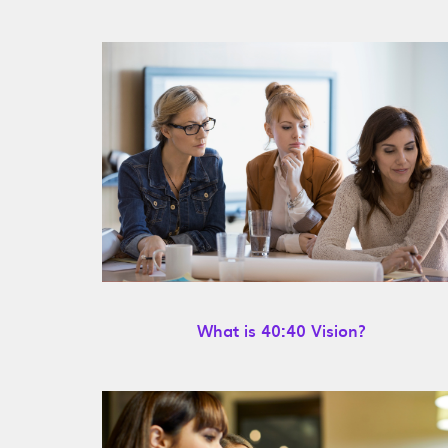
What is 40:40 Vision?