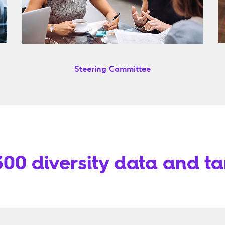
Steering Committee
00 diversity data and ta