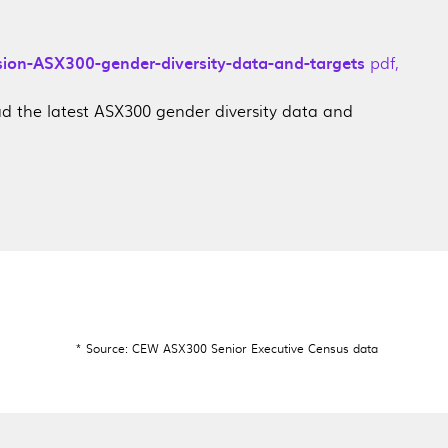
sion-ASX300-gender-diversity-data-and-targets
pdf
,
 the latest ASX300 gender diversity data and
* Source: CEW ASX300 Senior Executive Census data