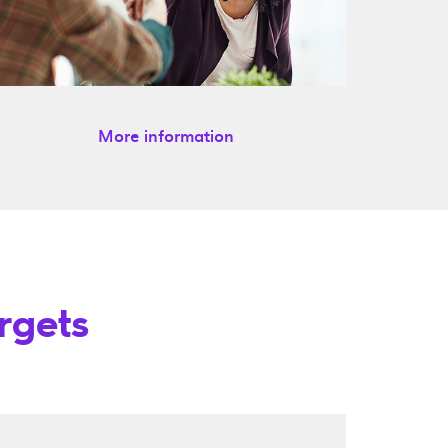
More information
rgets