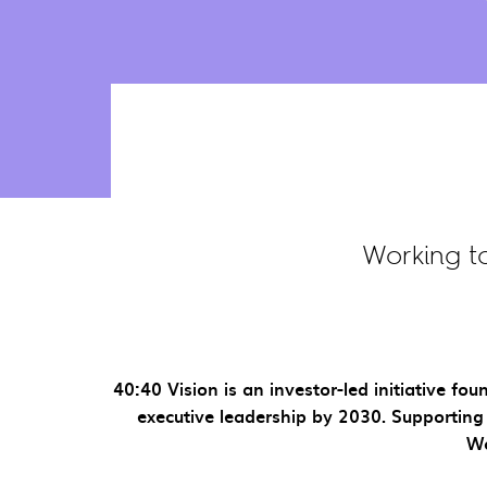
Working t
40:40 Vision is an investor-led initiative 
executive leadership by 2030. Supporting 
Wo