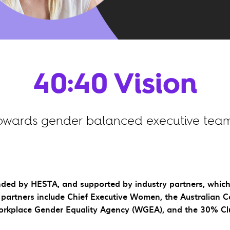
40:40 Vision
owards gender balanced executive team
founded by HESTA, and supported by industry partners, whi
partners include Chief Executive Women, the Australian C
rkplace Gender Equality Agency (WGEA), and the 30% Cl