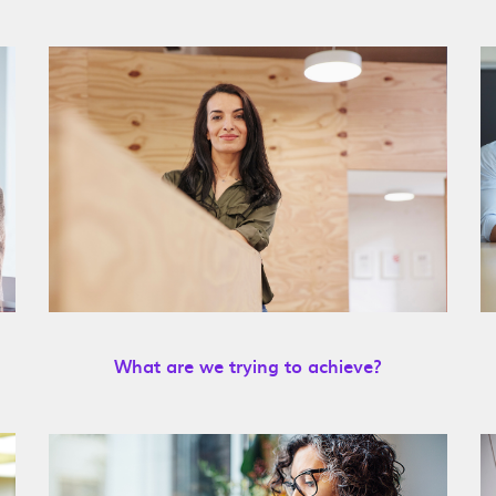
What are we trying to achieve?