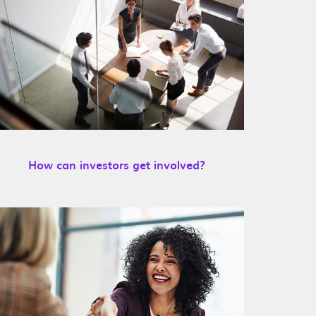
How can investors get involved?