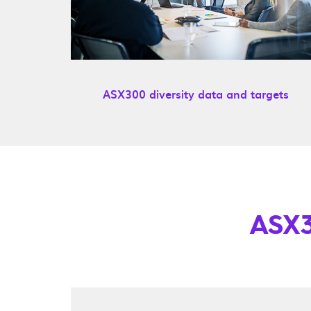
ASX300 diversity data and targets
ASX3