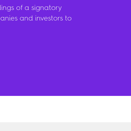
ings of a signatory
nies and investors to