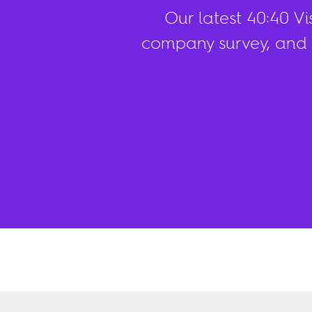
Our latest 40:40 V
company survey, and 