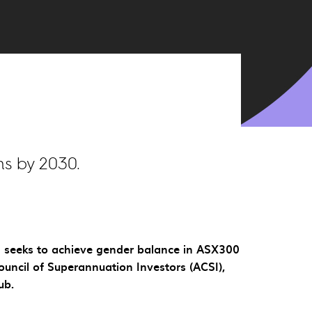
s by 2030.
ch seeks to achieve gender balance in ASX300
ouncil of Superannuation Investors (ACSI),
ub.