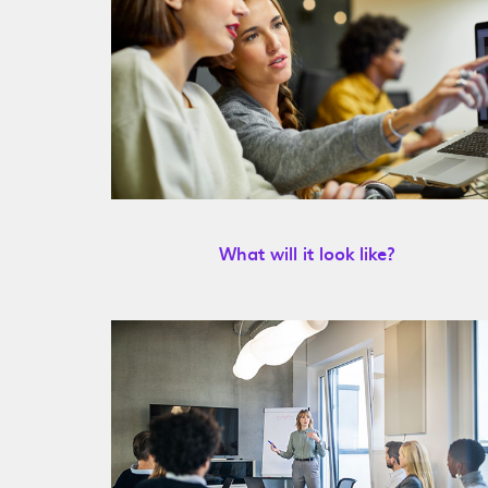
What will it look like?