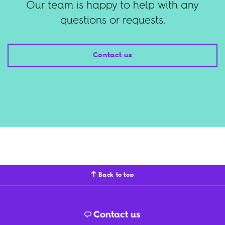
Our team is happy to help with any
questions or requests.
Contact us
Back to top
Contact us