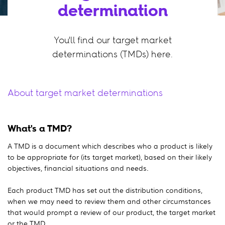
determination
You'll find our target market
determinations (TMDs) here.
About target market determinations
What's a TMD?
A TMD is a document which describes who a product is likely
to be appropriate for (its target market), based on their likely
objectives, financial situations and needs.
Each product TMD has set out the distribution conditions,
when we may need to review them and other circumstances
that would prompt a review of our product, the target market
or the TMD.