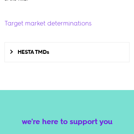
Target market determinations
HESTA TMDs
we're here to support you