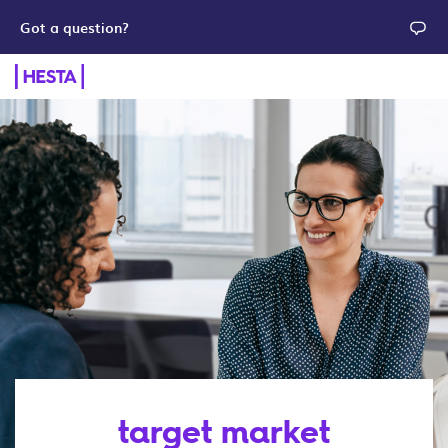
Got a question?
target market