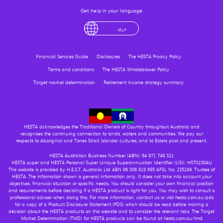
Get help in your language
English
لْعَرَبِيَّةُ
درى
فارسی
Ελληνικά
Financial Services Guide
Disclosures
The HESTA Privacy Policy
Terms and conditions
The HESTA Whistleblower Policy
Target market determination
Retirement income strategy summary
HESTA acknowledges the Traditional Owners of Country throughout Australia and
recognises the continuing connection to lands, waters and communities. We pay our
respects to Aboriginal and Torres Strait Islander cultures; and to Elders past and present.
HESTA Australian Business Number (ABN): 64 971 749 321
HESTA super and HESTA Personal Super Unique Superannuation Identifier (USI): HST0100AU
This website is provided by H.E.S.T. Australia Ltd ABN 66 006 818 695 AFSL No. 235249, Trustee of
HESTA. The information shown is general information only. It does not take into account your
objectives, financial situation or specific needs. You should consider your own financial position
and requirements before deciding if a HESTA product is right for you. You may wish to consult a
professional adviser when doing this. For more information, contact us or visit hesta.com.au/pds
for a copy of a Product Disclosure Statement (PDS) which should be read before making a
decision about the HESTA products on this website and to consider the relevant risks. The Target
Market Determination (TMD) for HESTA products can be found at hesta.com.au/tmd