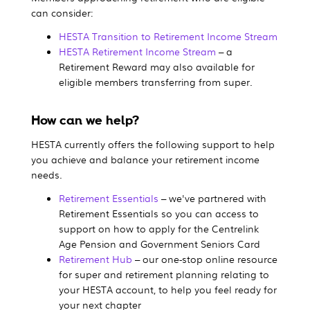
can consider:
HESTA Transition to Retirement Income Stream
HESTA Retirement Income Stream
– a
Retirement Reward may also available for
eligible members transferring from super.
How can we help?
HESTA currently offers the following support to help
you achieve and balance your retirement income
needs.
Retirement Essentials
– we've partnered with
Retirement Essentials so you can access to
support on how to apply for the Centrelink
Age Pension and Government Seniors Card
Retirement Hub
– our one-stop online resource
for super and retirement planning relating to
your HESTA account, to help you feel ready for
your next chapter