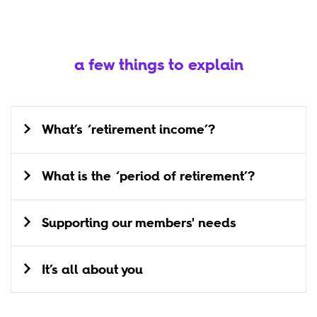
a few things to explain
What’s ‘retirement income’?
What is the ‘period of retirement’?
Supporting our members' needs
It’s all about you