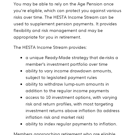
You may be able to rely on the Age Pension once
you're eligible, which can protect you against various
risks over time. The HESTA Income Stream can be
used to supplement pension payments. It provides
flexibility and risk management and may be
appropriate for you in retirement.
The HESTA Income Stream provides:
a unique Ready-Made strategy that de-risks a
member’s investment portfolio over time
ability to vary income drawdown amounts,
subject to legislated payment rules
ability to withdraw lump-sum amounts in
addition to the regular income payments
access to 10 investment options, with varying
risk and return profiles, with most targeting
investment returns above inflation (to address
inflation risk and market risk)
ability to index regular payments to inflation.
Members approaching retirement who are eligible