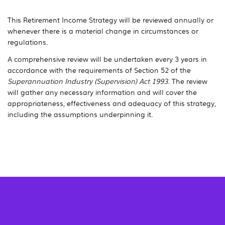
This Retirement Income Strategy will be reviewed annually or
whenever there is a material change in circumstances or
regulations.
A comprehensive review will be undertaken every 3 years in
accordance with the requirements of Section 52 of the
Superannuation Industry (Supervision) Act 1993
. The review
will gather any necessary information and will cover the
appropriateness, effectiveness and adequacy of this strategy,
including the assumptions underpinning it.