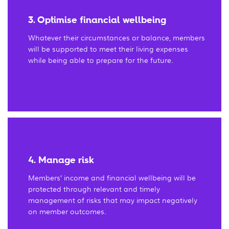
3. Optimise financial wellbeing
Whatever their circumstances or balance, members
will be supported to meet their living expenses
while being able to prepare for the future.
4. Manage risk
Members’ income and financial wellbeing will be
protected through relevant and timely
management of risks that may impact negatively
on member outcomes.