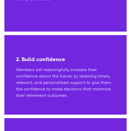
2. Build confidence
Members will meaningfully increase their
confidence about the future, by receiving timely,
relevant, and personalised support to give them
the confidence to make decisions that maximise
their retirement outcomes.