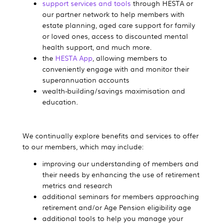
support services and tools
through HESTA or
our partner network to help members with
estate planning, aged care support for family
or loved ones, access to discounted mental
health support, and much more.
the
HESTA App
, allowing members to
conveniently engage with and monitor their
superannuation accounts
wealth-building/savings maximisation and
education.
We continually explore benefits and services to offer
to our members, which may include:
improving our understanding of members and
their needs by enhancing the use of retirement
metrics and research
additional seminars for members approaching
retirement and/or Age Pension eligibility age
additional tools to help you manage your