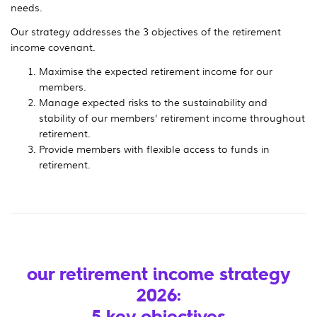
needs.
Our strategy addresses the 3 objectives of the retirement
income covenant.
Maximise the expected retirement income for our
members.
Manage expected risks to the sustainability and
stability of our members' retirement income throughout
retirement.
Provide members with flexible access to funds in
retirement.
our retirement income strategy
2026:
5 key objectives