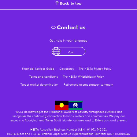
Back to top
Contact us
Get help in your language
English
لْعَرَبِيَّةُ
درى
فارسی
Ελληνικά
Financial Services Guide
Disclosures
The HESTA Privacy Policy
Terms and conditions
The HESTA Whistleblower Policy
Target market determination
Retirement income strategy summary
HESTA acknowledges the Traditional Owners of Country throughout Australia and
recognises the continuing connection to lands, waters and communities. We pay our
respects to Aboriginal and Torres Strait Islander cultures; and to Elders past and present.
HESTA Australian Business Number (ABN): 64 971 749 321
HESTA super and HESTA Personal Super Unique Superannuation Identifier (USI): HST0100AU