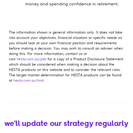
money and spending confidence in retirement.
The information shown is general information only. It does not take
into account your objectives, financial situation or specific needs so
you should look at your own financial position and requirements
before making a decision. You may wish to consult an adviser when
doing this. For more information, contact us or
visit
hesta.com.au/pds
for a copy of a Product Disclosure Statement
which should be considered when making a decision about the
HESTA products on this website and to consider the relevant risks.
The target market determination for HESTA products can be found
at
hesta.com.au/tmd
we'll update our strategy regularly