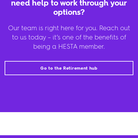
need help to work through your
options?
Our team is right here for you. Reach out
to us today – it’s one of the benefits of
being a HESTA member.
Go to the Retirement hub