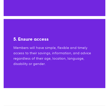
5. Ensure access
Members will have simple, flexible and timely
access to their savings, information, and advice
regardless of their age, location, language,
disability or gender.