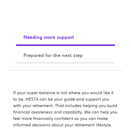
Needing more support
Prepared for the next step
If your super balance is not where you would like it
to be, HESTA can be your guide and support you
with your retirement. That includes helping you build
financial awareness and capability. We can help you
feel more financially confident so you can make
informed decisions about your retirement lifestyle.