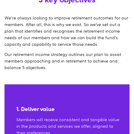
We're always looking to improve retirement outcomes for our
members. After all, this is why we exist. So we’ve set out a
plan that identifies and recognises the retirement income
needs of our members and how we can build the fund’s
capacity and capability to service those needs.
Our retirement income strategy outlines our plan to assist
members approaching and in retirement to achieve and
balance 5 objectives.
1. Deliver value
Members will receive consistent and tangible value
in the products and services we offer, aligned to
their preferences.