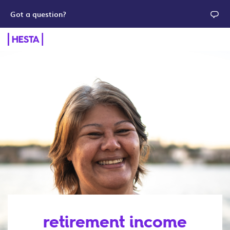
Got a question?
retirement income