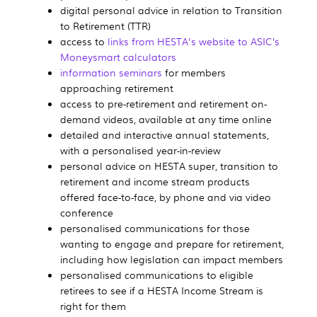
digital personal advice in relation to Transition
to Retirement (TTR)
access to
links from HESTA's website to ASIC’s
Moneysmart calculators
information seminars
for members
approaching retirement
access to pre-retirement and retirement on-
demand videos, available at any time online
detailed and interactive annual statements,
with a personalised year-in-review
personal advice on HESTA super, transition to
retirement and income stream products
offered face-to-face, by phone and via video
conference
personalised communications for those
wanting to engage and prepare for retirement,
including how legislation can impact members
personalised communications to eligible
retirees to see if a HESTA Income Stream is
right for them