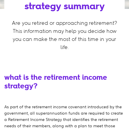
strategy summary
Are you retired or approaching retirement?
This information may help you decide how
you can make the most of this time in your
life.
what is the retirement income
strategy?
As part of the retirement income covenant introduced by the
government, all superannuation funds are required to create
a Retirement Income Strategy that identifies the retirement
needs of their members, along with a plan to meet those