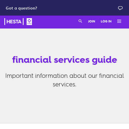
Got a question?
Search:
JOIN
LOG IN
Member login
Join as a member
HESTA QuickSuper
Join as an employer
financial services guide
Adviser login
Important information about our financial
services.