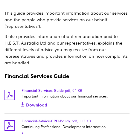
This guide provides important information about our services
and the people who provide services on our behalf
('representatives').
It also provides information about remuneration paid to
H.E.S.T. Australia Ltd and our representatives, explains the
different levels of advice you may receive from our
representatives and provides information on how complaints
are handled.
Financial Services Guide
Financial-Services-Guide
pdf
,
64 KB
Important information about our financial services.
Download
Financial-Advice-CPD-Policy
pdf
,
113 KB
Continuing Professional Development information.