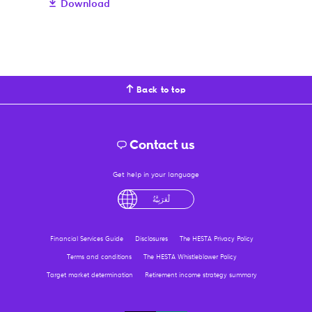
Download
Back to top
Contact us
Get help in your language
tiếng Việt
English
لْعَرَبِيَّةُ
درى
فارسی
Financial Services Guide
Disclosures
The HESTA Privacy Policy
Terms and conditions
The HESTA Whistleblower Policy
Target market determination
Retirement income strategy summary