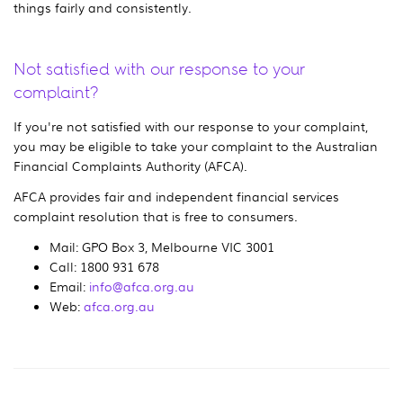
things fairly and consistently.
Not satisfied with our response to your
complaint?
If you're not satisfied with our response to your complaint,
you may be eligible to take your complaint to the Australian
Financial Complaints Authority (AFCA).
AFCA provides fair and independent financial services
complaint resolution that is free to consumers.
Mail: GPO Box 3, Melbourne VIC 3001
Call: 1800 931 678
Email:
info@afca.org.au
Web:
afca.org.au