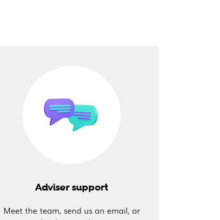
Adviser support
Meet the team, send us an email, or