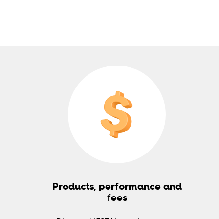
Products, performance and
fees