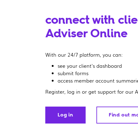
connect with cli
Adviser Online
With our 24/7 platform, you can:
see your client's dashboard
submit forms
access member account summarie
Register, log in or get support for our 
Log in
Find out m