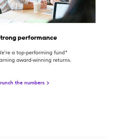
Strong performance
e’re a top-performing fund*
arning award-winning returns.
runch the numbers