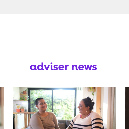
adviser news