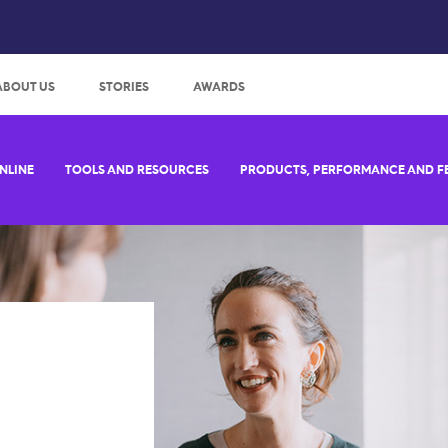
:
ABOUT US
STORIES
AWARDS
NLINE
TOOLS AND RESOURCES
PRODUCTS, PERFORMANCE AND F