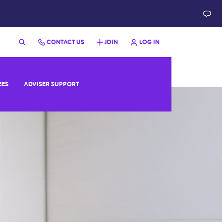
CONTACT US
JOIN
LOG IN
EES
ADVISER SUPPORT