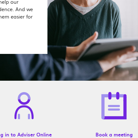
help our
idence. And we
hem easier for
g in to Adviser Online
Book a meeting