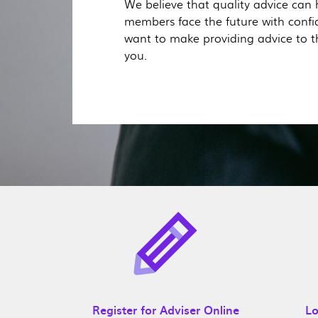
We believe that quality advice can 
members face the future with conf
want to make providing advice to t
you.
Register for Adviser Online
Lo