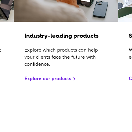
Industry-leading products
t
Explore which products can help
W
your clients face the future with
e
confidence.
Explore our products
C