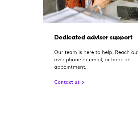
Dedicated adviser support
Our team is here to help. Reach ou
over phone or email, or book an
appointment.
Contact us