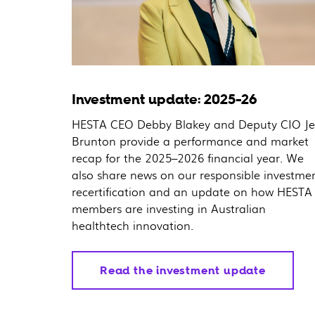
Investment update: 2025-26
HESTA CEO Debby Blakey and Deputy CIO Je
Brunton provide a performance and market
recap for the 2025–2026 financial year. We
also share news on our responsible investme
recertification and an update on how HESTA
members are investing in Australian
healthtech innovation.
Read the investment update