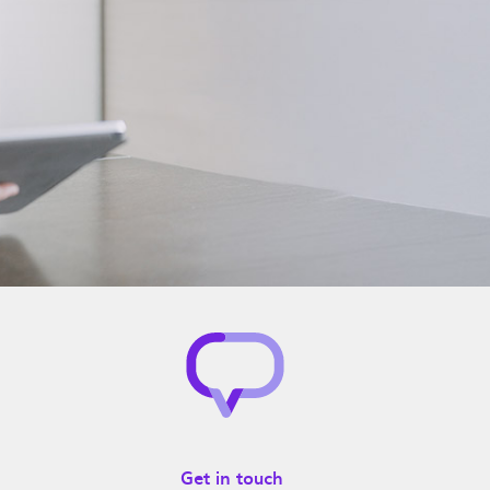
Get in touch