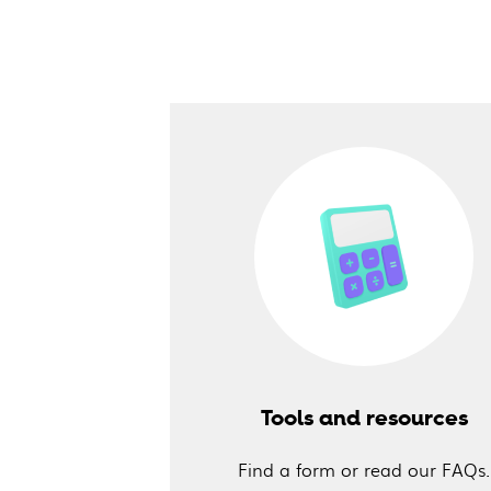
Tools and resources
Find a form or read our FAQs.