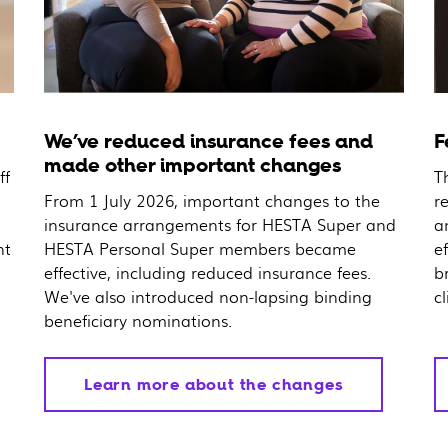
We’ve reduced insurance fees and
F
made other important changes
ff
T
From 1 July 2026, important changes to the
r
insurance arrangements for HESTA Super and
a
nt
HESTA Personal Super members became
e
effective, including reduced insurance fees.
b
We've also introduced non-lapsing binding
cl
beneficiary nominations.
Learn more about the changes