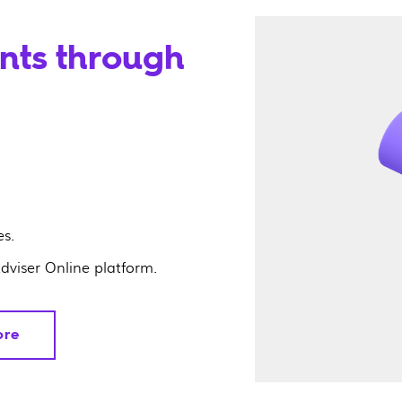
ents through
s.
Adviser Online platform.
ore