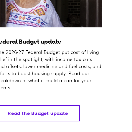
ederal Budget update
he 2026-27 Federal Budget put cost of living
elief in the spotlight, with income tax cuts
nd offsets, lower medicine and fuel costs, and
fforts to boost housing supply. Read our
reakdown of what it could mean for your
ients.
Read the Budget update