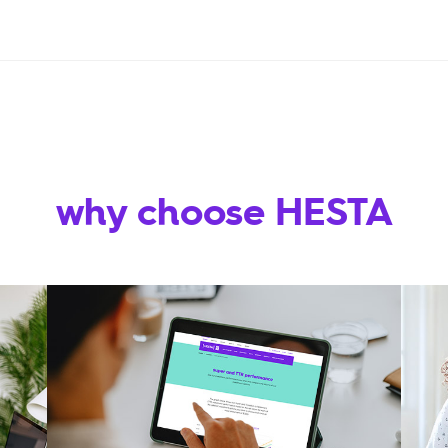
why choose HESTA