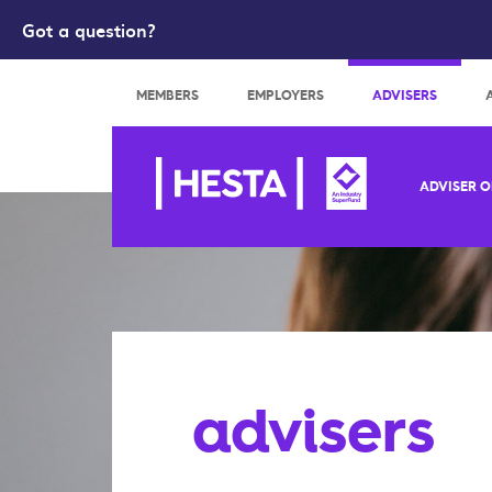
Got a question?
Search
MEMBERS
EMPLOYERS
ADVISERS
ADVISER O
advisers