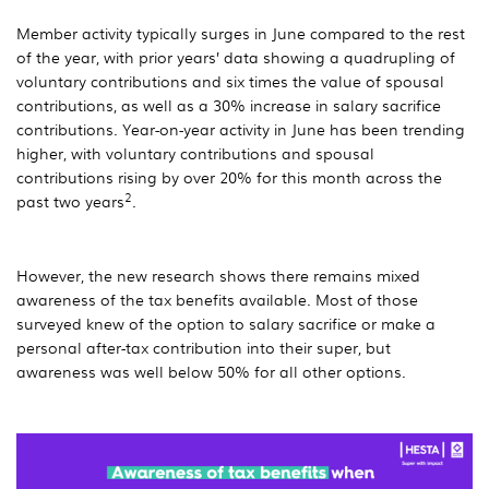
Member activity typically surges in June compared to the rest
of the year, with prior years’ data showing a quadrupling of
voluntary contributions and six times the value of spousal
contributions, as well as a 30% increase in salary sacrifice
contributions. Year-on-year activity in June has been trending
higher, with voluntary contributions and spousal
contributions rising by over 20% for this month across the
2
past two years
.
However, the new research shows there remains mixed
awareness of the tax benefits available. Most of those
surveyed knew of the option to salary sacrifice or make a
personal after-tax contribution into their super, but
awareness was well below 50% for all other options.