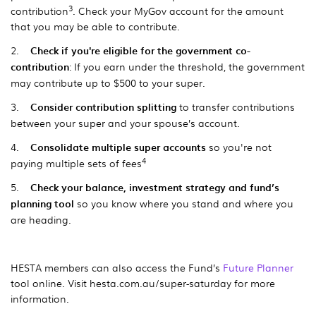
3
contribution
. Check your MyGov account for the amount
that you may be able to contribute.
2.
Check if you're eligible for the government co-
contribution
: If you earn under the threshold, the government
may contribute up to $500 to your super.
3.
Consider contribution splitting
to transfer contributions
between your super and your spouse’s account.
4.
Consolidate multiple super accounts
so you're not
4
paying multiple sets of fees
5.
Check your balance, investment strategy and fund’s
planning tool
so you know where you stand and where you
are heading.
HESTA members can also access the Fund’s
Future Planner
tool online. Visit hesta.com.au/super-saturday for more
information.