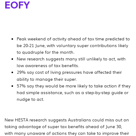
EOFY
Peak weekend of activity ahead of tax time predicted to
be 20-21 June, with voluntary super contributions likely
to quadruple for the month.
New research suggests many still unlikely to act, with
low awareness of tax benefits.
29% say cost of living pressures
have affected their
ability to manage their super.
57% say they would be more likely to take action if they
had simple assistance, such as a step-by-step guide or
nudge to act.
New HESTA research suggests Australians could miss out on
taking advantage of super tax benefits ahead of June 30,
with many unaware of actions they can take to improve their