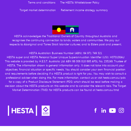
Terms and conditions
The HESTA Whistleblower Policy
Target market determination
Retirement income strategy summary
HESTA acknowledges the Traditional Owners of Country throughout Australia and
recognises the continuing connection to lands, waters and communities. We pay our
respects to Aboriginal and Torres Strait Islander cultures; and to Elders past and present.
HESTA Australian Business Number (ABN): 64 971 749 321
HESTA super and HESTA Personal Super Unique Superannuation Identifier (USI): HST0100AU
This website is provided by H.E.S.T. Australia Ltd ABN 66 006 818 695 AFSL No. 235249, Trustee of
HESTA. The information shown is general information only. It does not take into account your
objectives, financial situation or specific needs. You should consider your own financial position
and requirements before deciding if a HESTA product is right for you. You may wish to consult a
professional adviser when doing this. For more information, contact us or visit hesta.com.au/pds
for a copy of a Product Disclosure Statement (PDS) which should be read before making a
decision about the HESTA products on this website and to consider the relevant risks. The Target
Market Determination (TMD) for HESTA products can be found at hesta.com.au/tmd
Youtu
Facebook
Linkedin
in