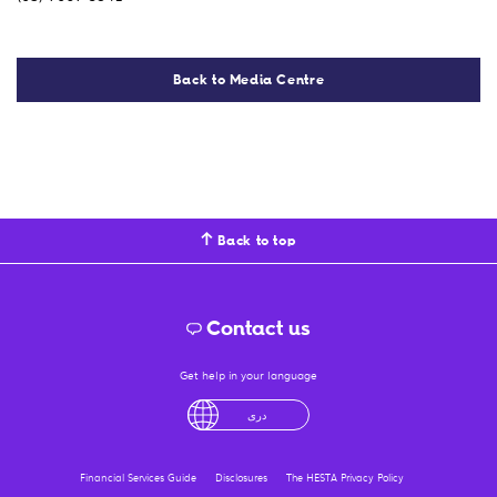
Back to Media Centre
Back to top
Contact us
Get help in your language
English
لْعَرَبِيَّةُ
درى
فارسی
Ελληνικά
Financial Services Guide
Disclosures
The HESTA Privacy Policy