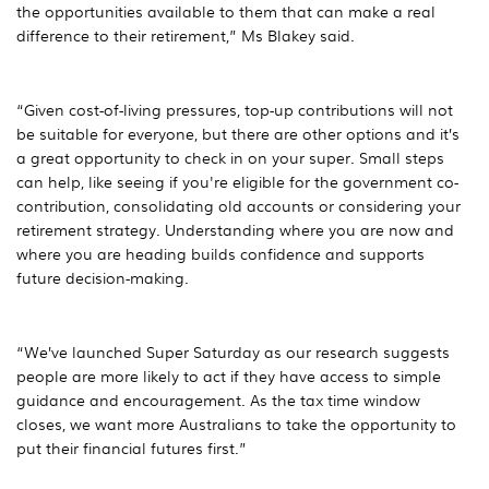
the opportunities available to them that can make a real
difference to their retirement,” Ms Blakey said.
“Given cost-of-living pressures, top-up contributions will not
be suitable for everyone, but there are other options and it’s
a great opportunity to check in on your super. Small steps
can help, like seeing if you're eligible for the government co-
contribution, consolidating old accounts or considering your
retirement strategy. Understanding where you are now and
where you are heading builds confidence and supports
future decision-making.
“We’ve launched Super Saturday as our research suggests
people are more likely to act if they have access to simple
guidance and encouragement. As the tax time window
closes, we want more Australians to take the opportunity to
put their financial futures first.”