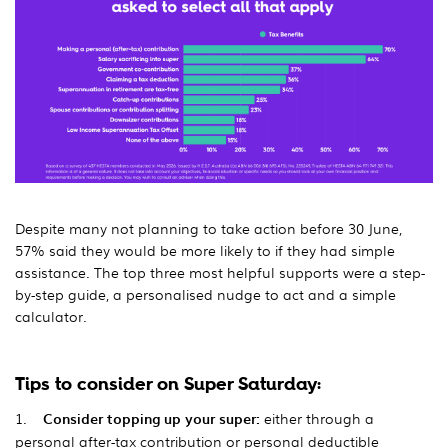
Despite many not planning to take action before 30 June,
57% said they would be more likely to if they had simple
assistance. The top three most helpful supports were a step-
by-step guide, a personalised nudge to act and a simple
calculator.
Tips to consider on Super Saturday:
1.
Consider topping up your super:
either through a
personal after-tax contribution or personal deductible