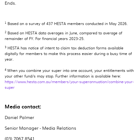
Ends.
1
Based on a survey of 437 HESTA members conducted in May 2026.
2
Based on HESTA data averages in June, compared to average of
remainder of FY. For financial years 2023-25.
3
HESTA has notice of intent to claim tax deduction forms available
digitally for members to make this process easier during a busy time of
year.
4
When you combine your super into one account, your entitlements with
your other fund/s may stop. Further information is available here:
https://www.hesta.com.au/members/your-superannuation/combine-your-
super
Media contact:
Daniel Palmer
Senior Manager - Media Relations
(03) 7067 8541