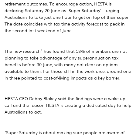
retirement outcomes. To encourage action, HESTA is
declaring Saturday 20 June as 'Super Saturday' – urging
Australians to take just one hour to get on top of their super.
The date coincides with tax time activity forecast to peak in
the second last weekend of June.
1
The new research
has found that 58% of members are not
planning to take advantage of any superannuation tax
benefits before 30 June, with many not clear on options
available to them. For those still in the workforce, around one
in three pointed to cost-of-living impacts as a key barrier.
HESTA CEO Debby Blakey said the findings were a wake-up
call and the reason HESTA is creating a dedicated day to help
Australians to act.
"Super Saturday is about making sure people are aware of