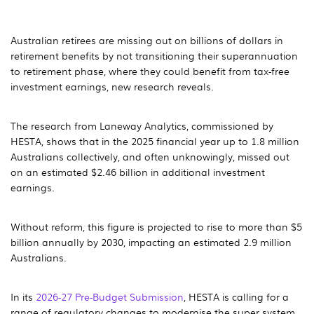
Australian retirees are missing out on billions of dollars in
retirement benefits by not transitioning their superannuation
to retirement phase, where they could benefit from tax-free
investment earnings, new research reveals.
The research from Laneway Analytics, commissioned by
HESTA, shows that in the 2025 financial year up to 1.8 million
Australians collectively, and often unknowingly, missed out
on an estimated $2.46 billion in additional investment
earnings.
Without reform, this figure is projected to rise to more than $5
billion annually by 2030, impacting an estimated 2.9 million
Australians.
In its
2026-27 Pre-Budget Submission
, HESTA is calling for a
range of regulatory changes to modernise the super system