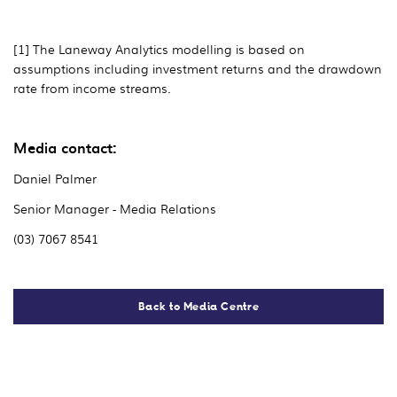
[1] The Laneway Analytics modelling is based on
assumptions including investment returns and the drawdown
rate from income streams.
Media contact:
Daniel Palmer
Senior Manager - Media Relations
(03) 7067 8541
Back to Media Centre