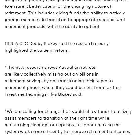
to ensure it better caters for the changing nature of
retirement. This includes giving funds the ability to actively
prompt members to transition to appropriate specific fund
retirement products, with the ability to opt-out.
HESTA CEO Debby Blakey said the research clearly
highlighted the value in reform.
“The new research shows Australian retirees
are likely collectively missing out on billions in
retirement savings by not transitioning their super to
retirement phase, where they could benefit from tax-free
investment earnings,” Ms Blakey said.
“We are calling for change that would allow funds to actively
assist members to transition at the right time while
maintaining clear opt-out options. It's about making the
system work more efficiently to improve retirement outcomes.