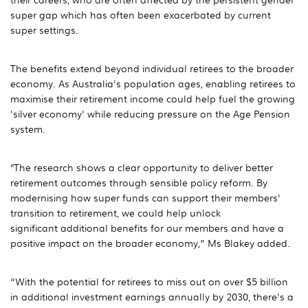
super gap which has often been exacerbated by current
super settings.
The benefits extend beyond individual retirees to the broader
economy. As Australia's population ages, enabling retirees to
maximise their retirement income could help fuel the growing
'silver economy' while reducing pressure on the Age Pension
system.
"The research shows a clear opportunity to deliver better
retirement outcomes through sensible policy reform. By
modernising how super funds can support their members'
transition to retirement, we could help unlock
significant additional benefits for our members and have a
positive impact on the broader economy,” Ms Blakey added.
“With the potential for retirees to miss out on over $5 billion
in additional investment earnings annually by 2030, there's a