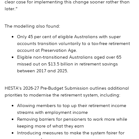
clear case for implementing this change sooner rather than
later.”
The modelling also found:
Only 45 per cent of eligible Australians with super
accounts transition voluntarily to a tax-free retirement
account at Preservation Age.
Eligible non-transitioned Australians aged over 65
missed out on $13.5 billion in retirement savings
between 2017 and 2025.
HESTA's 2026-27 Pre-Budget Submission outlines additional
priorities to modernise the retirement system, including:
Allowing members to top up their retirement income
streams with employment income
Removing barriers for pensioners to work more while
keeping more of what they earn
Introducing measures to make the system fairer for