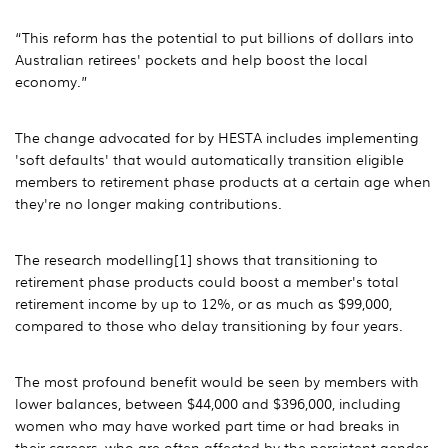
“This reform has the potential to put billions of dollars into
Australian retirees' pockets and help boost the local
economy.”
The change advocated for by HESTA includes implementing
'soft defaults' that would automatically transition eligible
members to retirement phase products at a certain age when
they're no longer making contributions.
The research modelling[1] shows that transitioning to
retirement phase products could boost a member's total
retirement income by up to 12%, or as much as $99,000,
compared to those who delay transitioning by four years.
The most profound benefit would be seen by members with
lower balances, between $44,000 and $396,000, including
women who may have worked part time or had breaks in
their careers, who are often affected by the persistent gender