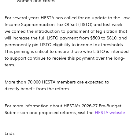
women and carers
For several years HESTA has called for an update to the Low-
Income Superannuation Tax Offset (LISTO) and last week
welcomed the introduction to parliament of legislation that
will increase the full LISTO payment from $500 to $810, and
permanently pin LISTO eligibility to income tax thresholds.
This pinning is critical to ensure those who LISTO is intended
to support continue to receive this payment over the long-
term.
More than 70,000 HESTA members are expected to
directly benefit from the reform.
For more information about HESTA's 2026-27 Pre-Budget
Submission and proposed reforms, visit the
HESTA website
.
Ends