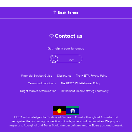
Back to top
Contact us
Get help in your language
English
لْعَرَبِيَّةُ
درى
فارسی
Ελληνικά
Financial Services Guide
Disclosures
The HESTA Privacy Policy
Terms and conditions
The HESTA Whistleblower Policy
Target market determination
Retirement income strategy summary
HESTA acknowledges the Traditional Owners of Country throughout Australia and
recognises the continuing connection to lands, waters and communities. We pay our
respects to Aboriginal and Torres Strait Islander cultures; and to Elders past and present.