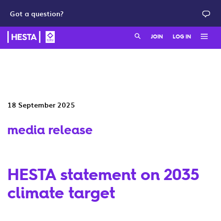
Got a question?
Search:
JOIN
LOG IN
Member login
Join as a member
HESTA QuickSuper
Join as an employer
18 September 2025
Adviser login
media release
HESTA statement on 2035
climate target