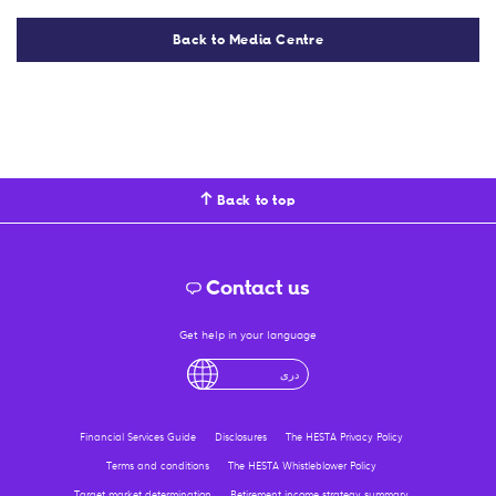
Back to Media Centre
Back to top
Contact us
Get help in your language
English
لْعَرَبِيَّةُ
درى
فارسی
Ελληνικά
Financial Services Guide
Disclosures
The HESTA Privacy Policy
Terms and conditions
The HESTA Whistleblower Policy
Target market determination
Retirement income strategy summary