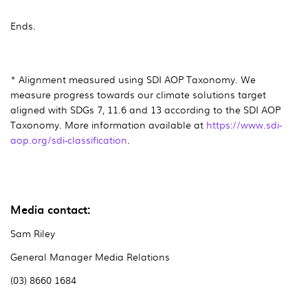
Ends.
* Alignment measured using SDI AOP Taxonomy. We
measure progress towards our climate solutions target
aligned with SDGs 7, 11.6 and 13 according to the SDI AOP
Taxonomy. More information available at
https://www.sdi-
aop.org/sdi-classification
.
Media contact:
Sam Riley
General Manager Media Relations
(03) 8660 1684