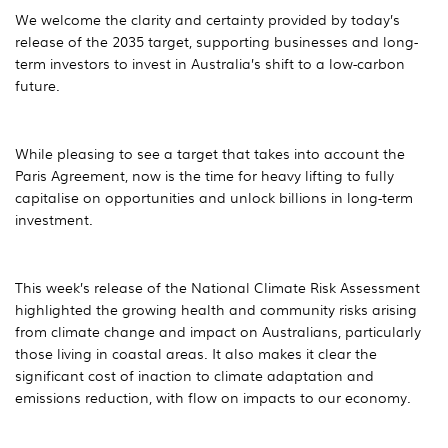
We welcome the clarity and certainty provided by today’s
release of the 2035 target, supporting businesses and long-
term investors to invest in Australia’s shift to a low-carbon
future.
While pleasing to see a target that takes into account the
Paris Agreement, now is the time for heavy lifting to fully
capitalise on opportunities and unlock billions in long-term
investment.
This week’s release of the National Climate Risk Assessment
highlighted the growing health and community risks arising
from climate change and impact on Australians, particularly
those living in coastal areas. It also makes it clear the
significant cost of inaction to climate adaptation and
emissions reduction, with flow on impacts to our economy.