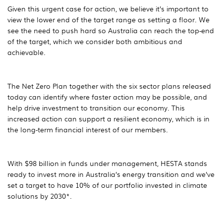
Given this urgent case for action, we believe it’s important to
view the lower end of the target range as setting a floor. We
see the need to push hard so Australia can reach the top-end
of the target, which we consider both ambitious and
achievable.
The Net Zero Plan together with the six sector plans released
today can identify where faster action may be possible, and
help drive investment to transition our economy. This
increased action can support a resilient economy, which is in
the long-term financial interest of our members.
With $98 billion in funds under management, HESTA stands
ready to invest more in Australia’s energy transition and we’ve
set a target to have 10% of our portfolio invested in climate
solutions by 2030*.