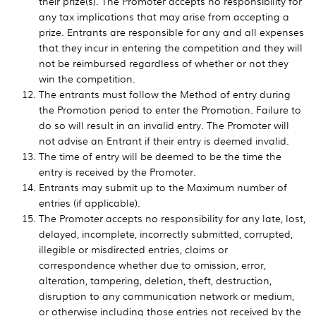
their prize(s). The Promoter accepts no responsibility for
any tax implications that may arise from accepting a
prize. Entrants are responsible for any and all expenses
that they incur in entering the competition and they will
not be reimbursed regardless of whether or not they
win the competition.
The entrants must follow the Method of entry during
the Promotion period to enter the Promotion. Failure to
do so will result in an invalid entry. The Promoter will
not advise an Entrant if their entry is deemed invalid.
The time of entry will be deemed to be the time the
entry is received by the Promoter.
Entrants may submit up to the Maximum number of
entries (if applicable).
The Promoter accepts no responsibility for any late, lost,
delayed, incomplete, incorrectly submitted, corrupted,
illegible or misdirected entries, claims or
correspondence whether due to omission, error,
alteration, tampering, deletion, theft, destruction,
disruption to any communication network or medium,
or otherwise including those entries not received by the