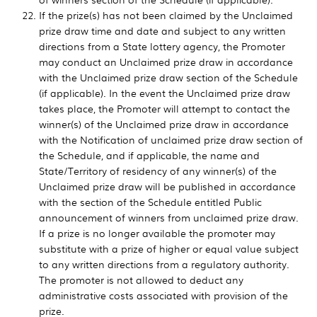
If the prize(s) has not been claimed by the Unclaimed
prize draw time and date and subject to any written
directions from a State lottery agency, the Promoter
may conduct an Unclaimed prize draw in accordance
with the Unclaimed prize draw section of the Schedule
(if applicable). In the event the Unclaimed prize draw
takes place, the Promoter will attempt to contact the
winner(s) of the Unclaimed prize draw in accordance
with the Notification of unclaimed prize draw section of
the Schedule, and if applicable, the name and
State/Territory of residency of any winner(s) of the
Unclaimed prize draw will be published in accordance
with the section of the Schedule entitled Public
announcement of winners from unclaimed prize draw.
If a prize is no longer available the promoter may
substitute with a prize of higher or equal value subject
to any written directions from a regulatory authority.
The promoter is not allowed to deduct any
administrative costs associated with provision of the
prize.