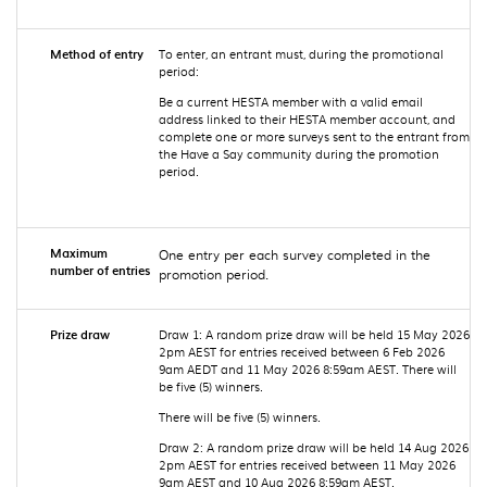
Method of entry
To enter, an entrant must, during the promotional
period:
Be a current HESTA member with a valid email
address linked to their HESTA member account, and
complete one or more surveys sent to the entrant from
the Have a Say community during the promotion
period.
Maximum
One entry per each survey completed in the
number of entries
promotion period.
Prize draw
Draw 1: A random prize draw will be held 15 May 2026
2pm AEST for entries received between 6 Feb 2026
9am AEDT and 11 May 2026 8:59am AEST. There will
be five (5) winners.
There will be five (5) winners.
Draw 2: A random prize draw will be held 14 Aug 2026
2pm AEST for entries received between 11 May 2026
9am AEST and 10 Aug 2026 8:59am AEST.