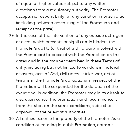
of equal or higher value subject to any written
directions from a regulatory authority. The Promoter
accepts no responsibility for any variation in prize value
(including between advertising of the Promotion and
receipt of the prize).
In the case of the intervention of any outside act, agent
or event which prevents or significantly hinders the
Promoter’s ability (or that of a third party involved with
the Promotion) to proceed with the Promotion on the
dates and in the manner described in these Terms of
entry, including but not limited to vandalism, natural
disasters, acts of God, civil unrest, strike, war, act of
terrorism, the Promoter’s obligations in respect of the
Promotion will be suspended for the duration of the
event and, in addition, the Promoter may in its absolute
discretion cancel the promotion and recommence it
from the start on the same conditions, subject to
approval of the relevant authorities.
All entries become the property of the Promoter. As a
condition of entering into this Promotion, entrants