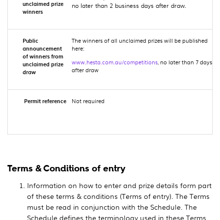
unclaimed prize
no later than 2 business days after draw.
winners
Public
The winners of all unclaimed prizes will be published
announcement
here:
of winners from
www.hesta.com.au/competitions
, no later than 7 days
unclaimed prize
after draw
draw
Permit reference
Not required
Terms & Conditions of entry
Information on how to enter and prize details form part
of these terms & conditions (Terms of entry). The Terms
must be read in conjunction with the Schedule. The
Schedule defines the terminology used in these Terms