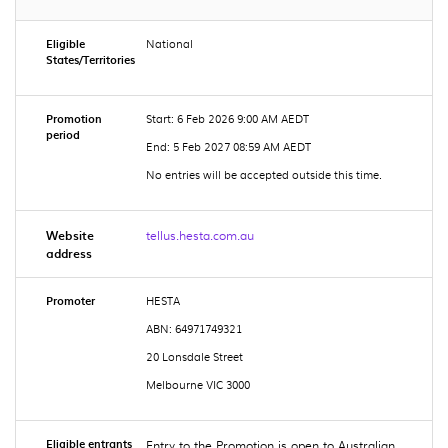
Eligible
National
States/Territories
Promotion
Start: 6 Feb 2026 9:00 AM AEDT
period
End: 5 Feb 2027 08:59 AM AEDT
No entries will be accepted outside this time.
Website
tellus.hesta.com.au
address
Promoter
HESTA
ABN: 64971749321
20 Lonsdale Street
Melbourne VIC 3000
Eligible entrants
Entry to the Promotion is open to Australian