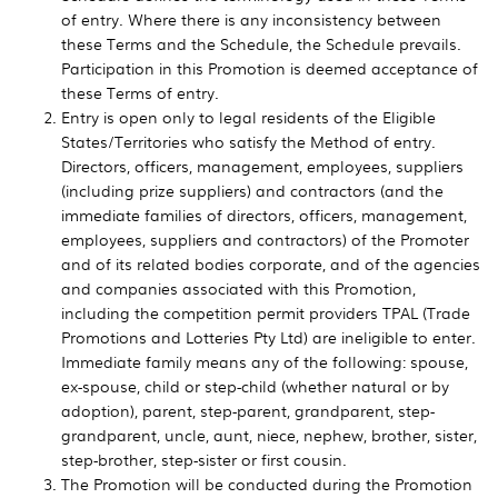
of entry. Where there is any inconsistency between
these Terms and the Schedule, the Schedule prevails.
Participation in this Promotion is deemed acceptance of
these Terms of entry.
Entry is open only to legal residents of the Eligible
States/Territories who satisfy the Method of entry.
Directors, officers, management, employees, suppliers
(including prize suppliers) and contractors (and the
immediate families of directors, officers, management,
employees, suppliers and contractors) of the Promoter
and of its related bodies corporate, and of the agencies
and companies associated with this Promotion,
including the competition permit providers TPAL (Trade
Promotions and Lotteries Pty Ltd) are ineligible to enter.
Immediate family means any of the following: spouse,
ex-spouse, child or step-child (whether natural or by
adoption), parent, step-parent, grandparent, step-
grandparent, uncle, aunt, niece, nephew, brother, sister,
step-brother, step-sister or first cousin.
The Promotion will be conducted during the Promotion