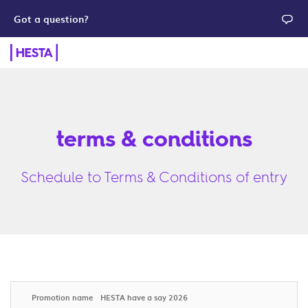
Got a question?
terms & conditions
Schedule to Terms & Conditions of entry
Promotion name
HESTA have a say 2026