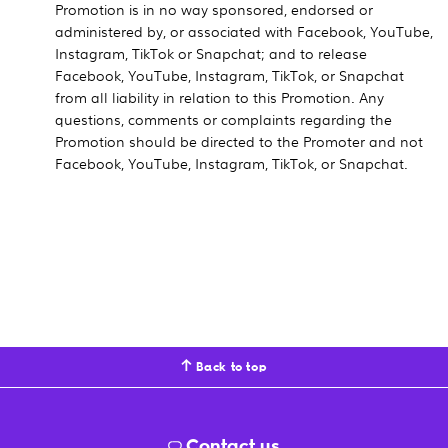
Promotion is in no way sponsored, endorsed or
administered by, or associated with Facebook, YouTube,
Instagram, TikTok or Snapchat; and to release
Facebook, YouTube, Instagram, TikTok, or Snapchat
from all liability in relation to this Promotion. Any
questions, comments or complaints regarding the
Promotion should be directed to the Promoter and not
Facebook, YouTube, Instagram, TikTok, or Snapchat.
Back to top
Contact us