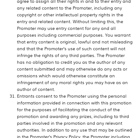
agree to assign all their rights in and to their entry and
any related content to the Promoter, including any
copyright or other intellectual property rights in the
entry and related content. Without limiting this, the
Promoter may use entry content for any and all
purposes including commercial purposes. You warrant
that entry content is original, lawful and not misleading
and that the Promoter’s use of such content will not
infringe the rights of any third parties. The Promoter
has no obligation to credit you as the author of any
content submitted and may otherwise do any acts or
omissions which would otherwise constitute an
infringement of any moral rights you may have as an
author of content.
Entrants consent to the Promoter using the personal
information provided in connection with this promotion
for the purposes of facilitating the conduct of the
promotion and awarding any prizes, including to third
parties involved in the promotion and any relevant
authorities. In addition to any use that may be outlined
in the Promoter’s Privacy Policy, the Promoter including