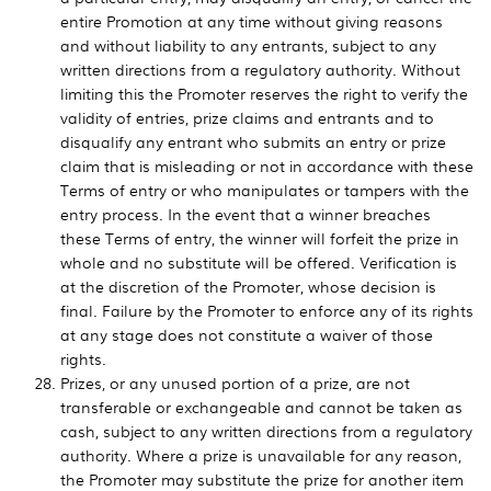
entire Promotion at any time without giving reasons
and without liability to any entrants, subject to any
written directions from a regulatory authority. Without
limiting this the Promoter reserves the right to verify the
validity of entries, prize claims and entrants and to
disqualify any entrant who submits an entry or prize
claim that is misleading or not in accordance with these
Terms of entry or who manipulates or tampers with the
entry process. In the event that a winner breaches
these Terms of entry, the winner will forfeit the prize in
whole and no substitute will be offered. Verification is
at the discretion of the Promoter, whose decision is
final. Failure by the Promoter to enforce any of its rights
at any stage does not constitute a waiver of those
rights.
Prizes, or any unused portion of a prize, are not
transferable or exchangeable and cannot be taken as
cash, subject to any written directions from a regulatory
authority. Where a prize is unavailable for any reason,
the Promoter may substitute the prize for another item