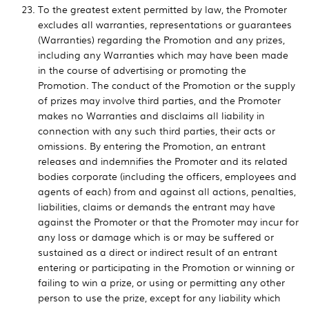
To the greatest extent permitted by law, the Promoter
excludes all warranties, representations or guarantees
(Warranties) regarding the Promotion and any prizes,
including any Warranties which may have been made
in the course of advertising or promoting the
Promotion. The conduct of the Promotion or the supply
of prizes may involve third parties, and the Promoter
makes no Warranties and disclaims all liability in
connection with any such third parties, their acts or
omissions. By entering the Promotion, an entrant
releases and indemnifies the Promoter and its related
bodies corporate (including the officers, employees and
agents of each) from and against all actions, penalties,
liabilities, claims or demands the entrant may have
against the Promoter or that the Promoter may incur for
any loss or damage which is or may be suffered or
sustained as a direct or indirect result of an entrant
entering or participating in the Promotion or winning or
failing to win a prize, or using or permitting any other
person to use the prize, except for any liability which