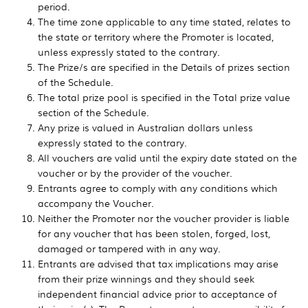
period.
The time zone applicable to any time stated, relates to
the state or territory where the Promoter is located,
unless expressly stated to the contrary.
The Prize/s are specified in the Details of prizes section
of the Schedule.
The total prize pool is specified in the Total prize value
section of the Schedule.
Any prize is valued in Australian dollars unless
expressly stated to the contrary.
All vouchers are valid until the expiry date stated on the
voucher or by the provider of the voucher.
Entrants agree to comply with any conditions which
accompany the Voucher.
Neither the Promoter nor the voucher provider is liable
for any voucher that has been stolen, forged, lost,
damaged or tampered with in any way.
Entrants are advised that tax implications may arise
from their prize winnings and they should seek
independent financial advice prior to acceptance of