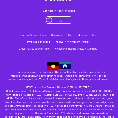
Get help in your language
English
لْعَرَبِيَّةُ
درى
فارسی
Ελληνικά
Financial Services Guide
Disclosures
The HESTA Privacy Policy
Terms and conditions
The HESTA Whistleblower Policy
Target market determination
Retirement income strategy summary
HESTA acknowledges the Traditional Owners of Country throughout Australia and
recognises the continuing connection to lands, waters and communities. We pay our
respects to Aboriginal and Torres Strait Islander cultures; and to Elders past and present.
HESTA Australian Business Number (ABN): 64 971 749 321
HESTA super and HESTA Personal Super Unique Superannuation Identifier (USI): HST0100AU
This website is provided by H.E.S.T. Australia Ltd ABN 66 006 818 695 AFSL No. 235249, Trustee of
HESTA. The information shown is general information only. It does not take into account your
objectives, financial situation or specific needs. You should consider your own financial position
and requirements before deciding if a HESTA product is right for you. You may wish to consult a
professional adviser when doing this. For more information, contact us or visit hesta.com.au/pds
for a copy of a Product Disclosure Statement (PDS) which should be read before making a
decision about the HESTA products on this website and to consider the relevant risks. The Target