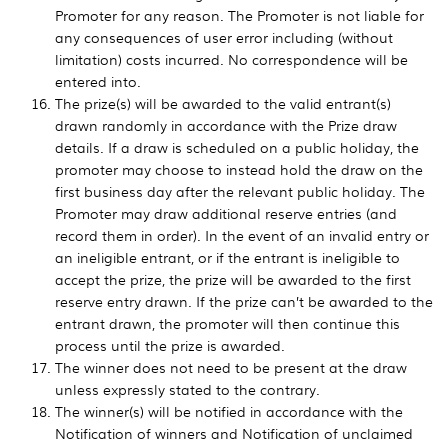
Promoter for any reason. The Promoter is not liable for
any consequences of user error including (without
limitation) costs incurred. No correspondence will be
entered into.
The prize(s) will be awarded to the valid entrant(s)
drawn randomly in accordance with the Prize draw
details. If a draw is scheduled on a public holiday, the
promoter may choose to instead hold the draw on the
first business day after the relevant public holiday. The
Promoter may draw additional reserve entries (and
record them in order). In the event of an invalid entry or
an ineligible entrant, or if the entrant is ineligible to
accept the prize, the prize will be awarded to the first
reserve entry drawn. If the prize can’t be awarded to the
entrant drawn, the promoter will then continue this
process until the prize is awarded.
The winner does not need to be present at the draw
unless expressly stated to the contrary.
The winner(s) will be notified in accordance with the
Notification of winners and Notification of unclaimed