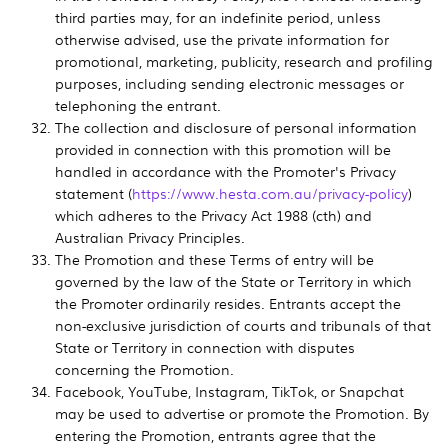
third parties may, for an indefinite period, unless
otherwise advised, use the private information for
promotional, marketing, publicity, research and profiling
purposes, including sending electronic messages or
telephoning the entrant.
The collection and disclosure of personal information
provided in connection with this promotion will be
handled in accordance with the Promoter's Privacy
statement (
https://www.hesta.com.au/privacy-policy
)
which adheres to the Privacy Act 1988 (cth) and
Australian Privacy Principles.
The Promotion and these Terms of entry will be
governed by the law of the State or Territory in which
the Promoter ordinarily resides. Entrants accept the
non-exclusive jurisdiction of courts and tribunals of that
State or Territory in connection with disputes
concerning the Promotion.
Facebook, YouTube, Instagram, TikTok, or Snapchat
may be used to advertise or promote the Promotion. By
entering the Promotion, entrants agree that the