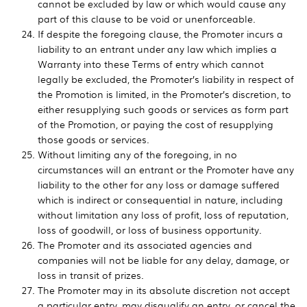
cannot be excluded by law or which would cause any
part of this clause to be void or unenforceable.
If despite the foregoing clause, the Promoter incurs a
liability to an entrant under any law which implies a
Warranty into these Terms of entry which cannot
legally be excluded, the Promoter’s liability in respect of
the Promotion is limited, in the Promoter’s discretion, to
either resupplying such goods or services as form part
of the Promotion, or paying the cost of resupplying
those goods or services.
Without limiting any of the foregoing, in no
circumstances will an entrant or the Promoter have any
liability to the other for any loss or damage suffered
which is indirect or consequential in nature, including
without limitation any loss of profit, loss of reputation,
loss of goodwill, or loss of business opportunity.
The Promoter and its associated agencies and
companies will not be liable for any delay, damage, or
loss in transit of prizes.
The Promoter may in its absolute discretion not accept
a particular entry, may disqualify an entry, or cancel the