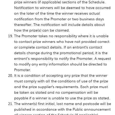
prize winners (if applicable) sections of the Schedule.
Notification to winners will be deemed to have occurred
on the later of the time the winner receives actual
notification from the Promoter or two business days
thereafter. The notification will include details about
how the prize(s) can be claimed.
The Promoter takes no responsibility where it is unable
to contact prize winners who have not provided correct
or complete contact details. If an entrant’s contact
details change during the promotional period, it is the
entrant's responsibility to notify the Promoter. A request
to modify any entry information should be directed to
Promoter.
It is a condition of accepting any prize that the winner
must comply with all the conditions of use of the prize
and the prize supplier’s requirements. Each prize must
be taken as stated and no compensation will be
payable if a winner is unable to use the prize as stated.
The winner(s) first initial, last name and postcode will be
published in accordance with the Public announcement
of winners section of the Schedule (if applicable).