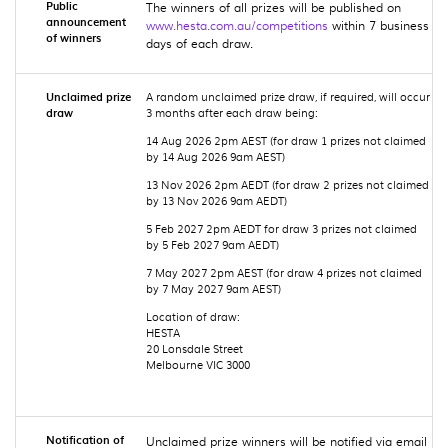
Public
The winners of all prizes will be published on
announcement
www.hesta.com.au/competitions
within 7 business
of winners
days of each draw.
Unclaimed prize
A random unclaimed prize draw, if required, will occur
draw
3 months after each
draw being:
14 Aug 2026 2pm AEST (for draw 1 prizes not claimed
by 14 Aug 2026 9am AEST)
13 Nov 2026 2pm AEDT (for draw 2 prizes not claimed
by 13 Nov 2026 9am AEDT)
5 Feb 2027 2pm AEDT for draw 3 prizes not claimed
by 5 Feb 2027 9am AEDT)
7 May 2027 2pm AEST (for draw 4 prizes not claimed
by 7 May 2027 9am AEST)
Location of draw:
HESTA
20 Lonsdale Street
Melbourne VIC 3000
Notification of
Unclaimed prize winners will be notified via email