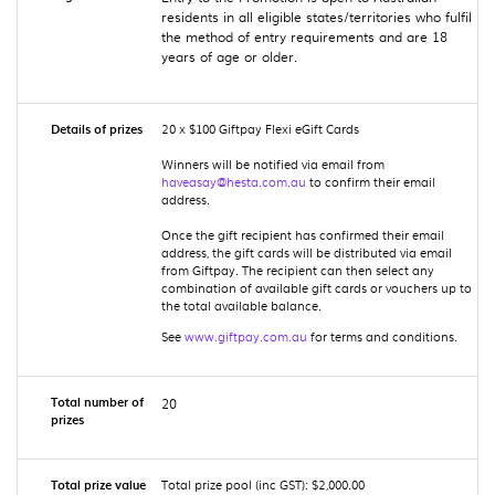
residents in all eligible states/territories who fulfil
the method of entry requirements and are 18
years of age or older.
Details of prizes
20 x $100 Giftpay Flexi eGift Cards
Winners will be notified via email from
haveasay@hesta.com.au
to confirm their email
address.
Once the gift recipient has confirmed their email
address, the gift cards will be distributed via email
from Giftpay. The recipient can then select any
combination of available gift cards or vouchers up to
the total available balance.
See
www.giftpay.com.au
for terms and conditions.
Total number of
20
prizes
Total prize value
Total prize pool (inc GST): $2,000.00