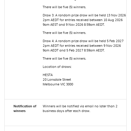
There will be five (5) winners.
Draw 3: A random prize draw will be held 13 Nov 2026
2pm AEDT for entries received between 10 Aug 2026
9am AEST and 9 Nov 2026 8:59am AEDT.
There will be five (5) winners.
Draw 4: A random prize draw will be held 5 Feb 2027
2pm AEDT for entries received between 9 Nov 2026
9am AEDT and 5 Feb 2027 8:59am AEDT.
There will be five (5) winners.
Location of draws:
HESTA
20 Lonsdale Street
Melbourne VIC 3000
Notification of
Winners will be notified via email no later than 2
winners
business days after each draw.