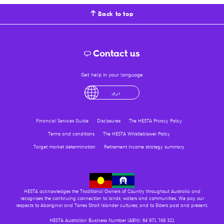
Back to top
Contact us
Get help in your language
لْعَرَبِيَّةُ
درى
فارسی
Ελληνικά
آزرگی
Financial Services Guide
Disclosures
The HESTA Privacy Policy
Terms and conditions
The HESTA Whistleblower Policy
Target market determination
Retirement income strategy summary
HESTA acknowledges the Traditional Owners of Country throughout Australia and
recognises the continuing connection to lands, waters and communities. We pay our
respects to Aboriginal and Torres Strait Islander cultures; and to Elders past and present.
HESTA Australian Business Number (ABN): 64 971 749 321