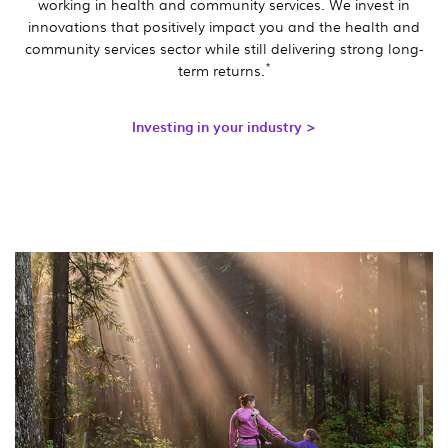
working in health and community services. We invest in
innovations that positively impact you and the health and
community services sector while still delivering strong long-
*
term returns.
Investing in your industry >