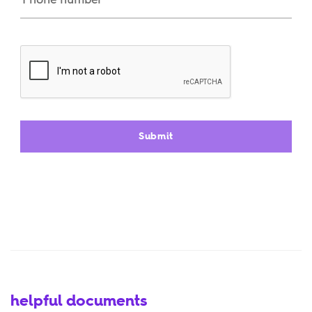
helpful documents