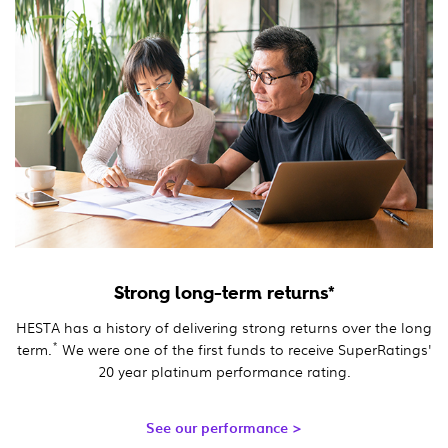
Strong long-term returns*
HESTA has a history of delivering strong returns over the long
*
term.
We were one of the first funds to receive SuperRatings'
20 year platinum performance rating.
See our performance >