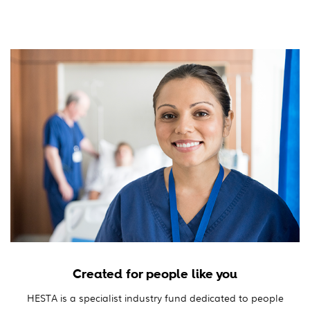
Created for people like you
HESTA is a specialist industry fund dedicated to people