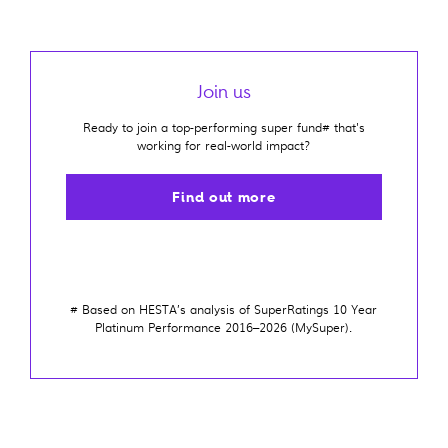
Join us
Ready to join a top-performing super fund# that's
working for real-world impact?
Find out more
#
Based on HESTA’s analysis of SuperRatings 10 Year
Platinum Performance 2016–2026 (MySuper)
.