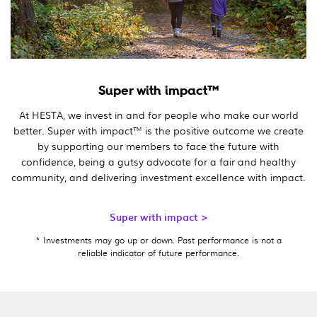
Super with impact™
At HESTA, we invest in and for people who make our world
better. Super with impact™ is the positive outcome we create
by supporting our members to face the future with
confidence, being a gutsy advocate for a fair and healthy
community, and delivering investment excellence with impact.
Super with impact >
* Investments may go up or down. Past performance is not a
reliable indicator of future performance.