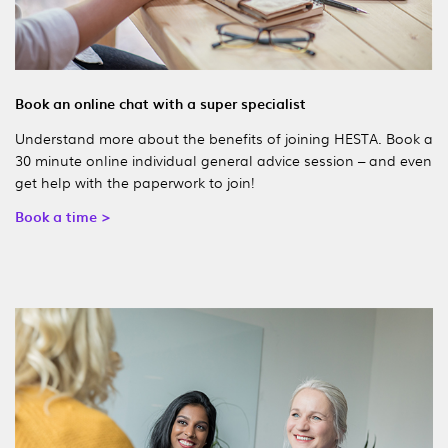
Book an online chat with a super specialist
Understand more about the benefits of joining HESTA. Book a
30 minute online individual general advice session – and even
get help with the paperwork to join!
Book a time >