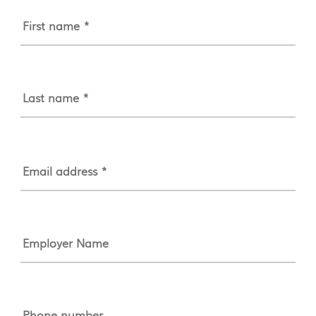
First name *
Last name *
Email address *
Employer Name
Phone number