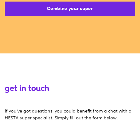
Combine your super
get in touch
If you’ve got questions, you could benefit from a chat with a
HESTA super specialist. Simply fill out the form below.