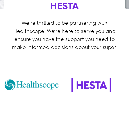
HESTA
We’re thrilled to be partnering with
Healthscope. We’re here to serve you and
ensure you have the support you need to
make informed decisions about your super.