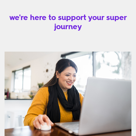
we're here to support your super
journey