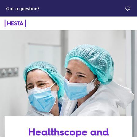
Got a question?
Healthscope and