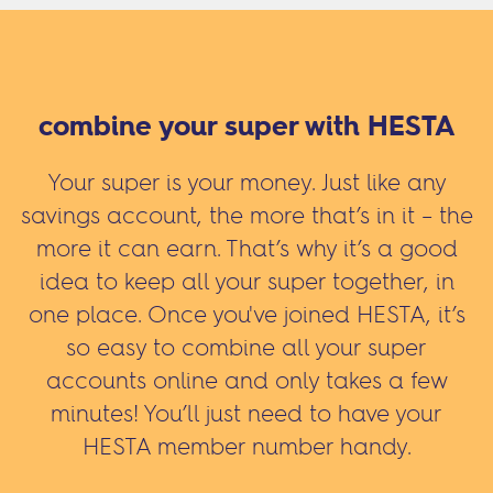
combine your super with HESTA
Your super is your money. Just like any
savings account, the more that’s in it – the
more it can earn. That’s why it’s a good
idea to keep all your super together, in
one place. Once you've joined HESTA, it’s
so easy to combine all your super
accounts online and only takes a few
minutes! You’ll just need to have your
HESTA member number handy.