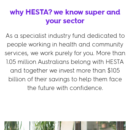
why HESTA? we know super and
your sector
As a specialist industry fund dedicated to
people working in health and community
services, we work purely for you. More than
1.05 million Australians belong with HESTA
and together we invest more than
$105
billion of their savings to help them face
the future with confidence.