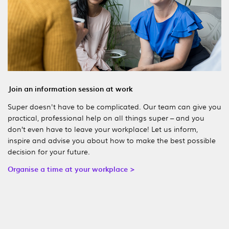
Join an information session at work
Super doesn't have to be complicated. Our team can give you
practical, professional help on all things super – and you
don’t even have to leave your workplace! Let us inform,
inspire and advise you about how to make the best possible
decision for your future.
Organise a time at your workplace >