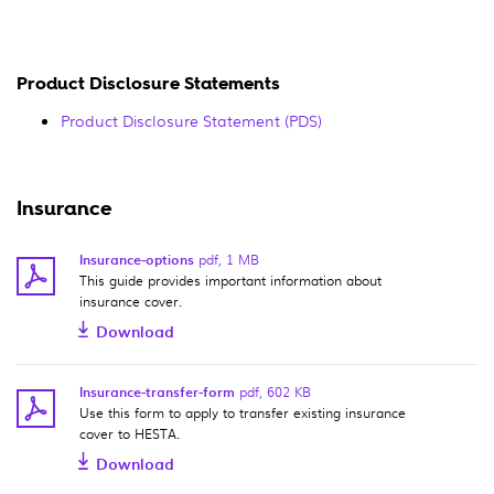
Product Disclosure Statements
Product Disclosure Statement (PDS)
Insurance
Insurance-options
pdf
,
1 MB
This guide provides important information about
insurance cover.
Download
Insurance-transfer-form
pdf
,
602 KB
Use this form to apply to transfer existing insurance
cover to HESTA.
Download