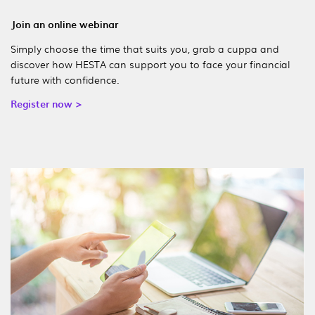
Join an online webinar
Simply choose the time that suits you, grab a cuppa and
discover how HESTA can support you to face your financial
future with confidence.
Register now >