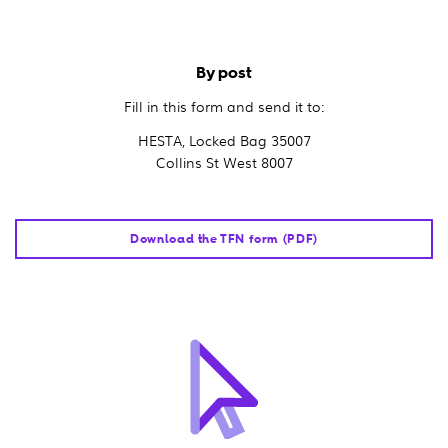
By post
Fill in this form and send it to:
HESTA, Locked Bag 35007
Collins St West 8007
Download the TFN form (PDF)