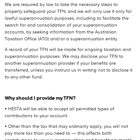
We are required by law to take the necessary steps to
properly safeguard your TFN, and we will only use it only for
lawful superannuation purposes, including to facilitate the
search for and consolidation of your superannuation
accounts, by seeking information from the Australian
Taxation Office (ATO) and/or a superannuation entity.
A record of your TFN will be made for ongoing taxation and
superannuation purposes. We may disclose your TFN to
another superannuation provider if your benefits are
transferred, unless you instruct us in writing not to disclose it
to any other fund.
Why should I provide my TFN?
• HESTA will be able to accept all permitted types of
contributions to your account.
• Other than the tax that may ordinarily apply, you will not
pay more tax than you need to — this affects both
contributions to your superannuation and benefit payments