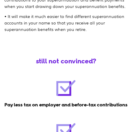
when you start drawing down your superannuation benefits.
• It will make it much easier to find different superannuation
accounts in your name so that you receive all your
superannuation benefits when you retire.
still not convinced?
Pay less tax on employer and before-tax contributions