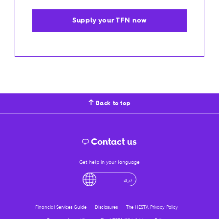
Supply your TFN now
Back to top
Contact us
Get help in your language
English
لْعَرَبِيَّةُ
درى
فارسی
Ελληνικά
Financial Services Guide
Disclosures
The HESTA Privacy Policy