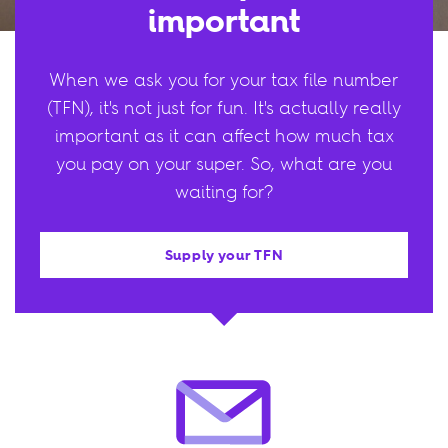
important
When we ask you for your tax file number
(TFN), it's not just for fun. It's actually really
important as it can affect how much tax
you pay on your super. So, what are you
waiting for?
Supply your TFN