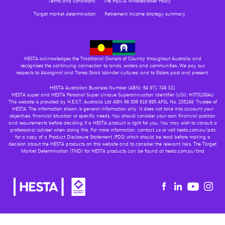
Terms and conditions
The HESTA Whistleblower Policy
Target market determination
Retirement income strategy summary
HESTA acknowledges the Traditional Owners of Country throughout Australia and
recognises the continuing connection to lands, waters and communities. We pay our
respects to Aboriginal and Torres Strait Islander cultures; and to Elders past and present.
HESTA Australian Business Number (ABN): 64 971 749 321
HESTA super and HESTA Personal Super Unique Superannuation Identifier (USI): HST0100AU
This website is provided by H.E.S.T. Australia Ltd ABN 66 006 818 695 AFSL No. 235249, Trustee of
HESTA. The information shown is general information only. It does not take into account your
objectives, financial situation or specific needs. You should consider your own financial position
and requirements before deciding if a HESTA product is right for you. You may wish to consult a
professional adviser when doing this. For more information, contact us or visit hesta.com.au/pds
for a copy of a Product Disclosure Statement (PDS) which should be read before making a
decision about the HESTA products on this website and to consider the relevant risks. The Target
Market Determination (TMD) for HESTA products can be found at hesta.com.au/tmd
Youtu
Facebook
Linkedin
in