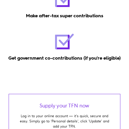
Make after-tax super contributions
Get government co-contributions (if you're eligible)
Supply your TFN now
Log in to your online account — it's quick, secure and
easy. Simply go to 'Personal details', click 'Update' and
add your TFN.