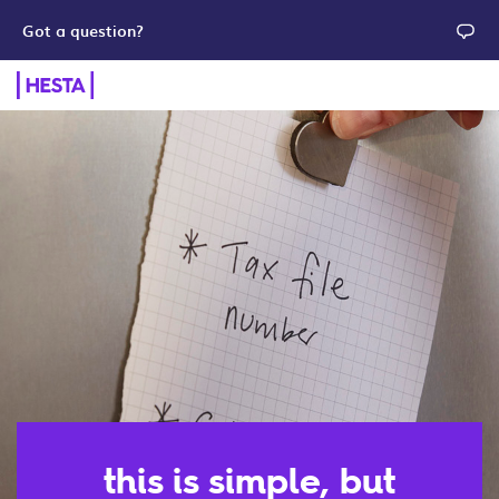
Got a question?
this is simple, but