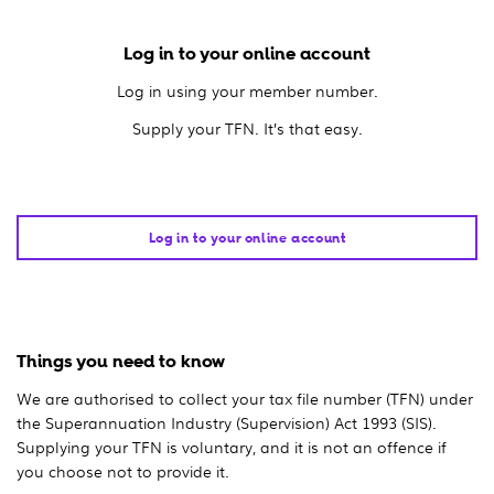
Log in to your online account
Log in using your member number.
Supply your TFN. It’s that easy.
Log in to your online account
Things you need to know
We are authorised to collect your tax file number (TFN) under
the Superannuation Industry (Supervision) Act 1993 (SIS).
Supplying your TFN is voluntary, and it is not an offence if
you choose not to provide it.