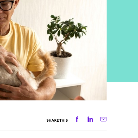
Facebook
Linkedin
Email
SHARE THIS