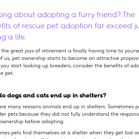
king about adopting a furry friend? The
fits of rescue pet adoption far exceed ju
g a life.
the great joys of retirement is finally having time to yourse
f us, pet ownership starts to become an attractive proposi
 you start looking up breeders, consider the benefits of ad
e pet.
o dogs and cats end up in shelters?
are many reasons animals end up in shelters. Sometimes p
er pets because they did not fully understand the responsib
 ownership before adopting.
mes pets find themselves at a shelter when they get lost 