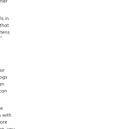
wner
s in
 that
tens
^
ar
dogs
an
 can
be
n with
more
en, you