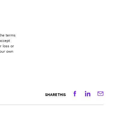
 the terms
accept
r loss or
your own
Facebook
Linkedin
Email
SHARE THIS