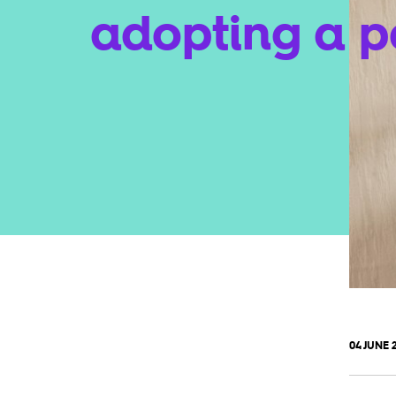
adopting a p
04 JUNE 