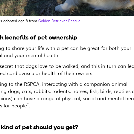
s adopted age 8 from
Golden Retriever Rescue.
h benefits of pet ownership
g to share your life with a pet can be great for both your
al and your mental health.
 secret that dogs love to be walked, and this in turn can le
ed cardiovascular health of their owners.
ing to the RSPCA, interacting with a companion animal
ing dogs, cats, rabbits, rodents, horses, fish, birds, reptiles
ians) can have a range of physical, social and mental hea
*
s for people
.
kind of pet should you get?