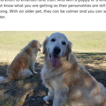
 know what you are getting as their personalities are still
ping. With an older pet, they can be calmer and you can se
ter.