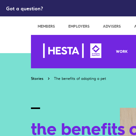
Got a question?
Search
MEMBERS
EMPLOYERS
ADVISERS
WORK
Stories
The benefits of adopting a pet
the benefits 