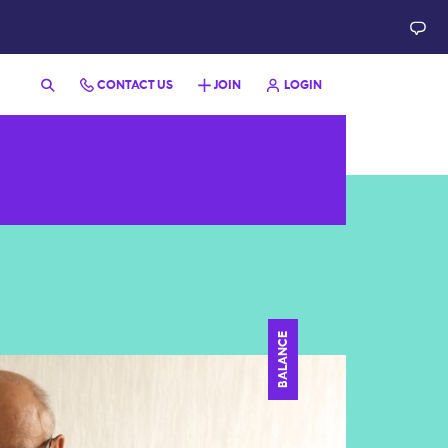
CONTACT US
JOIN
LOGIN
BALANCE