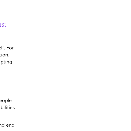
st
lf. For
tion.
opting
eople
ilities
and end