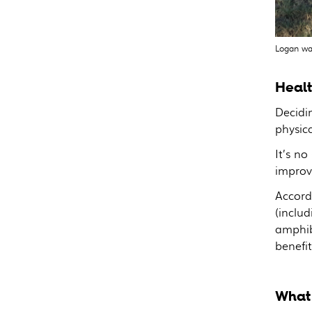
Logan wa
Healt
Decidin
physic
It’s no
improv
Accord
(includ
amphib
benefit
What 