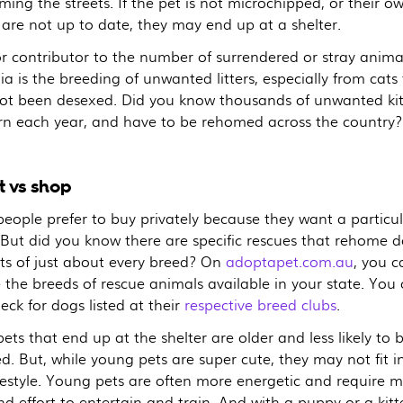
ing the streets. If the pet is not microchipped, or their o
 are not up to date, they may end up at a shelter.
r contributor to the number of surrendered or stray animal
ia is the breeding of unwanted litters, especially from cats
ot been desexed. Did you know thousands of unwanted kit
rn each year, and have to be rehomed across the country?
 vs shop
eople prefer to buy privately because they want a particul
 But did you know there are specific rescues that rehome 
ts of just about every breed? On
adoptapet.com.au
, you c
 the breeds of rescue animals available in your state. You
eck for dogs listed at their
respective breed clubs
.
ts that end up at the shelter are older and less likely to 
. But, while young pets are super cute, they may not fit i
ifestyle. Young pets are often more energetic and require 
d effort to entertain and train. And with a puppy or a kitt