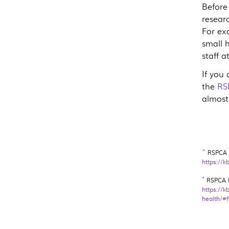
Before
researc
For ex
small 
staff a
If you
the
RS
almost
^
RSPCA K
https://k
*
RSPCA K
https://k
health/#f