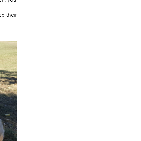
e their