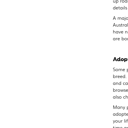
up roam
details
A majo
Austral
have n
are bo
Adopt
Some p
breed.
and ca
browse
also ch
Many pe
adopted
your l
time an