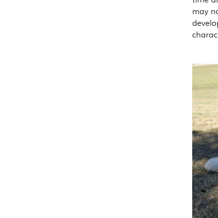
may not
develo
charac