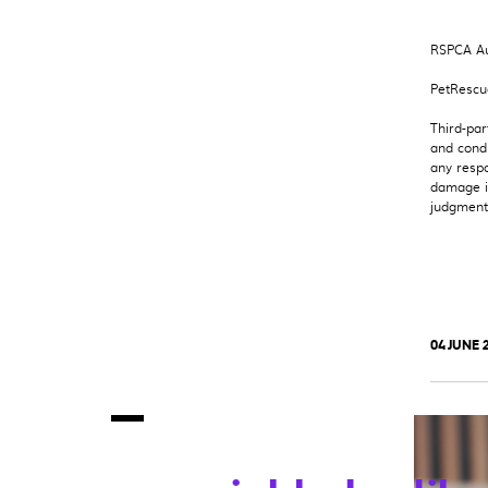
RSPCA Au
PetRescu
Third-par
and condi
any respo
damage in
judgment 
04 JUNE 