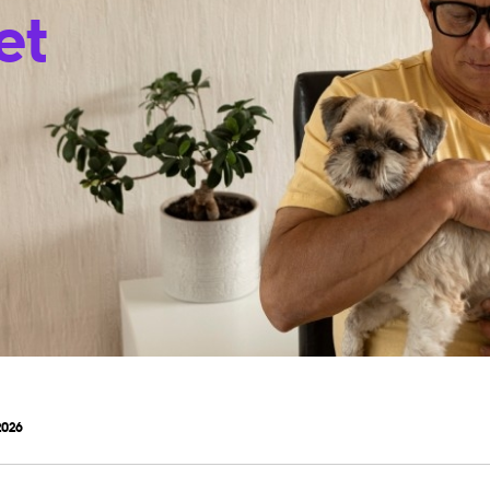
et
2026