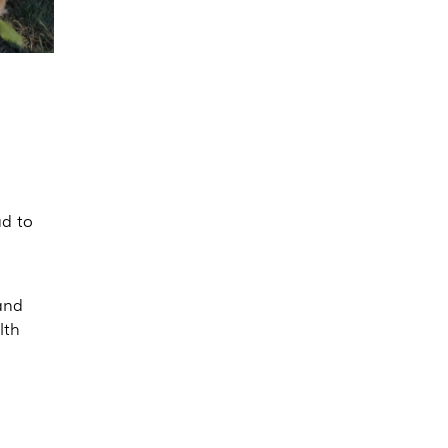
ad to
 and
lth