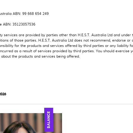
stralia ABN: 99 668 654 249
e ABN: 35123057536
ty services are provided by parties other than H.E.S.T. Australia Ltd and under
tions of those parties. H.E.S.T. Australia Ltd does not recommend, endorse or 
nsibility for the products and services offered by third parties or any liability fo
curred as a result of services provided by third parties. You should exercise 
about the products and services being offered.
2026
BALANCE