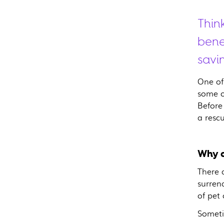
Thin
bene
savin
One of 
some o
Before
a rescu
Why d
There 
surrend
of pet
Someti