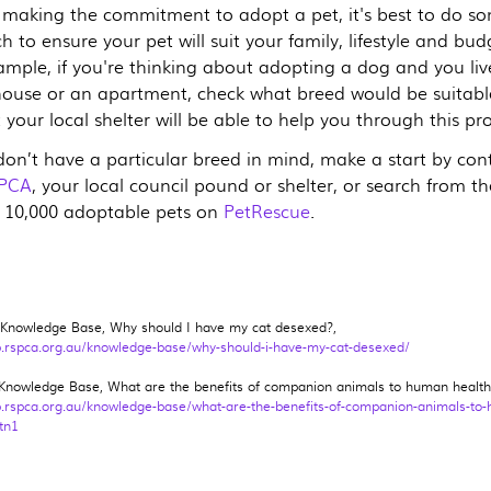
 making the commitment to adopt a pet, it's best to do s
h to ensure your pet will suit your family, lifestyle and bud
ample, if you're thinking about adopting a dog and you liv
house or an apartment, check what breed would be suitabl
t your local shelter will be able to help you through this pr
 don’t have a particular breed in mind, make a start by con
PCA
, your local council pound or shelter, or search from th
 10,000 adoptable pets on
PetRescue
.
nowledge Base, Why should I have my cat desexed?,
b.rspca.org.au/knowledge-base/why-should-i-have-my-cat-desexed/
nowledge Base, What are the benefits of companion animals to human health
b.rspca.org.au/knowledge-base/what-are-the-benefits-of-companion-animals-to
tn1