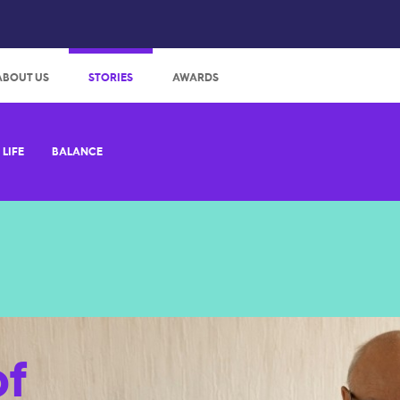
:
ABOUT US
STORIES
AWARDS
LIFE
BALANCE
of