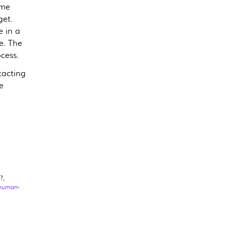
ome
get.
e in a
e. The
ocess.
tacting
e
?,
-human-