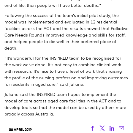
end of life, then people will have better deaths.”
Following the success of the team’s initial pilot study, the
model was implemented and evaluated in 12 residential
facilities across the ACT and the results showed that Palliative
Care Needs Rounds improved knowledge and skills for staff,
and helped people to die well in their preferred place of
death.
“It’s wonderful for the INSPIRED team to be recognised for
the work we’ve done. It’s not easy to combine clinical work
with research. It’s nice to have a level of work that’s raising
the profile of the nursing profession and improving outcomes
for residents in aged care,” said Juliane.
Juliane said the INSPIRED team hopes to implement the
model of care across aged care facilities in the ACT and to
develop tools so that the model can be used by others more
broadly across Australia.
Facebook
Twitter
Linkedi
Ema
08 APRIL 2019