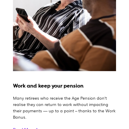
Work and keep your pension
Many retirees who receive the Age Pension don’t
realise they can return to work without impacting
their payments — up to a point – thanks to the Work
Bonus.