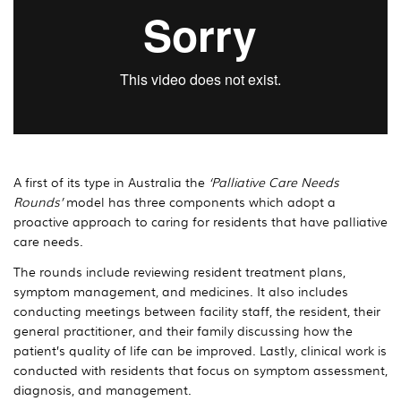
A first of its type in Australia the
‘Palliative Care Needs
Rounds’
model has three components which adopt a
proactive approach to caring for residents that have palliative
care needs.
The rounds include reviewing resident treatment plans,
symptom management, and medicines. It also includes
conducting meetings between facility staff, the resident, their
general practitioner, and their family discussing how the
patient’s quality of life can be improved. Lastly, clinical work is
conducted with residents that focus on symptom assessment,
diagnosis, and management.