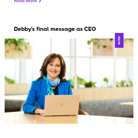
Read More
Debby's final message as CEO
WORK