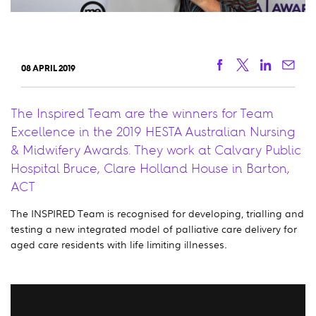
Facebook
Twitter
Linkedi
Ema
08 APRIL 2019
The Inspired Team are the winners for Team
Excellence in the 2019 HESTA Australian Nursing
& Midwifery Awards. They work at Calvary Public
Hospital Bruce, Clare Holland House in Barton,
ACT
The INSPIRED Team is recognised for developing, trialling and
testing a new integrated model of palliative care delivery for
aged care residents with life limiting illnesses.