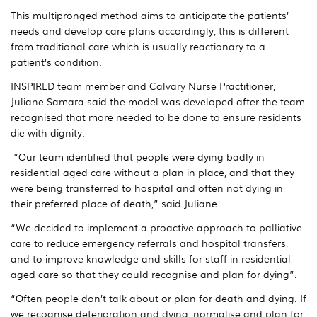
This multipronged method aims to anticipate the patients’
needs and develop care plans accordingly, this is different
from traditional care which is usually reactionary to a
patient’s condition.
INSPIRED team member and Calvary Nurse Practitioner,
Juliane Samara said the model was developed after the team
recognised that more needed to be done to ensure residents
die with dignity.
“Our team identified that people were dying badly in
residential aged care without a plan in place, and that they
were being transferred to hospital and often not dying in
their preferred place of death,” said Juliane.
“We decided to implement a proactive approach to palliative
care to reduce emergency referrals and hospital transfers,
and to improve knowledge and skills for staff in residential
aged care so that they could recognise and plan for dying”.
“Often people don’t talk about or plan for death and dying. If
we recognise deterioration and dying, normalise and plan for