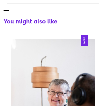
You might also like
WORK