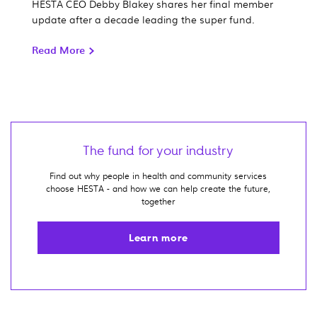
HESTA CEO Debby Blakey shares her final member
update after a decade leading the super fund.
Read More
The fund for your industry
Find out why people in health and community services
choose HESTA - and how we can help create the future,
together
Learn more