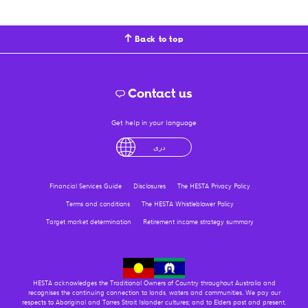
Back to top
Contact us
Get help in your language
English
لْعَرَبِيَّةُ
درى
فارسی
Ελληνικά
Financial Services Guide
Disclosures
The HESTA Privacy Policy
Terms and conditions
The HESTA Whistleblower Policy
Target market determination
Retirement income strategy summary
HESTA acknowledges the Traditional Owners of Country throughout Australia and
recognises the continuing connection to lands, waters and communities. We pay our
respects to Aboriginal and Torres Strait Islander cultures; and to Elders past and present.