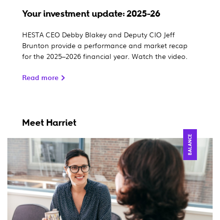
Your investment update: 2025-26
HESTA CEO Debby Blakey and Deputy CIO Jeff
Brunton provide a performance and market recap
for the 2025–2026 financial year. Watch the video.
Read more
Meet Harriet
BALANCE