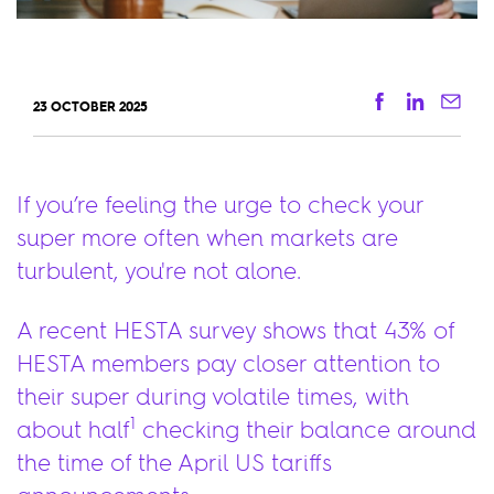
Facebook
Linkedi
Ema
23 OCTOBER 2025
If you’re feeling the urge to check your
super more often when markets are
turbulent, you're not alone.
A recent HESTA survey shows that 43% of
HESTA members pay closer attention to
their super during volatile times, with
1
about half
checking their balance around
the time of the April US tariffs