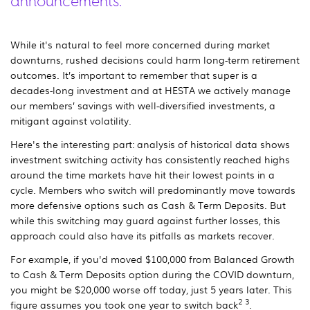
announcements.
While it's natural to feel more concerned during market
downturns, rushed decisions could harm long-term retirement
outcomes. It’s important to remember that super is a
decades-long investment and at HESTA we actively manage
our members’ savings with well-diversified investments, a
mitigant against volatility.
Here's the interesting part: analysis of historical data shows
investment switching activity has consistently reached highs
around the time markets have hit their lowest points in a
cycle. Members who switch will predominantly move towards
more defensive options such as Cash & Term Deposits. But
while this switching may guard against further losses, this
approach could also have its pitfalls as markets recover.
For example, if you'd moved $100,000 from Balanced Growth
to Cash & Term Deposits option during the COVID downturn,
you might be $20,000 worse off today, just 5 years later. This
2 3
figure assumes you took one year to switch back
.