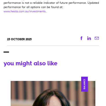
performance is not a reliable indicator of future performance. Updated
performance for all options can be found at:
www.hesta.com.au/investments
.
Facebook
Linkedi
Ema
23 OCTOBER 2025
you might also like
BALANCE