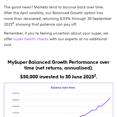
The good news? Markets tend to bounce back over time.
After the April volatility, our Balanced Growth option has
more than recovered, returning 8.03% through 30 September
4
2025
, showing that patience can pay off.
Remember, if you're feeling uncertain about your super, we
offer
super health checks
with our experts at no additional
cost.
MySuper Balanced Growth Performance over
time (net returns, annualised).
2
$50,000 invested to 30 June 2025
.