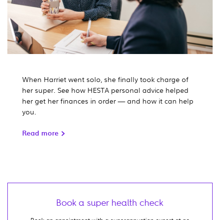
When Harriet went solo, she finally took charge of
her super. See how HESTA personal advice helped
her get her finances in order — and how it can help
you.
Read more
Book a super health check