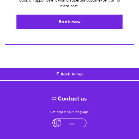
Book an appointment with a superannuation expert at no
extra cost.
Book now
Back to top
Contact us
Get help in your language
English
لْعَرَبِيَّةُ
درى
فارسی
Ελληνικά