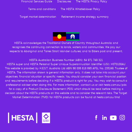
Financial Services Guide
Disclosures
The HESTA Privacy Policy
Terms and conditions
The HESTA Whistleblower Policy
Target market determination
Retirement income strategy summary
HESTA acknowledges the Traditional Owners of Country throughout Australia and
recognises the continuing connection to lands, waters and communities. We pay our
respects to Aboriginal and Torres Strait Islander cultures; and to Elders past and present.
HESTA Australian Business Number (ABN): 64 971 749 321
HESTA super and HESTA Personal Super Unique Superannuation Identifier (USI): HST0100AU
This website is provided by H.E.S.T. Australia Ltd ABN 66 006 818 695 AFSL No. 235249, Trustee of
HESTA. The information shown is general information only. It does not take into account your
objectives, financial situation or specific needs. You should consider your own financial position
and requirements before deciding if a HESTA product is right for you. You may wish to consult a
professional adviser when doing this. For more information, contact us or visit hesta.com.au/pds
for a copy of a Product Disclosure Statement (PDS) which should be read before making a
decision about the HESTA products on this website and to consider the relevant risks. The Target
Market Determination (TMD) for HESTA products can be found at hesta.com.au/tmd
Youtu
Facebook
Linkedin
in