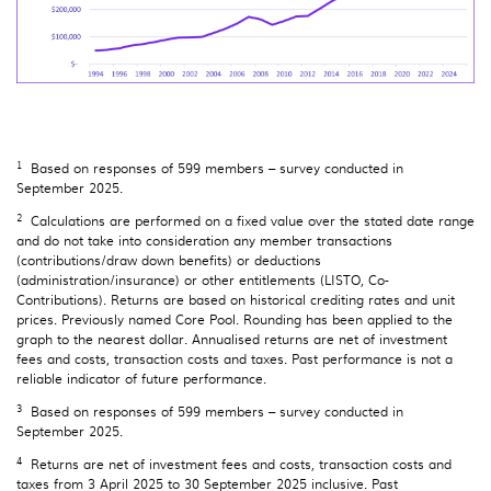
1
Based on responses of 599 members – survey conducted in
September 2025.
2
Calculations are performed on a fixed value over the stated date range
and do not take into consideration any member transactions
(contributions/draw down benefits) or deductions
(administration/insurance) or other entitlements (LISTO, Co-
Contributions). Returns are based on historical crediting rates and unit
prices. Previously named Core Pool. Rounding has been applied to the
graph to the nearest dollar. Annualised returns are net of investment
fees and costs, transaction costs and taxes. Past performance is not a
reliable indicator of future performance.
3
Based on responses of 599 members – survey conducted in
September 2025.
4
Returns are net of investment fees and costs, transaction costs and
taxes from 3 April 2025 to 30 September 2025 inclusive. Past