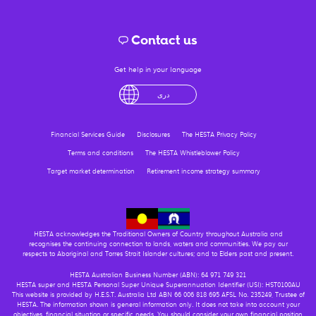
Contact us
Get help in your language
لْعَرَبِيَّةُ
درى
فارسی
Ελληνικά
آزرگی
Financial Services Guide
Disclosures
The HESTA Privacy Policy
Terms and conditions
The HESTA Whistleblower Policy
Target market determination
Retirement income strategy summary
HESTA acknowledges the Traditional Owners of Country throughout Australia and
recognises the continuing connection to lands, waters and communities. We pay our
respects to Aboriginal and Torres Strait Islander cultures; and to Elders past and present.
HESTA Australian Business Number (ABN): 64 971 749 321
HESTA super and HESTA Personal Super Unique Superannuation Identifier (USI): HST0100AU
This website is provided by H.E.S.T. Australia Ltd ABN 66 006 818 695 AFSL No. 235249, Trustee of
HESTA. The information shown is general information only. It does not take into account your
objectives, financial situation or specific needs. You should consider your own financial position