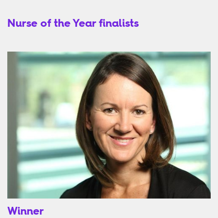
Nurse of the Year finalists
Winner