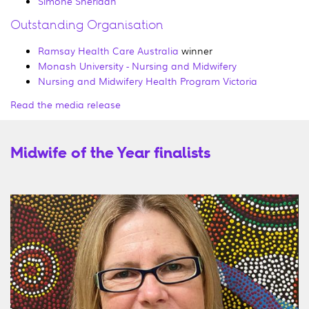
Simone Sheridan
Outstanding Organisation
Ramsay Health Care Australia
winner
Monash University - Nursing and Midwifery
Nursing and Midwifery Health Program Victoria
Read the media release
Midwife of the Year finalists