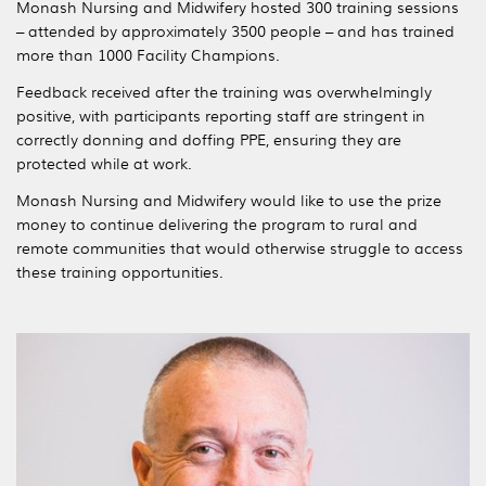
Monash Nursing and Midwifery hosted 300 training sessions
– attended by approximately 3500 people – and has trained
more than 1000 Facility Champions.
Feedback received after the training was overwhelmingly
positive, with participants reporting staff are stringent in
correctly donning and doffing PPE, ensuring they are
protected while at work.
Monash Nursing and Midwifery would like to use the prize
money to continue delivering the program to rural and
remote communities that would otherwise struggle to access
these training opportunities.