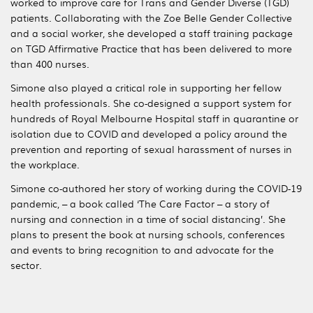
worked to improve care for Trans and Gender Diverse (TGD)
patients. Collaborating with the Zoe Belle Gender Collective
and a social worker, she developed a staff training package
on TGD Affirmative Practice that has been delivered to more
than 400 nurses.
Simone also played a critical role in supporting her fellow
health professionals. She co-designed a support system for
hundreds of Royal Melbourne Hospital staff in quarantine or
isolation due to COVID and developed a policy around the
prevention and reporting of sexual harassment of nurses in
the workplace.
Simone co-authored her story of working during the COVID-19
pandemic, – a book called ‘The Care Factor – a story of
nursing and connection in a time of social distancing’. She
plans to present the book at nursing schools, conferences
and events to bring recognition to and advocate for the
sector.