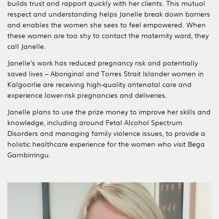
builds trust and rapport quickly with her clients. This mutual
respect and understanding helps Janelle break down barriers
and enables the women she sees to feel empowered. When
these women are too shy to contact the maternity ward, they
call Janelle.
Janelle’s work has reduced pregnancy risk and potentially
saved lives – Aboriginal and Torres Strait Islander women in
Kalgoorlie are receiving high-quality antenatal care and
experience lower-risk pregnancies and deliveries.
Janelle plans to use the prize money to improve her skills and
knowledge, including around Fetal Alcohol Spectrum
Disorders and managing family violence issues, to provide a
holistic healthcare experience for the women who visit Bega
Garnbirringu.