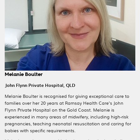
Melanie Boulter
John Flynn Private Hospital, QLD
Melanie Boulter is recognised for giving exceptional care to
families over her 20 years at Ramsay Health Care's John
Flynn Private Hospital on the Gold Coast. Melanie is
experienced in many areas of midwifery, including high-risk
pregnancies, teaching neonatal resuscitation and caring for
babies with specific requirements.