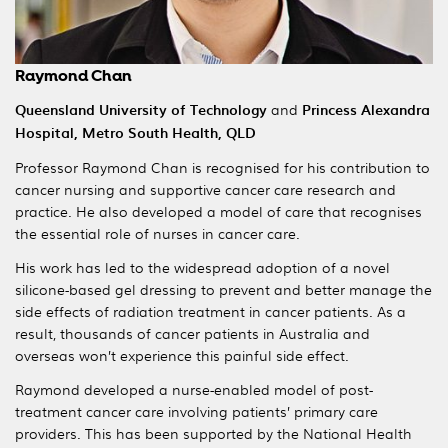
Raymond Chan
Queensland University of Technology
and
Princess Alexandra
Hospital, Metro South Health,
QLD
Professor Raymond Chan is recognised for his contribution to
cancer nursing and supportive cancer care research and
practice. He also developed a model of care that recognises
the essential role of nurses in cancer care.
His work has led to the widespread adoption of a novel
silicone-based gel dressing to prevent and better manage the
side effects of radiation treatment in cancer patients. As a
result, thousands of cancer patients in Australia and
overseas won’t experience this painful side effect.
Raymond developed a nurse-enabled model of post-
treatment cancer care involving patients’ primary care
providers. This has been supported by the National Health