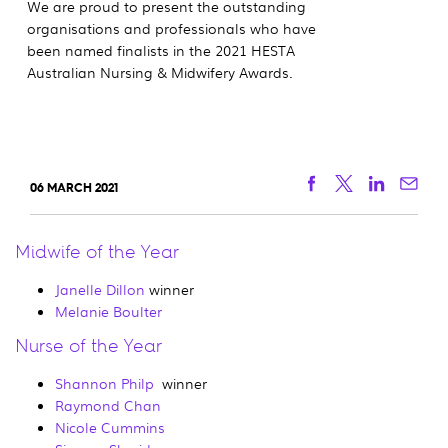
We are proud to present the outstanding
organisations and professionals who have
been named finalists in the 2021 HESTA
Australian Nursing & Midwifery Awards.
Facebook
Twitter
Linkedi
Ema
06 MARCH 2021
Midwife of the Year
Janelle Dillon
winner
Melanie Boulter
Nurse of the Year
Shannon Philp
winner
Raymond Chan
Nicole Cummins