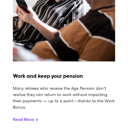
Work and keep your pension
Many retirees who receive the Age Pension don’t
realise they can return to work without impacting
their payments — up to a point – thanks to the Work
Bonus.
Read More