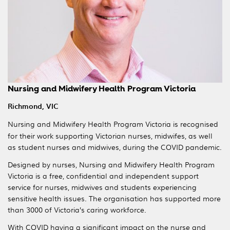
Nursing and Midwifery Health Program Victoria
Richmond, VIC
Nursing and Midwifery Health Program Victoria is recognised
for their work supporting Victorian nurses, midwifes, as well
as student nurses and midwives, during the COVID pandemic.
Designed by nurses, Nursing and Midwifery Health Program
Victoria is a free, confidential and independent support
service for nurses, midwives and students experiencing
sensitive health issues. The organisation has supported more
than 3000 of Victoria’s caring workforce.
With COVID having a significant impact on the nurse and