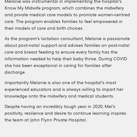
Melanie was instrumental in implementing the hospital’s
Know My Midwife program, which combines the midwifery
and private medical care models to promote women-centred
care. The program enables families to feel empowered in
their models of care and birth choices.
As the program’s lactation consultant, Melanie is passionate
about post-natal support and advises families on post-natal
care and breast feeding to ensure every family has the
information needed to help their baby thrive. During COVID
she has been exceptional in caring for families after
discharge.
Importantly Melanie is also one of the hospital’s most
experienced educators and is always willing to impart her
knowledge onto the midwifery and medical students.
Despite having an incredibly tough year in 2020, Mel’s
positivity, resilience and desire to continue learning inspires
the team at John Flynn Private Hospital.