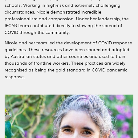
schools. Working in high-risk and extremely challenging
circumstances, Nicole demonstrated incredible
professionalism and compassion. Under her leadership, the
IPCAR team contributed directly to slowing the spread of
COVID through the community.
Nicole and her team led the development of COVID response
guidelines. These resources have been shared and adopted
by Australian states and other countries and used to train
thousands of frontline workers. These practices are widely
recognised as being the gold standard in COVID pandemic
response.