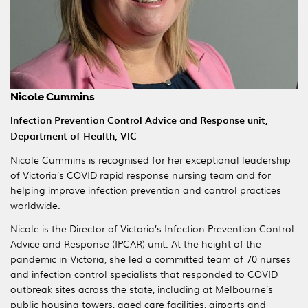
Nicole Cummins
Infection Prevention Control Advice and Response unit,
Department of Health, VIC
Nicole Cummins is recognised for her exceptional leadership
of Victoria’s COVID rapid response nursing team and for
helping improve infection prevention and control practices
worldwide.
Nicole is the Director of Victoria’s Infection Prevention Control
Advice and Response (IPCAR) unit. At the height of the
pandemic in Victoria, she led a committed team of 70 nurses
and infection control specialists that responded to COVID
outbreak sites across the state, including at Melbourne’s
public housing towers, aged care facilities, airports and