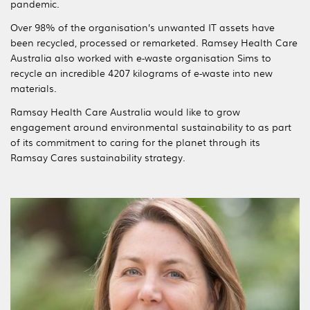
pandemic.
Over 98% of the organisation’s unwanted IT assets have
been recycled, processed or remarketed. Ramsey Health Care
Australia also worked with e-waste organisation Sims to
recycle an incredible 4207 kilograms of e-waste into new
materials.
Ramsay Health Care Australia would like to grow
engagement around environmental sustainability to as part
of its commitment to caring for the planet through its
Ramsay Cares sustainability strategy.