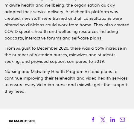
midwife health and wellbeing, the organisation quickly
adapted their service delivery. A telehealth platform was
created, new staff were trained and all consultations were
altered so clinicians could work from home. They also created
COVID-specific health and wellbeing resources including
podcasts, interactive forums and self-care plans.
From August to December 2020, there was a 55% increase in
the number of Victorian nurses, midwives and students
seeking, and provided support compared to 2019.
Nursing and Midwifery Health Program Victoria plans to
continue improving their telehealth and video health services
to ensure every Victorian nurse and midwife gets the support
they need.
Facebook
Twitter
Linkedi
Ema
06 MARCH 2021