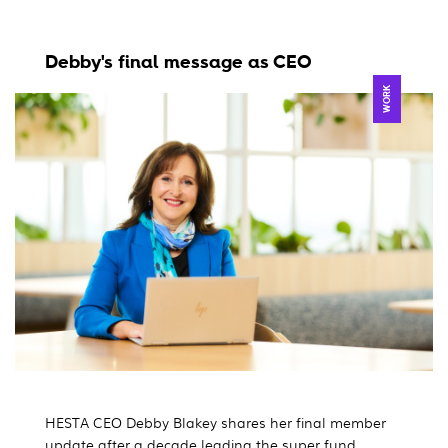
Debby's final message as CEO
WORK
HESTA CEO Debby Blakey shares her final member
update after a decade leading the super fund.