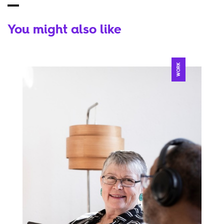
You might also like
WORK