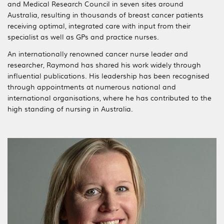
and Medical Research Council in seven sites around
Australia, resulting in thousands of breast cancer patients
receiving optimal, integrated care with input from their
specialist as well as GPs and practice nurses.
An internationally renowned cancer nurse leader and
researcher, Raymond has shared his work widely through
influential publications. His leadership has been recognised
through appointments at numerous national and
international organisations, where he has contributed to the
high standing of nursing in Australia.