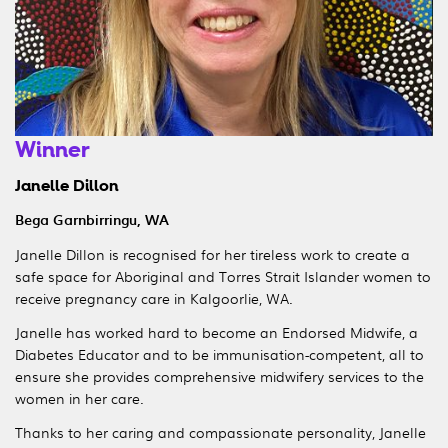
Winner
Janelle Dillon
Bega Garnbirringu, WA
Janelle Dillon is recognised for her tireless work to create a
safe space for Aboriginal and Torres Strait Islander women to
receive pregnancy care in Kalgoorlie, WA.
Janelle has worked hard to become an Endorsed Midwife, a
Diabetes Educator and to be immunisation-competent, all to
ensure she provides comprehensive midwifery services to the
women in her care.
Thanks to her caring and compassionate personality, Janelle