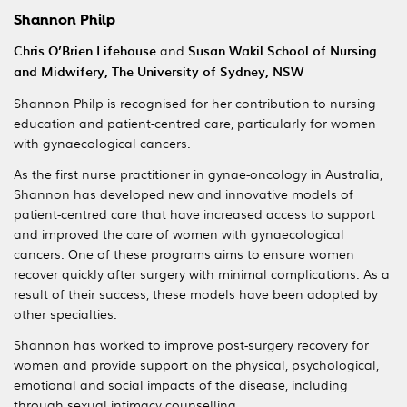
Shannon Philp
Chris O’Brien Lifehouse
and
Susan Wakil School of Nursing
and Midwifery, The University of Sydney, NSW
Shannon Philp is recognised for her contribution to nursing
education and patient-centred care, particularly for women
with gynaecological cancers.
As the first nurse practitioner in gynae-oncology in Australia,
Shannon has developed new and innovative models of
patient-centred care that have increased access to support
and improved the care of women with gynaecological
cancers. One of these programs aims to ensure women
recover quickly after surgery with minimal complications. As a
result of their success, these models have been adopted by
other specialties.
Shannon has worked to improve post-surgery recovery for
women and provide support on the physical, psychological,
emotional and social impacts of the disease, including
through sexual intimacy counselling.