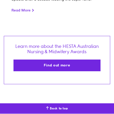
Read More
Learn more about the HESTA Australian
Nursing & Midwifery Awards
Find out more
Back to top