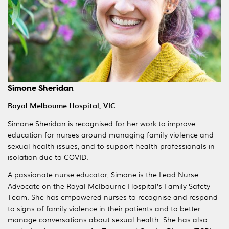
Simone Sheridan
Royal Melbourne Hospital, VIC
Simone Sheridan is recognised for her work to improve
education for nurses around managing family violence and
sexual health issues, and to support health professionals in
isolation due to COVID.
A passionate nurse educator, Simone is the Lead Nurse
Advocate on the Royal Melbourne Hospital’s Family Safety
Team. She has empowered nurses to recognise and respond
to signs of family violence in their patients and to better
manage conversations about sexual health. She has also