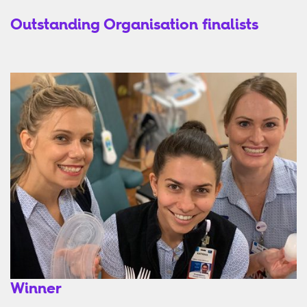
Outstanding Organisation finalists
Winner