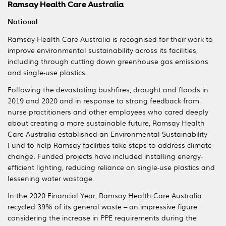
Ramsay Health Care Australia
National
Ramsay Health Care Australia is recognised for their work to
improve environmental sustainability across its facilities,
including through cutting down greenhouse gas emissions
and single-use plastics.
Following the devastating bushfires, drought and floods in
2019 and 2020 and in response to strong feedback from
nurse practitioners and other employees who cared deeply
about creating a more sustainable future, Ramsay Health
Care Australia established an Environmental Sustainability
Fund to help Ramsay facilities take steps to address climate
change. Funded projects have included installing energy-
efficient lighting, reducing reliance on single-use plastics and
lessening water wastage.
In the 2020 Financial Year, Ramsay Health Care Australia
recycled 39% of its general waste – an impressive figure
considering the increase in PPE requirements during the