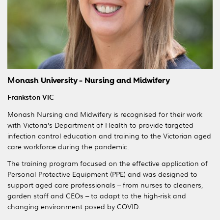
M
onash University - Nursing and Midwifery
Frankston VIC
Monash Nursing and Midwifery is recognised for their work
with Victoria’s Department of Health to provide targeted
infection control education and training to the Victorian aged
care workforce during the pandemic.
The training program focused on the effective application of
Personal Protective Equipment (PPE) and was designed to
support aged care professionals – from nurses to cleaners,
garden staff and CEOs – to adapt to the high-risk and
changing environment posed by COVID.