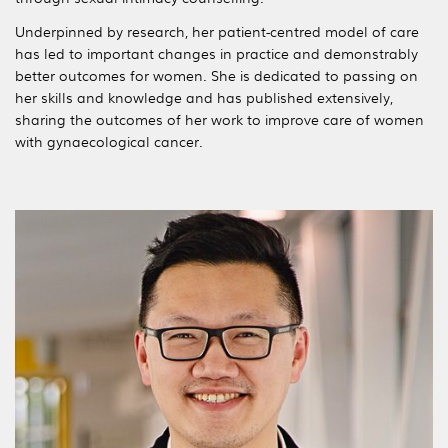
Underpinned by research, her patient-centred model of care
has led to important changes in practice and demonstrably
better outcomes for women. She is dedicated to passing on
her skills and knowledge and has published extensively,
sharing the outcomes of her work to improve care of women
with gynaecological cancer.