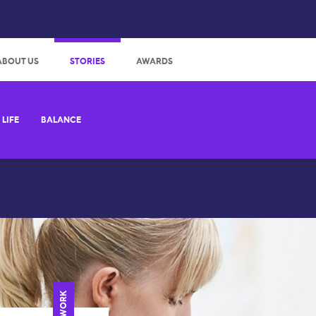
:
ABOUT US
STORIES
AWARDS
LIFE
BALANCE
WORK