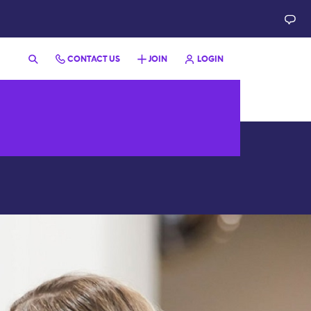
CONTACT US
JOIN
LOGIN