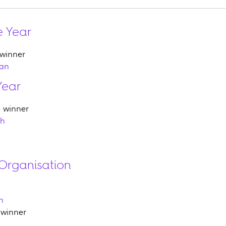
e Year
 winner
man
Year
 winner
th
Organisation
h
 winner