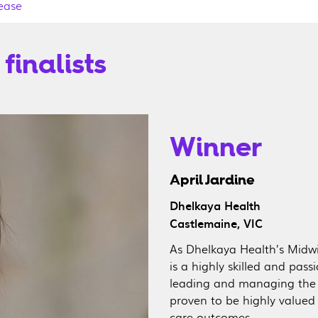
ease
finalists
Winner
April Jardine
Dhelkaya Health
Castlemaine, VIC
As Dhelkaya Health’s Midwi
is a highly skilled and pas
leading and managing the 
proven to be highly value
care outcomes.