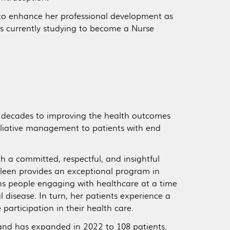
s to enhance her professional development as
s currently studying to become a Nurse
y decades to improving the health outcomes
alliative management to patients with end
 a committed, respectful, and insightful
thleen provides an exceptional program in
ons people engaging with healthcare at a time
 disease. In turn, her patients experience a
e participation in their health care.
and has expanded in 2022 to 108 patients.