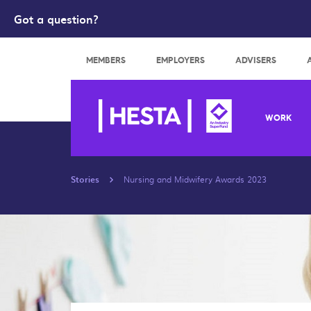
Got a question?
Search
MEMBERS
EMPLOYERS
ADVISERS
WORK
Stories
Nursing and Midwifery Awards 2023