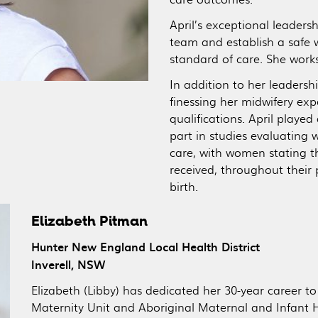
April’s exceptional leaders
team and establish a safe 
standard of care. She works 
In addition to her leadershi
finessing her midwifery ex
qualifications. April playe
part in studies evaluating
care, with women stating th
received, throughout their 
birth.
Elizabeth Pitman
Hunter New England Local Health District
Inverell, NSW
Elizabeth (Libby) has dedicated her 30-year career to 
Maternity Unit and Aboriginal Maternal and Infant 