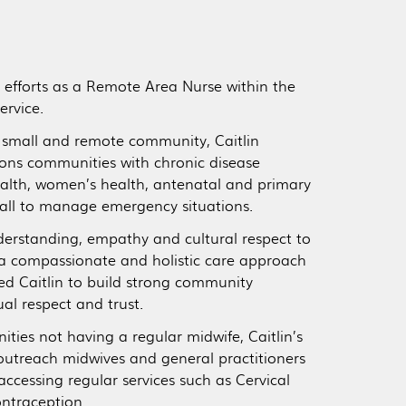
er efforts as a Remote Area Nurse within the
ervice.
a small and remote community, Caitlin
tions communities with chronic disease
alth, women’s health, antenatal and primary
all to manage emergency situations.
nderstanding, empathy and cultural respect to
 a compassionate and holistic care approach
led Caitlin to build strong community
l respect and trust.
es not having a regular midwife, Caitlin’s
 outreach midwives and general practitioners
accessing regular services such as Cervical
ontraception.