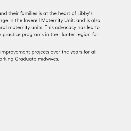
 their families is at the heart of Libby’s
e in the Inverell Maternity Unit; and is also
al maternity units. This advocacy has led to
ry practice programs in the Hunter region for
 improvement projects over the years for all
orking Graduate midwives.