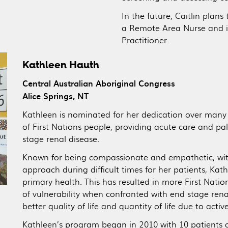
In the future, Caitlin plan
a Remote Area Nurse and i
Practitioner.
Kathleen Hauth
Central Australian Aboriginal Congress
Alice Springs, NT
Kathleen is nominated for her dedication over man
of First Nations people, providing acute care and p
stage renal disease.
Known for being compassionate and empathetic, with
approach during difficult times for her patients, Ka
primary health. This has resulted in more First Nati
of vulnerability when confronted with end stage renal
better quality of life and quantity of life due to activ
Kathleen’s program began in 2010 with 10 patients 