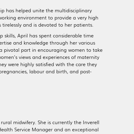
hip has helped unite the multidisciplinary
working environment to provide a very high
tirelessly and is devoted to her patients.
p skills, April has spent considerable time
pertise and knowledge through her various
d a pivotal part in encouraging women to take
 women’s views and experiences of maternity
ey were highly satisfied with the care they
pregnancies, labour and birth, and post-
rural midwifery. She is currently the Inverell
Health Service Manager and an exceptional