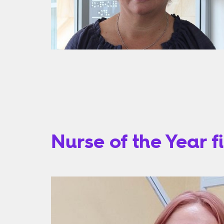
Nurse of the Year fi