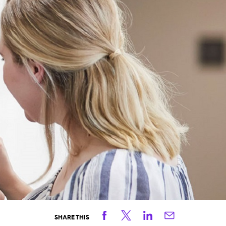
Facebook
Twitter
Linkedin
Email
SHARE THIS