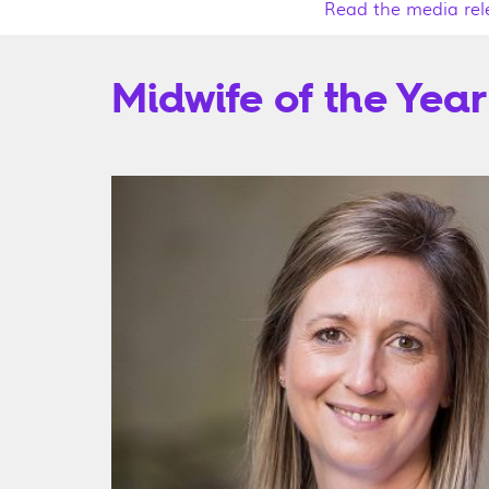
Read the media rel
Midwife of the Year 