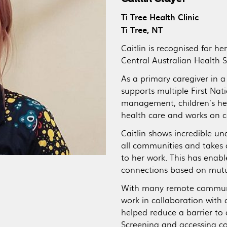
Ti Tree Health Clinic
Ti Tree, NT
Caitlin is recognised for h
Central Australian Health S
As a primary caregiver in 
supports multiple First Na
management, children’s he
health care and works on c
Caitlin shows incredible u
all communities and takes
to her work. This has enab
connections based on mutua
With many remote communiti
work in collaboration with
helped reduce a barrier to 
Screening and accessing c