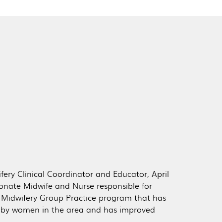
fery Clinical Coordinator and Educator, April
sionate Midwife and Nurse responsible for
Midwifery Group Practice program that has
d by women in the area and has improved