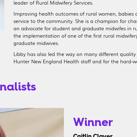
leader of Rural Midwifery Services.
Improving health outcomes of rural women, babies and
service to the community. She is a champion for chang
an advocate for student and graduate midwifes in rur
the implementation of one of the first rural midwife
graduate midwives.
Libby has also led the way on many different quality
Hunter New England Health staff and for the hard-w
nalists
Winner
Caitlin Clayer