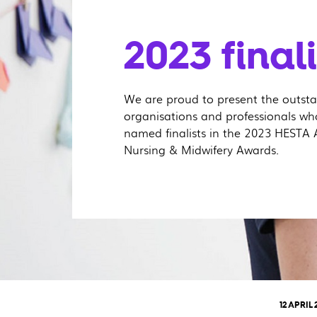
2023 finalis
We are proud to present the outst
organisations and professionals w
named finalists in the 2023 HESTA 
Nursing & Midwifery Awards.
12 APRIL 