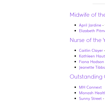
Midwife of th
April Jardine
-
Elizabeth Pit
Nurse of the 
Caitlin Clayer
-
Kathleen Hau
Fiona Hodson
Jeanette Tibbs
Outstanding 
MH Connext
Monash Healt
Sunny Street
-