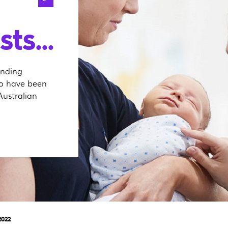
ts...
anding
ho have been
Australian
2022