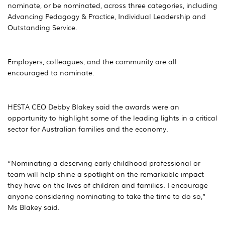
nominate, or be nominated, across three categories, including
Advancing Pedagogy & Practice, Individual Leadership and
Outstanding Service.
Employers, colleagues, and the community are all
encouraged to nominate.
HESTA CEO Debby Blakey said the awards were an
opportunity to highlight some of the leading lights in a critical
sector for Australian families and the economy.
“Nominating a deserving early childhood professional or
team will help shine a spotlight on the remarkable impact
they have on the lives of children and families. I encourage
anyone considering nominating to take the time to do so,”
Ms Blakey said.