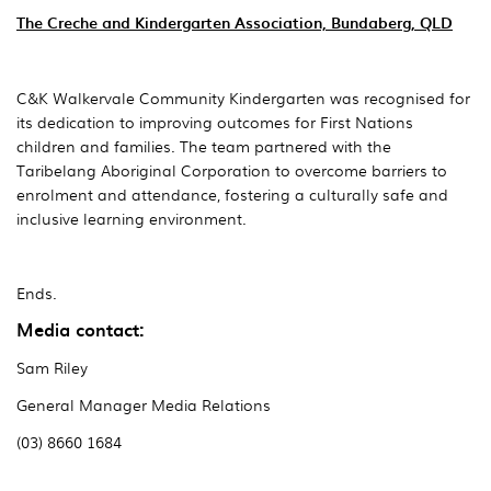
The Creche and Kindergarten Association, Bundaberg, QLD
C&K Walkervale Community Kindergarten was recognised for
its dedication to improving outcomes for First Nations
children and families. The team partnered with the
Taribelang Aboriginal Corporation to overcome barriers to
enrolment and attendance, fostering a culturally safe and
inclusive learning environment.
Ends.
Media contact:
Sam Riley
General Manager Media Relations
(03) 8660 1684