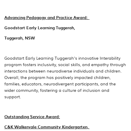
Advancing Pedagogy and Practice Award:
Goodstart Early Learning Tuggerah,
Tuggerah, NSW
Goodstart Early Learning Tuggerah's innovative Interability
program fosters inclusivity, social skills, and empathy through
interactions between neurodiverse individuals and children.
Overall, the program has positively impacted children,
families, educators, neurodivergent participants, and the
wider community, fostering a culture of inclusion and
support.
Outstanding Service A
ward:
C&K Walkervale Community Kindergarten,