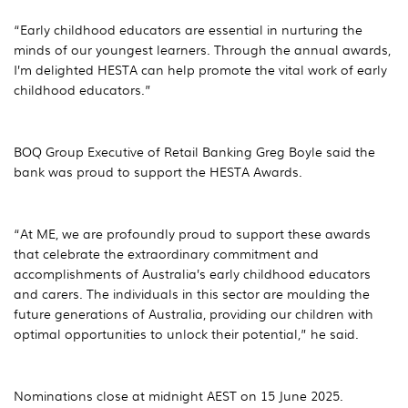
“Early childhood educators are essential in nurturing the
minds of our youngest learners. Through the annual awards,
I’m delighted HESTA can help promote the vital work of early
childhood educators.”
BOQ Group Executive of Retail Banking Greg Boyle said the
bank was proud to support the HESTA Awards.
“At ME, we are profoundly proud to support these awards
that celebrate the extraordinary commitment and
accomplishments of Australia’s early childhood educators
and carers. The individuals in this sector are moulding the
future generations of Australia, providing our children with
optimal opportunities to unlock their potential,” he said.
Nominations close at midnight AEST on 15 June 2025.