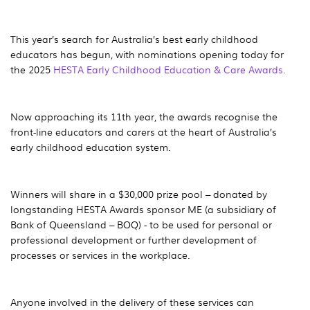
This year’s search for Australia’s best early childhood
educators has begun, with nominations opening today for
the 2025
HESTA Early Childhood Education & Care Awards.
Now approaching its 11th year, the awards recognise the
front-line educators and carers at the heart of Australia’s
early childhood education system.
Winners will share in a $30,000 prize pool – donated by
longstanding HESTA Awards sponsor ME (a subsidiary of
Bank of Queensland – BOQ) - to be used for personal or
professional development or further development of
processes or services in the workplace.
Anyone involved in the delivery of these services can