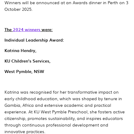
Winners will be announced at an Awards dinner in Perth on 3
October 2025.
The
2024 winners
were:
Individual Leadership Award:
Katrina Hendry,
KU Children’s Services,
West Pymble, NSW
Katrina was recognised for her transformative impact on
early childhood education, which was shaped by tenure in
Gambia, Africa and extensive academic and practical
experience. At KU West Pymble Preschool, she fosters active
citizenship, promotes sustainability, and inspires educators
through continuous professional development and
innovative practices.