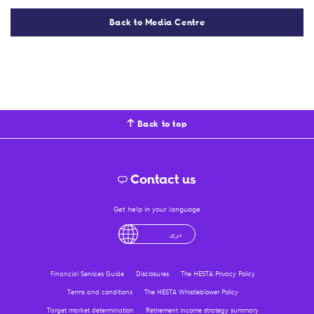
Back to Media Centre
Back to top
Contact us
Get help in your language
English
لْعَرَبِيَّةُ
درى
فارسی
Ελληνικά
Financial Services Guide
Disclosures
The HESTA Privacy Policy
Terms and conditions
The HESTA Whistleblower Policy
Target market determination
Retirement income strategy summary