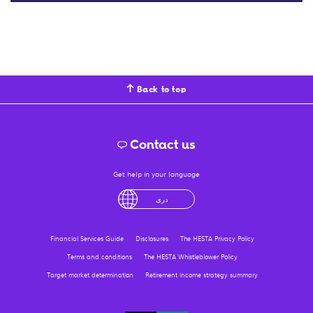
Back to top
Contact us
Get help in your language
English
لْعَرَبِيَّةُ
درى
فارسی
Ελληνικά
Financial Services Guide
Disclosures
The HESTA Privacy Policy
Terms and conditions
The HESTA Whistleblower Policy
Target market determination
Retirement income strategy summary