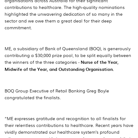
organisations across Australia for their significant
contributions to healthcare. The high-quality nominations
highlighted the unwavering dedication of so many in the
sector and we owe them a great deal for their deep
commitment.
ME, a subsidiary of Bank of Queensland (BOQ), is generously
contributing a $30,000 prize pool, to be split equally between
the winners of the three categories -
Nurse of the Year,
Midwife of the Year, and Outstanding Organisation.
BOQ Group Executive of Retail Banking Greg Boyle
congratulated the finalists.
“ME expresses gratitude and recognition to all finalists for
their relentless contributions to healthcare. Recent years have
vividly demonstrated our healthcare system’s profound