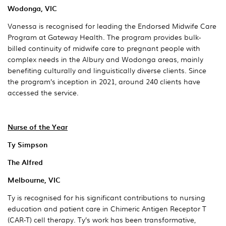
Wodonga, VIC
Vanessa is recognised for leading the Endorsed Midwife Care
Program at Gateway Health. The program provides bulk-
billed continuity of midwife care to pregnant people with
complex needs in the Albury and Wodonga areas, mainly
benefiting culturally and linguistically diverse clients. Since
the program’s inception in 2021, around 240 clients have
accessed the service.
Nurse of the Year
Ty Simpson
The Alfred
Melbourne, VIC
Ty is recognised for his significant contributions to nursing
education and patient care in Chimeric Antigen Receptor T
(CAR-T) cell therapy. Ty’s work has been transformative,