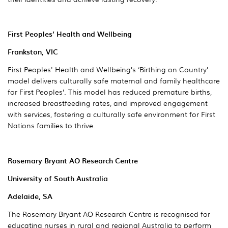
First Peoples’ Health and Wellbeing
Frankston, VIC
First Peoples' Health and Wellbeing’s ‘Birthing on Country’
model delivers culturally safe maternal and family healthcare
for First Peoples’. This model has reduced premature births,
increased breastfeeding rates, and improved engagement
with services, fostering a culturally safe environment for First
Nations families to thrive.
Rosemary Bryant AO Research Centre
University of South Australia
Adelaide, SA
The Rosemary Bryant AO Research Centre is recognised for
educating nurses in rural and regional Australia to perform