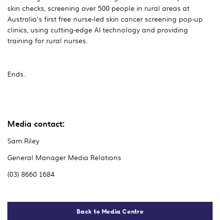
skin checks, screening over 500 people in rural areas at
Australia's first free nurse-led skin cancer screening pop-up
clinics, using cutting-edge AI technology and providing
training for rural nurses.
Ends.
Media contact:
Sam Riley
General Manager Media Relations
(03) 8660 1684
Back to Media Centre