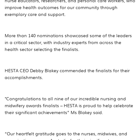
nurse educators, researchers, and personal care workers, who
improve health outcomes for our community through
exemplary care and support.
More than 140 nominations showcased some of the leaders
in a critical sector, with industry experts from across the
health sector selecting the finalists.
HESTA CEO Debby Blakey commended the finalists for their
accomplishments.
"Congratulations to all nine of our incredible nursing and
midwifery awards finalists – HESTA is proud to help celebrate
their significant achievements” Ms Blakey said.
“Our heartfelt gratitude goes to the nurses, midwives, and