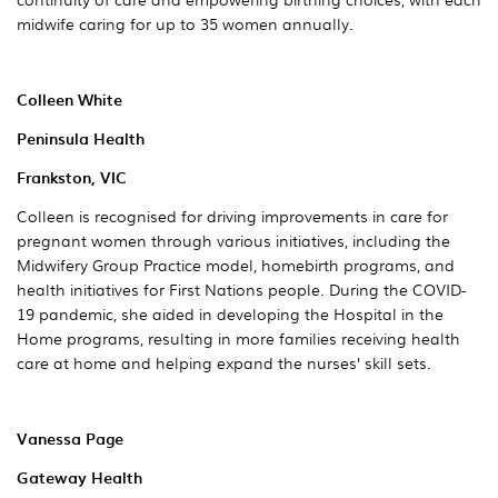
midwife caring for up to 35 women annually.
Colleen White
Peninsula Health
Frankston, VIC
Colleen is recognised for driving improvements in care for
pregnant women through various initiatives, including the
Midwifery Group Practice model, homebirth programs, and
health initiatives for First Nations people. During the COVID-
19 pandemic, she aided in developing the Hospital in the
Home programs, resulting in more families receiving health
care at home and helping expand the nurses’ skill sets.
Vanessa Page
Gateway Health