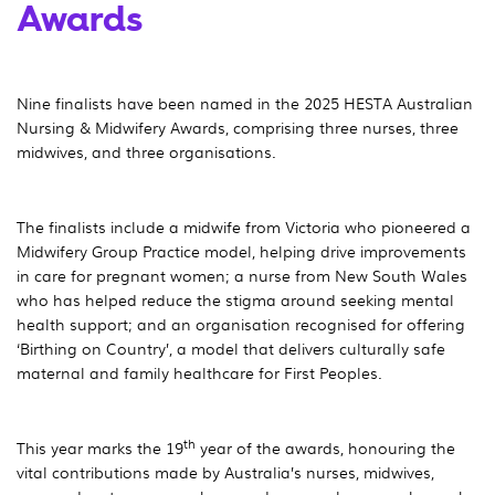
Awards
Nine finalists have been named in the 2025 HESTA Australian
Nursing & Midwifery Awards, comprising three nurses, three
midwives, and three organisations.
The finalists include a midwife from Victoria who pioneered a
Midwifery Group Practice model, helping drive improvements
in care for pregnant women; a nurse from New South Wales
who has helped reduce the stigma around seeking mental
health support; and an organisation recognised for offering
‘Birthing on Country’, a model that delivers culturally safe
maternal and family healthcare for First Peoples.
th
This year marks the 19
year of the awards, honouring the
vital contributions made by Australia’s nurses, midwives,