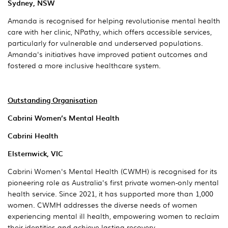
Sydney, NSW
Amanda is recognised for helping revolutionise mental health
care with her clinic, NPathy, which offers accessible services,
particularly for vulnerable and underserved populations.
Amanda's initiatives have improved patient outcomes and
fostered a more inclusive healthcare system.
Outstanding Organisation
Cabrini Women’s Mental Health
Cabrini Health
Elsternwick, VIC
Cabrini Women's Mental Health (CWMH) is recognised for its
pioneering role as Australia's first private women-only mental
health service. Since 2021, it has supported more than 1,000
women. CWMH addresses the diverse needs of women
experiencing mental ill health, empowering women to reclaim
their identities and achieve lasting recovery.