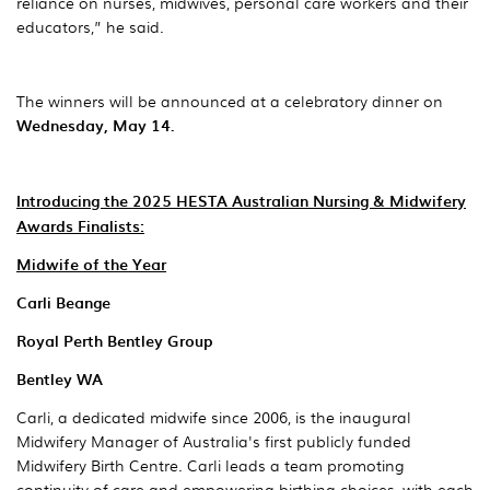
reliance on nurses, midwives, personal care workers and their
educators,” he said.
The winners will be announced at a celebratory dinner on
Wednesday, May 14.
Introducing the 2025 HESTA Australian Nursing & Midwifery
Awards Finalists:
Midwife of the Year
Carli Beange
Royal Perth Bentley Group
Bentley WA
Carli, a dedicated midwife since 2006, is the inaugural
Midwifery Manager of Australia's first publicly funded
Midwifery Birth Centre. Carli leads a team promoting
continuity of care and empowering birthing choices, with each