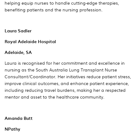
helping equip nurses to handle cutting-edge therapies,
benefiting patients and the nursing profession.
Laura Sadler
Royal Adelaide Hospital
Adelaide, SA
Laura is recognised for her commitment and excellence in
nursing as the South Australia Lung Transplant Nurse
Consultant/Coordinator. Her initiatives reduce patient stress,
improve clinical outcomes, and enhance patient experience,
including reducing travel burdens, making her a respected
mentor and asset to the healthcare community.
Amanda Butt
NPathy