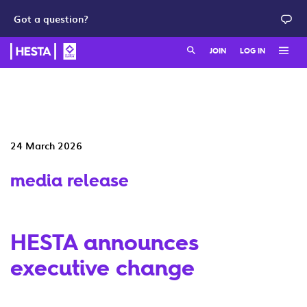
Got a question?
Search:
JOIN
LOG IN
Member login
Join as a member
HESTA QuickSuper
Join as an employer
24 March 2026
Adviser login
media release
HESTA announces
executive change