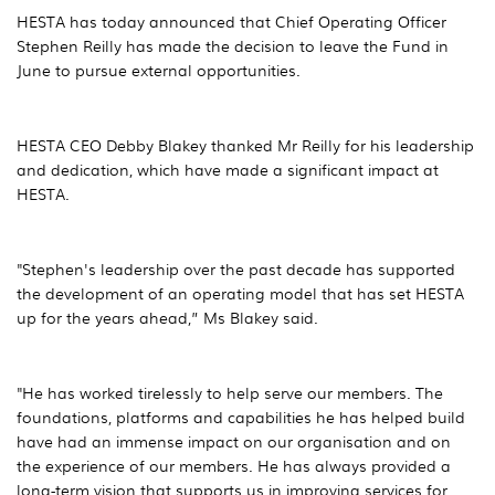
HESTA has today announced that Chief Operating Officer
Stephen Reilly has made the decision to leave the Fund in
June to pursue external opportunities.
HESTA CEO Debby Blakey thanked Mr Reilly for his leadership
and dedication, which have made a significant impact at
HESTA.
"Stephen's leadership over the past decade has supported
the development of an operating model that has set HESTA
up for the years ahead,” Ms Blakey said.
"He has worked tirelessly to help serve our members. The
foundations, platforms and capabilities he has helped build
have had an immense impact on our organisation and on
the experience of our members. He has always provided a
long-term vision that supports us in improving services for