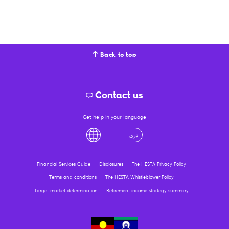
Back to top
Contact us
Get help in your language
English
لْعَرَبِيَّةُ
درى
فارسی
Ελληνικά
Financial Services Guide
Disclosures
The HESTA Privacy Policy
Terms and conditions
The HESTA Whistleblower Policy
Target market determination
Retirement income strategy summary