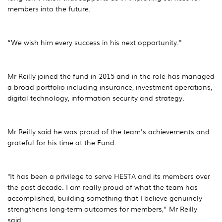
members into the future.
“We wish him every success in his next opportunity."
Mr Reilly joined the fund in 2015 and in the role has managed
a broad portfolio including insurance, investment operations,
digital technology, information security and strategy.
Mr Reilly said he was proud of the team's achievements and
grateful for his time at the Fund.
"It has been a privilege to serve HESTA and its members over
the past decade. I am really proud of what the team has
accomplished, building something that I believe genuinely
strengthens long-term outcomes for members,” Mr Reilly
said.