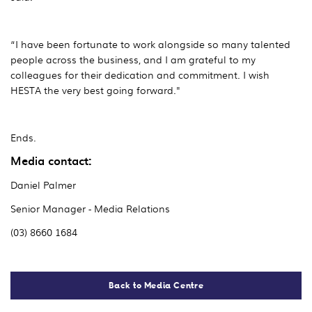
“I have been fortunate to work alongside so many talented
people across the business, and I am grateful to my
colleagues for their dedication and commitment. I wish
HESTA the very best going forward."
Ends.
Media contact:
Daniel Palmer
Senior Manager - Media Relations
(03) 8660 1684
Back to Media Centre