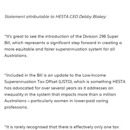
Statement attributable to HESTA CEO Debby Blakey:
“It’s great to see the introduction of the Division 296 Super
Bill, which represents a significant step forward in creating a
more equitable and fairer superannuation system for all
Australians.
“Included in the Bill is an update to the Low-Income
Superannuation Tax Offset (LISTO), which is something HESTA
has advocated for over several years as it addresses an
inequality in the system that impacts more than a million
Australians – particularly women in lower-paid caring
professions.
“It is rarely recognised that there is effectively only one tax