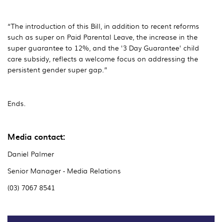
“The introduction of this Bill, in addition to recent reforms
such as super on Paid Parental Leave, the increase in the
super guarantee to 12%, and the '3 Day Guarantee' child
care subsidy, reflects a welcome focus on addressing the
persistent gender super gap.”
Ends.
Media contact:
Daniel Palmer
Senior Manager - Media Relations
(03) 7067 8541