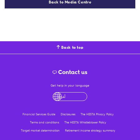
Back to Media Centre
Back to top
Contact us
Get help in your language
English
لْعَرَبِيَّةُ
درى
فارسی
Ελληνικ
Financial Services Guide
Disclosures
The HESTA Privacy Policy
Terms and conditions
The HESTA Whistleblower Policy
Target market determination
Retirement income strategy summary