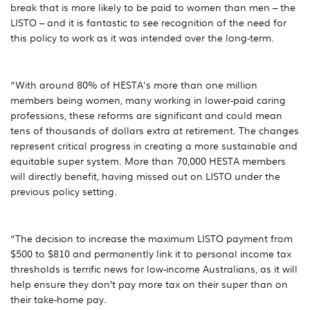
break that is more likely to be paid to women than men – the
LISTO – and it is fantastic to see recognition of the need for
this policy to work as it was intended over the long-term.
“With around 80% of HESTA's more than one million
members being women, many working in lower-paid caring
professions, these reforms are significant and could mean
tens of thousands of dollars extra at retirement. The changes
represent critical progress in creating a more sustainable and
equitable super system. More than 70,000 HESTA members
will directly benefit, having missed out on LISTO under the
previous policy setting.
“The decision to increase the maximum LISTO payment from
$500 to $810 and permanently link it to personal income tax
thresholds is terrific news for low-income Australians, as it will
help ensure they don’t pay more tax on their super than on
their take-home pay.