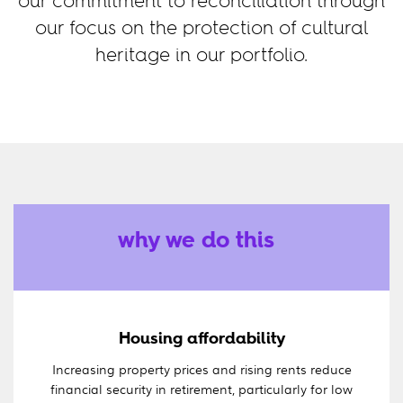
our commitment to reconciliation through
our focus on the protection of cultural
heritage in our portfolio.
why we do this
Housing affordability
Increasing property prices and rising rents reduce
financial security in retirement, particularly for low