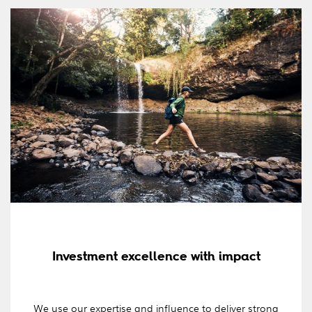
Investment excellence with impact
We use our expertise and influence to deliver strong