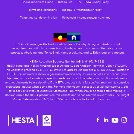
Financial Services Guide
Disclosures
The HESTA Privacy Policy
Terms and conditions
The HESTA Whistleblower Policy
Target market determination
Retirement income strategy summary
HESTA acknowledges the Traditional Owners of Country throughout Australia and
recognises the continuing connection to lands, waters and communities. We pay our
respects to Aboriginal and Torres Strait Islander cultures; and to Elders past and present.
HESTA Australian Business Number (ABN): 64 971 749 321
HESTA super and HESTA Personal Super Unique Superannuation Identifier (USI): HST0100AU
This website is provided by H.E.S.T. Australia Ltd ABN 66 006 818 695 AFSL No. 235249, Trustee of
HESTA. The information shown is general information only. It does not take into account your
objectives, financial situation or specific needs. You should consider your own financial position
and requirements before deciding if a HESTA product is right for you. You may wish to consult a
professional adviser when doing this. For more information, contact us or visit hesta.com.au/pds
for a copy of a Product Disclosure Statement (PDS) which should be read before making a
decision about the HESTA products on this website and to consider the relevant risks. The Target
Market Determination (TMD) for HESTA products can be found at hesta.com.au/tmd
Youtu
Facebook
Linkedin
in