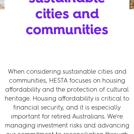
cities and
communities
When considering sustainable cities and
communities, HESTA focuses on housing
affordability and the protection of cultural
heritage. Housing affordability is critical to
financial security, and it is especially
important for retired Australians. We're
managing investment risks and advancing