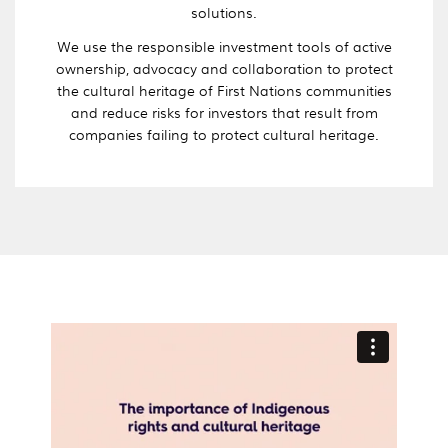
solutions.
We use the responsible investment tools of active
ownership, advocacy and collaboration to protect
the cultural heritage of First Nations communities
and reduce risks for investors that result from
companies failing to protect cultural heritage.