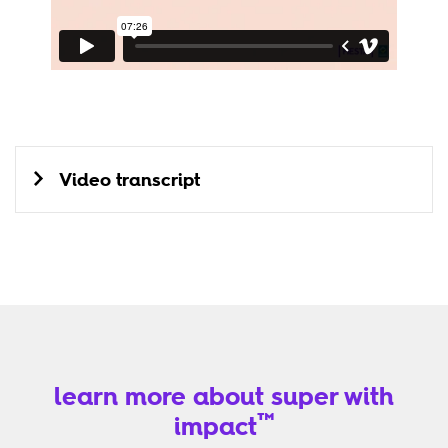
Video transcript
learn more about super with
™
impact