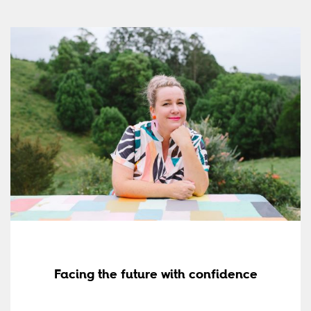
Facing the future with confidence