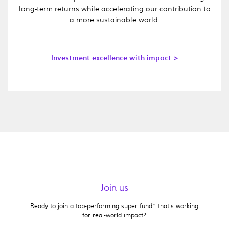
long-term returns while accelerating our contribution to
a more sustainable world.
Investment excellence with impact >
Join us
Ready to join a top-performing super fund* that's working
for real-world impact?