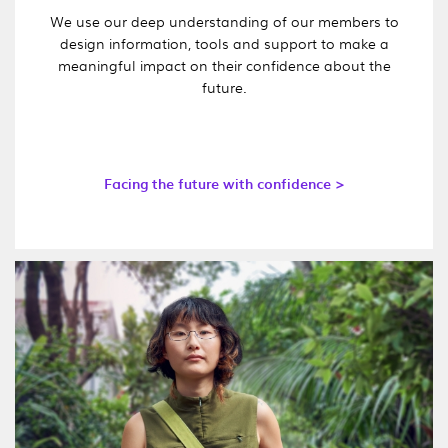
We use our deep understanding of our members to
design information, tools and support to make a
meaningful impact on their confidence about the
future.
Facing the future with confidence >