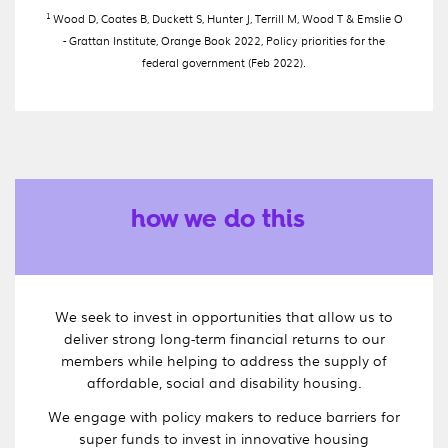
1
Wood D, Coates B, Duckett S, Hunter J, Terrill M, Wood T & Emslie O
- Grattan Institute, Orange Book 2022, Policy priorities for the
federal government (Feb 2022).
how we do this
We seek to invest in opportunities that allow us to
deliver strong long-term financial returns to our
members while helping to address the supply of
affordable, social and disability housing.
We engage with policy makers to reduce barriers for
super funds to invest in innovative housing