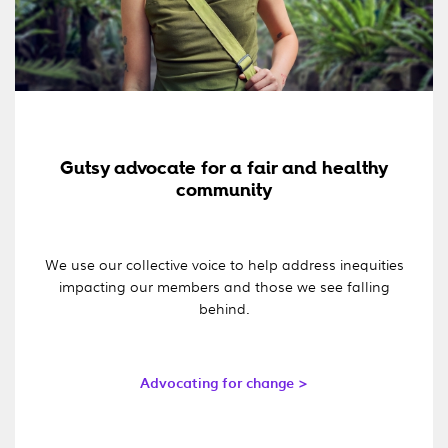
Gutsy advocate for a fair and healthy
community
We use our collective voice to help address inequities
impacting our members and those we see falling
behind.
Advocating for change >