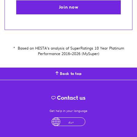
Join now
*
Based on HESTA’s analysis of SuperRatings 10 Year Platinum
Performance 2016–2026 (MySuper)
Back to top
Contact us
Get help in your language
English
لْعَرَبِيَّةُ
درى
فارسی
Ελληνικά