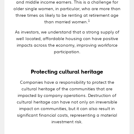
and middle income earners. This is a challenge for
older single women, in particular, who are more than
three times as likely to be renting at retirement age
1
than married women.
As investors, we understand that a strong supply of
well located, affordable housing can have positive
impacts across the economy, improving workforce
participation.
Protecting cultural heritage
Companies have a responsibility to protect the
cultural heritage of the communities that are
impacted by company operations. Destruction of
cultural heritage can have not only an irreversible
impact on communities, but it can also result in
significant financial costs, representing a material
investment risk.