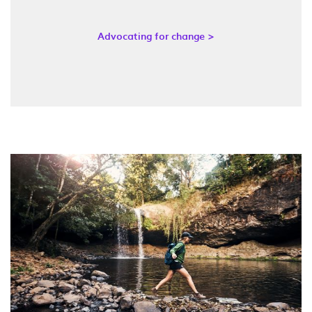
Advocating for change >