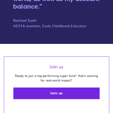
balance.
Rachael Sydir
HESTA member, Early Childhood Educator
Join us
Ready to join a top-performing super fund* that's working
for real-world impact?
Join us