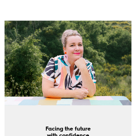
Facing the future
with confidence