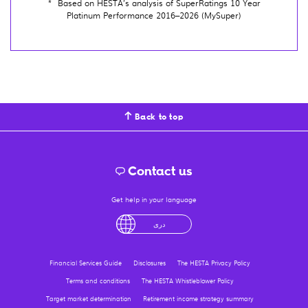
*
Based on HESTA’s analysis of SuperRatings 10 Year
Platinum Performance 2016–2026 (MySuper)
Back to top
Contact us
Get help in your language
English
لْعَرَبِيَّةُ
درى
فارسی
Ελληνικά
Financial Services Guide
Disclosures
The HESTA Privacy Policy
Terms and conditions
The HESTA Whistleblower Policy
Target market determination
Retirement income strategy summary