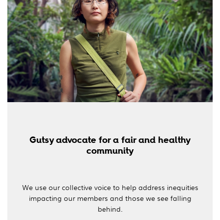
Gutsy advocate for a fair and healthy
community
We use our collective voice to help address inequities
impacting our members and those we see falling
behind.