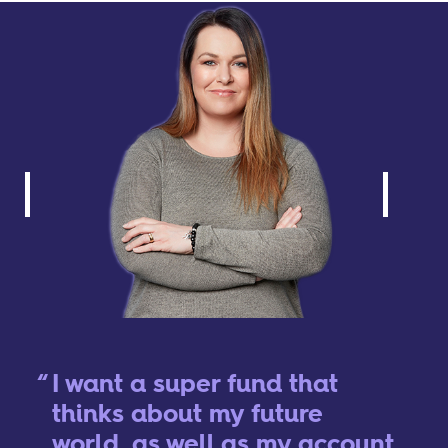
I want a super fund that
thinks about my future
world, as well as my account