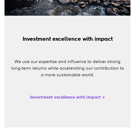
Investment excellence with impact
We use our expertise and influence to deliver strong
long-term returns while accelerating our contribution to
a more sustainable world.
Investment excellence with impact >