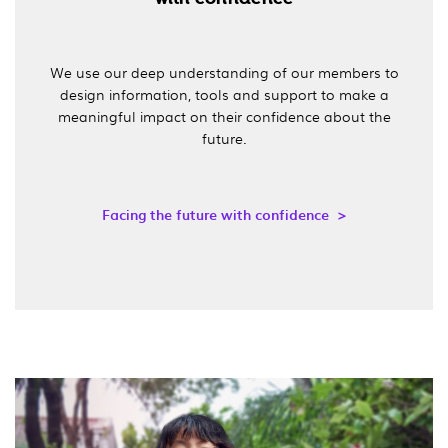
We use our deep understanding of our members to
design information, tools and support to make a
meaningful impact on their confidence about the
future.
Facing the future with confidence >