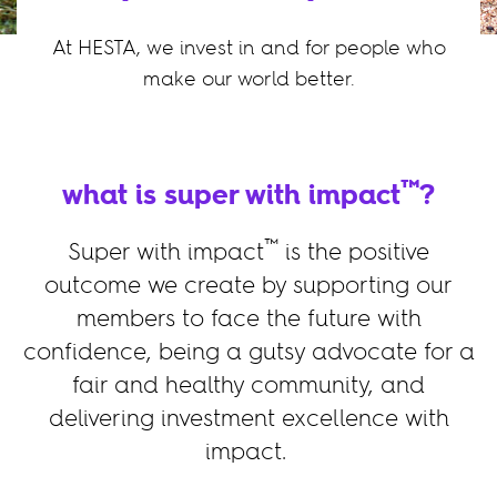
At HESTA, we invest in and for people who
make our world better.
™
what is super with impact
?
™
Super with impact
is the positive
outcome we create by supporting our
members to face the future with
confidence, being a gutsy advocate for a
fair and healthy community, and
delivering investment excellence with
impact.