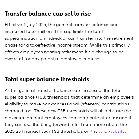
Transfer balance cap set to rise
Effective 1 July 2025, the general transfer balance cap
increased to $2 million. This cap limits the total
superannuation an individual can transfer into the retirement
phase for a tax-effective income stream. While this primarily
affects employees nearing retirement, it’s a change to be
aware of for any potential employee enquiries.
Total super balance thresholds
As the general transfer balance cap increased, the total
super balance (TSB) thresholds that determine an employee's
eligibility to make non-concessional (after-tax) contributions
changed too. These new TSB thresholds will also dictate the
maximum amount employees can contribute after tax and if
they can use the bring-forward rule. Learn more about the
2025-26 financial year TSB thresholds on the
ATO website
.