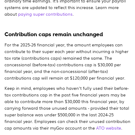
ordinary time earnings. It’s important to ensure your payroll
systems are updated to reflect this increase. Learn more
about
paying super contributions
.
Contribution caps remain unchanged
For the 2025-26 financial year, the amount employees can
contribute to their super each year without incurring a higher
tax rate (contributions caps) remained the same. The
concessional (before-tax) contributions cap is $30,000 per
financial year, and the non-concessional (after-tax)
contributions cap will remain at $120,000 per financial year.
Keep in mind, employees who haven't fully used their before-
tax contributions cap in the past five financial years may be
able to contribute more than $30,000 this financial year, by
carrying forward those unused amounts - provided their total
super balance was under $500,000 in the last 2024-25
financial year. Employees can check their unused contribution
cap amounts via their myGov account or the
ATO website
.