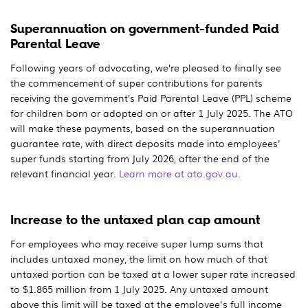
Superannuation on government-funded Paid
Parental Leave
Following years of advocating, we’re pleased to finally see
the commencement of super contributions for parents
receiving the government’s Paid Parental Leave (PPL) scheme
for children born or adopted on or after 1 July 2025. The ATO
will make these payments, based on the superannuation
guarantee rate, with direct deposits made into employees'
super funds starting from July 2026, after the end of the
relevant financial year.
Learn more at ato.gov.au.
Increase to the untaxed plan cap amount
For employees who may receive super lump sums that
includes untaxed money, the limit on how much of that
untaxed portion can be taxed at a lower super rate increased
to $1.865 million from 1 July 2025. Any untaxed amount
above this limit will be taxed at the employee's full income