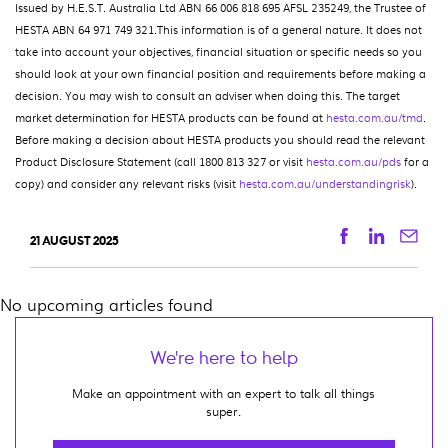
Issued by H.E.S.T. Australia Ltd ABN 66 006 818 695 AFSL 235249, the Trustee of
HESTA ABN 64 971 749 321.This information is of a general nature. It does not
take into account your objectives, financial situation or specific needs so you
should look at your own financial position and requirements before making a
decision. You may wish to consult an adviser when doing this. The target
market determination for HESTA products can be found at
hesta.com.au/tmd
.
Before making a decision about HESTA products you should read the relevant
Product Disclosure Statement (call 1800 813 327 or visit
hesta.com.au/pds
for a
copy) and consider any relevant risks (visit
hesta.com.au/understandingrisk
).
Facebook
Linkedi
Ema
21 AUGUST 2025
No upcoming articles found
We're here to help
Make an appointment with an expert to talk all things
super.