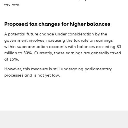
tax rate.
Proposed tax changes for higher balances
A potential future change under consideration by the
government involves increasing the tax rate on earnings
within superannuation accounts with balances exceeding $3
million to 30%. Currently, these earnings are generally taxed
at 15%.
However, this measure is still undergoing parliamentary
processes and is not yet law.