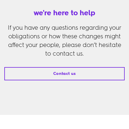
we're here to help
If you have any questions regarding your
obligations or how these changes might
affect your people, please don’t hesitate
to contact us.
Contact us