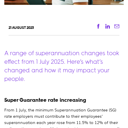
Facebook
Linkedi
Ema
21 AUGUST 2025
A range of superannuation changes took
effect from 1 July 2025. Here’s what’s
changed and how it may impact your
people.
Super Guarantee rate increasing
From 1 July, the minimum Superannuation Guarantee (SG)
rate employers must contribute to their employees’
superannuation each year rose from 11.5% to 12% of their