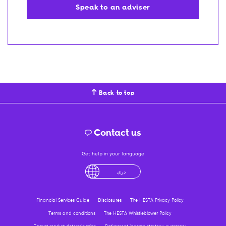
Speak to an adviser
Back to top
Contact us
Get help in your language
English
لْعَرَبِيَّةُ
درى
فارسی
Ελληνικά
Financial Services Guide
Disclosures
The HESTA Privacy Policy
Terms and conditions
The HESTA Whistleblower Policy