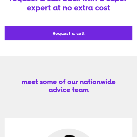
expert at no extra cost
Request a call
meet some of our nationwide
advice team