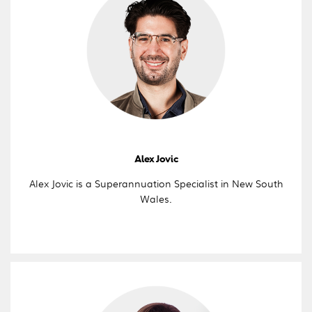
Alex Jovic
Alex Jovic is a Superannuation Specialist in New South
Wales.