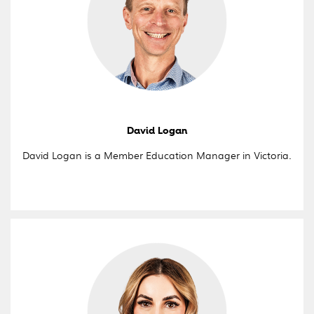
David Logan
David Logan is a Member Education Manager in Victoria.