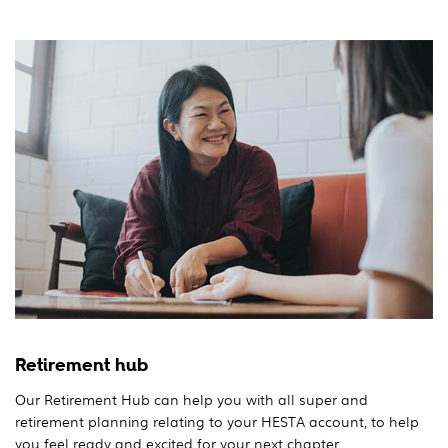
Retirement hub
Our Retirement Hub can help you with all super and
retirement planning relating to your HESTA account, to help
you feel ready and excited for your next chapter.