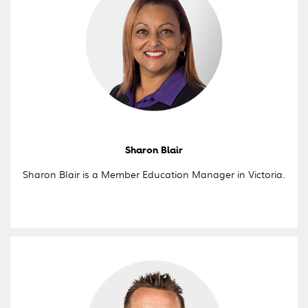
Sharon Blair
Sharon Blair is a Member Education Manager in Victoria.