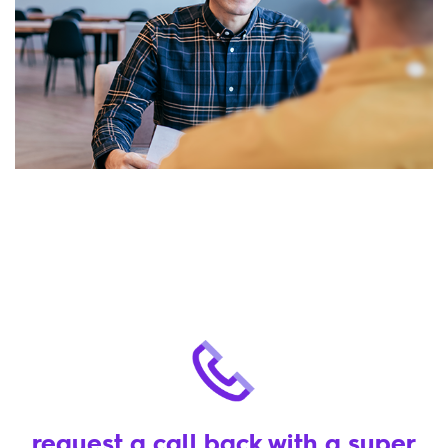
request a call back with a super