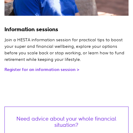
Information sessions
Join a HESTA information session for practical tips to boost
your super and financial wellbeing, explore your options
before you scale back or stop working, or learn how to fund
retirement while keeping your lifestyle.
Register for an information session >
Need advice about your whole financial
situation?