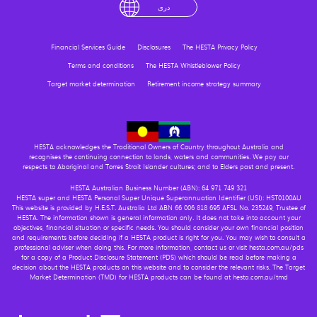
English
لْعَرَبِيَّةُ
درى
فارسی
Ελληνικά
Financial Services Guide
Disclosures
The HESTA Privacy Policy
Terms and conditions
The HESTA Whistleblower Policy
Target market determination
Retirement income strategy summary
HESTA acknowledges the Traditional Owners of Country throughout Australia and
recognises the continuing connection to lands, waters and communities. We pay our
respects to Aboriginal and Torres Strait Islander cultures; and to Elders past and present.
HESTA Australian Business Number (ABN): 64 971 749 321
HESTA super and HESTA Personal Super Unique Superannuation Identifier (USI): HST0100AU
This website is provided by H.E.S.T. Australia Ltd ABN 66 006 818 695 AFSL No. 235249, Trustee of
HESTA. The information shown is general information only. It does not take into account your
objectives, financial situation or specific needs. You should consider your own financial position
and requirements before deciding if a HESTA product is right for you. You may wish to consult a
professional adviser when doing this. For more information, contact us or visit hesta.com.au/pds
for a copy of a Product Disclosure Statement (PDS) which should be read before making a
decision about the HESTA products on this website and to consider the relevant risks. The Target
Market Determination (TMD) for HESTA products can be found at hesta.com.au/tmd