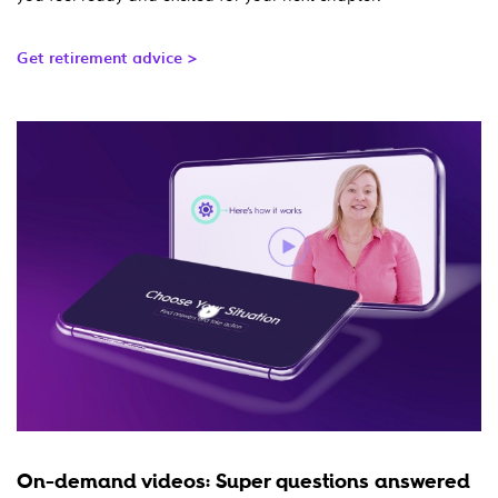
Get retirement advice >
On-demand videos: Super questions answered