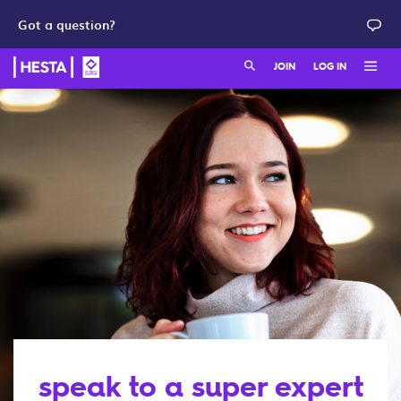
Got a question?
Search:
JOIN
LOG IN
Member login
Join as a member
HESTA QuickSuper
Join as an employer
Adviser login
speak to a super expert