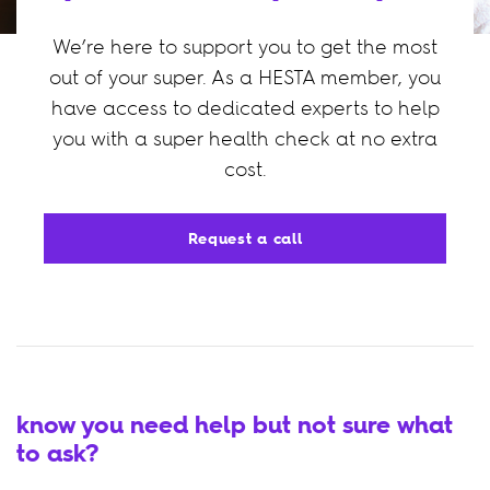
We’re here to support you to get the most
out of your super. As a HESTA member, you
have access to dedicated experts to help
you with a super health check at no extra
cost.
Request a call
know you need help but not sure what
to ask?