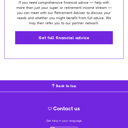
If you need comprehensive financial advice — help with
more than just your super or retirement income stream —
you can meet with our Retirement Adviser to discuss your
needs and whether you might benefit from full advice. We
may then refer you to our partner network.
Get full financial advice
Back to top
Contact us
Get help in your language