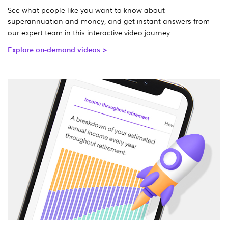
See what people like you want to know about
superannuation and money, and get instant answers from
our expert team in this interactive video journey.
Explore on-demand videos >