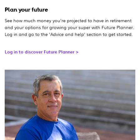
Plan your future
See how much money you're projected to have in retirement
and your options for growing your super with Future Planner.
Log in and go to the 'Advice and help' section to get started.
Log in to discover Future Planner >