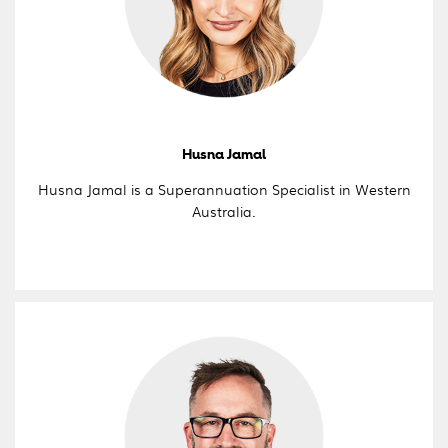
Husna Jamal
Husna Jamal is a Superannuation Specialist in Western
Australia.