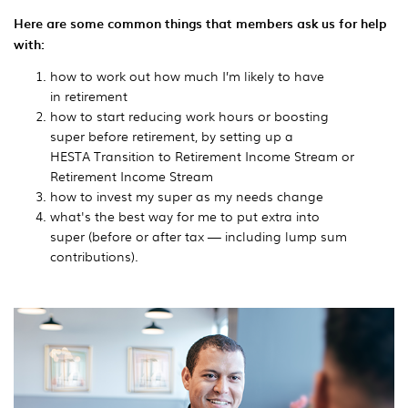
Here are some common things that members ask us for help
with:
how to work out how much I’m likely to have
in
retirement
how to start reducing work hours or boosting
super before retirement, by setting up a
HESTA Transition to Retirement Income Stream or
Retirement Income Stream
how to invest my super as my needs change
what's the best way for me to put extra into
super
(before or after tax — including lump sum
contributions).