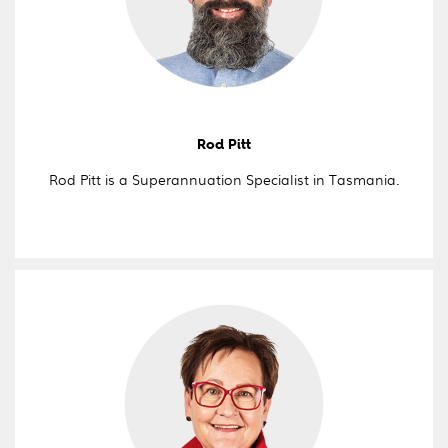
Rod Pitt
Rod Pitt is a Superannuation Specialist in Tasmania.