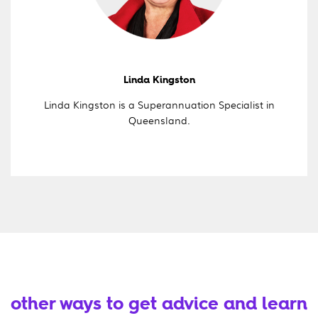
Linda Kingston
Linda Kingston is a Superannuation Specialist in
Queensland.
other ways to get advice and learn