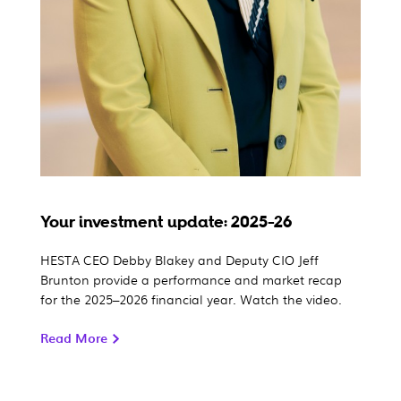
Your investment update: 2025-26
HESTA CEO Debby Blakey and Deputy CIO Jeff
Brunton provide a performance and market recap
for the 2025–2026 financial year. Watch the video.
Read More