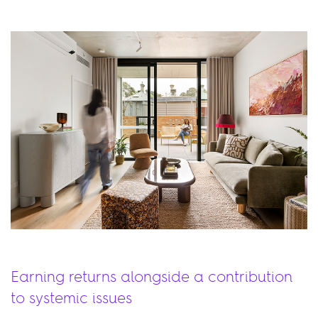
Earning returns alongside a contribution
to systemic issues