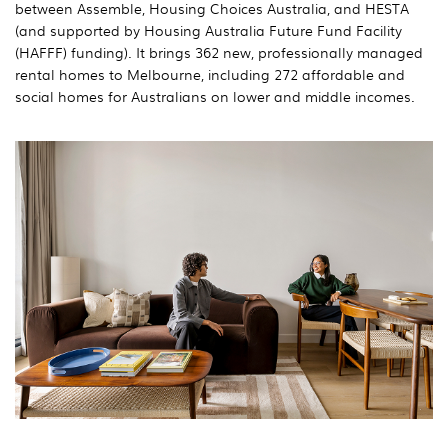
between Assemble, Housing Choices Australia, and HESTA
(and supported by Housing Australia Future Fund Facility
(HAFFF) funding). It brings 362 new, professionally managed
rental homes to Melbourne, including 272 affordable and
social homes for Australians on lower and middle incomes.