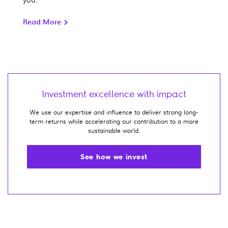
Read More
Investment excellence with impact
We use our expertise and influence to deliver strong long-
term returns while accelerating our contribution to a more
sustainable world.
See how we invest