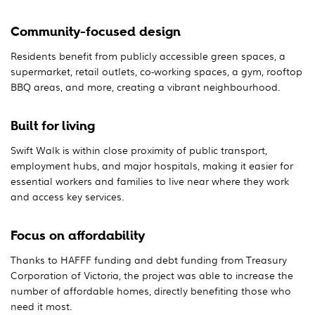
Community-focused design
Residents benefit from publicly accessible green spaces, a
supermarket, retail outlets, co-working spaces, a gym, rooftop
BBQ areas, and more, creating a vibrant neighbourhood.
Built for living
Swift Walk is within close proximity of public transport,
employment hubs, and major hospitals, making it easier for
essential workers and families to live near where they work
and access key services.
Focus on affordability
Thanks to HAFFF funding and debt funding from Treasury
Corporation of Victoria, the project was able to increase the
number of affordable homes, directly benefiting those who
need it most.