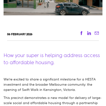
Facebook
Linkedi
Ema
06 FEBRUARY 2026
How your super is helping address access
to affordable housing.
We’re excited to share a significant milestone for a HESTA
investment and the broader Melbourne community: the
opening of Swift Walk in Kensington, Victoria.
This precinct demonstrates a new model for delivery of large-
scale social and affordable housing through a partnership