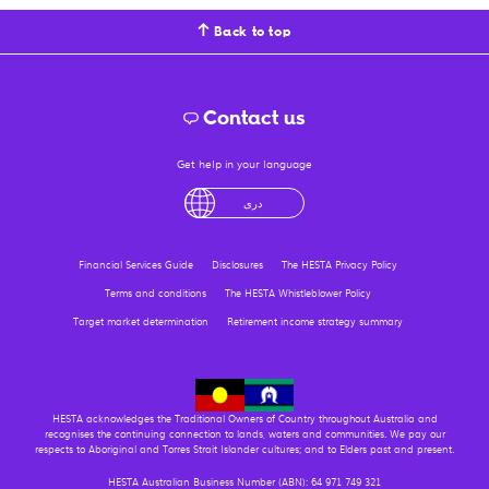
Back to top
Contact us
Get help in your language
English
لْعَرَبِيَّةُ
درى
فارسی
Ελληνικά
Financial Services Guide
Disclosures
The HESTA Privacy Policy
Terms and conditions
The HESTA Whistleblower Policy
Target market determination
Retirement income strategy summary
HESTA acknowledges the Traditional Owners of Country throughout Australia and
recognises the continuing connection to lands, waters and communities. We pay our
respects to Aboriginal and Torres Strait Islander cultures; and to Elders past and present.
HESTA Australian Business Number (ABN): 64 971 749 321