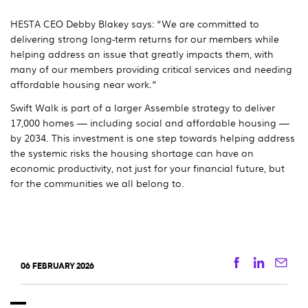
HESTA CEO Debby Blakey says: “We are committed to
delivering strong long-term returns for our members while
helping address an issue that greatly impacts them, with
many of our members providing critical services and needing
affordable housing near work.”
Swift Walk is part of a larger Assemble strategy to deliver
17,000 homes — including social and affordable housing —
by 2034. This investment is one step towards helping address
the systemic risks the housing shortage can have on
economic productivity, not just for your financial future, but
for the communities we all belong to.
Facebook
Linkedi
Ema
06 FEBRUARY 2026