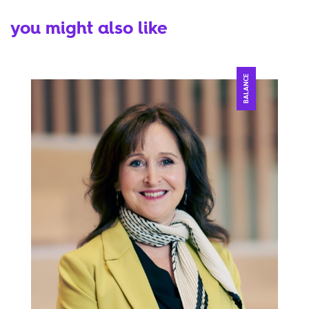
you might also like
BALANCE