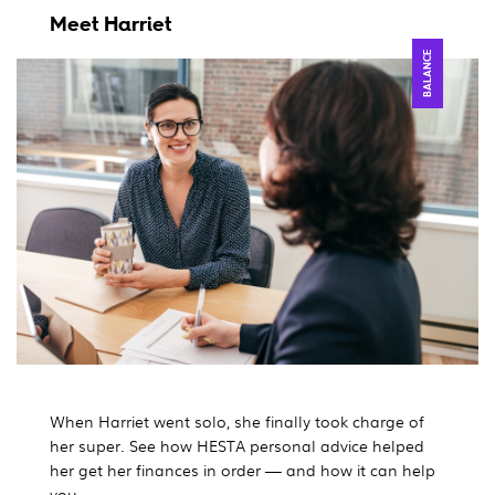
Meet Harriet
BALANCE
When Harriet went solo, she finally took charge of
her super. See how HESTA personal advice helped
her get her finances in order — and how it can help
you.