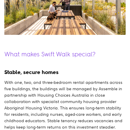
What makes Swift Walk special?
Stable, secure homes
With one, two, and three-bedroom rental apartments across
five buildings, the buildings will be managed by Assemble in
partnership with Housing Choices Australia in close
collaboration with specialist community housing provider
Aboriginal Housing Victoria. This ensures long-term stability
for residents, including nurses, aged-care workers, and early
childhood educators. Stable tenancy reduces vacancies and
helps keep long-term returns on this investment steadier.