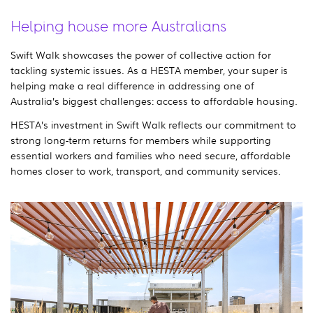
Helping house more Australians
Swift Walk showcases the power of collective action for
tackling systemic issues. As a HESTA member, your super is
helping make a real difference in addressing one of
Australia’s biggest challenges: access to affordable housing.
HESTA’s investment in Swift Walk reflects our commitment to
strong long-term returns for members while supporting
essential workers and families who need secure, affordable
homes closer to work, transport, and community services.