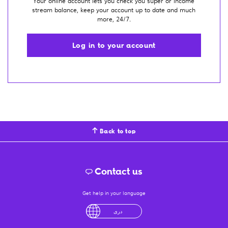
Your online account lets you check you super or income
stream balance, keep your account up to date and much
more, 24/7.
Log in to your account
Back to top
Contact us
Get help in your language
English
لْعَرَبِيَّةُ
درى
فارسی
Ελληνικά