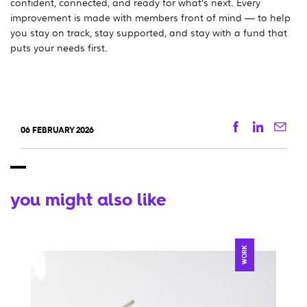
confident, connected, and ready for what’s next. Every
improvement is made with members front of mind — to help
you stay on track, stay supported, and stay with a fund that
puts your needs first.
Facebook
Linkedi
Ema
06 FEBRUARY 2026
you might also like
WORK