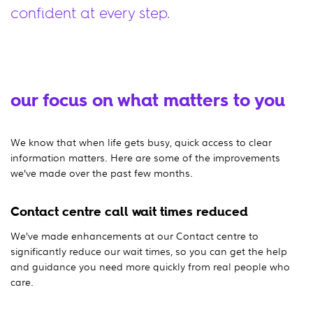
confident at every step.
our focus on what matters to you
We know that when life gets busy, quick access to clear
information matters. Here are some of the improvements
we’ve made over the past few months.
Contact centre call wait times reduced
We’ve made enhancements at our Contact centre to
significantly reduce our wait times, so you can get the help
and guidance you need more quickly from real people who
care.