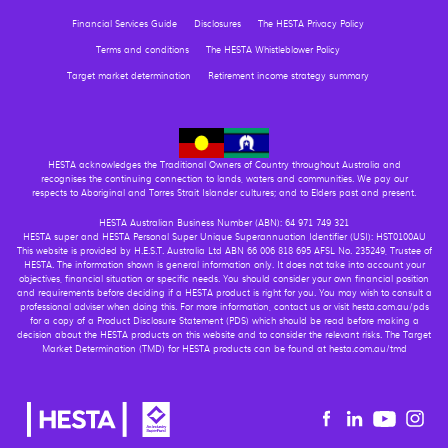
Financial Services Guide
Disclosures
The HESTA Privacy Policy
Terms and conditions
The HESTA Whistleblower Policy
Target market determination
Retirement income strategy summary
HESTA acknowledges the Traditional Owners of Country throughout Australia and
recognises the continuing connection to lands, waters and communities. We pay our
respects to Aboriginal and Torres Strait Islander cultures; and to Elders past and present.
HESTA Australian Business Number (ABN): 64 971 749 321
HESTA super and HESTA Personal Super Unique Superannuation Identifier (USI): HST0100AU
This website is provided by H.E.S.T. Australia Ltd ABN 66 006 818 695 AFSL No. 235249, Trustee of
HESTA. The information shown is general information only. It does not take into account your
objectives, financial situation or specific needs. You should consider your own financial position
and requirements before deciding if a HESTA product is right for you. You may wish to consult a
professional adviser when doing this. For more information, contact us or visit hesta.com.au/pds
for a copy of a Product Disclosure Statement (PDS) which should be read before making a
decision about the HESTA products on this website and to consider the relevant risks. The Target
Market Determination (TMD) for HESTA products can be found at hesta.com.au/tmd
Youtu
Facebook
Linkedin
in