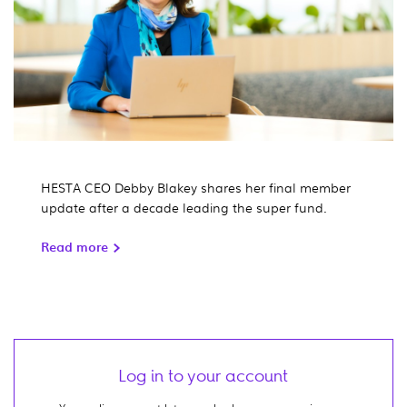
HESTA CEO Debby Blakey shares her final member
update after a decade leading the super fund.
Read more
Log in to your account