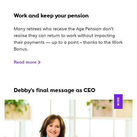
Work and keep your pension
Many retirees who receive the Age Pension don’t
realise they can return to work without impacting
their payments — up to a point – thanks to the Work
Bonus.
Read more
Debby's final message as CEO
WORK