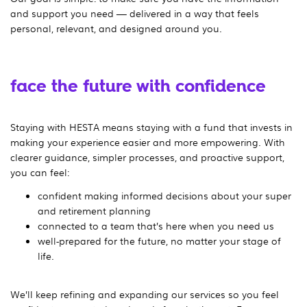
and support you need — delivered in a way that feels
personal, relevant, and designed around you.
face the future with confidence
Staying with HESTA means staying with a fund that invests in
making your experience easier and more empowering. With
clearer guidance, simpler processes, and proactive support,
you can feel:
confident making informed decisions about your super
and retirement planning
connected to a team that’s here when you need us
well-prepared for the future, no matter your stage of
life.
We’ll keep refining and expanding our services so you feel