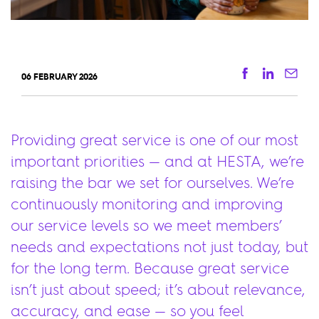
Facebook
Linkedi
Ema
06 FEBRUARY 2026
Providing great service is one of our most
important priorities — and at HESTA, we’re
raising the bar we set for ourselves. We’re
continuously monitoring and improving
our service levels so we meet members’
needs and expectations not just today, but
for the long term. Because great service
isn’t just about speed; it’s about relevance,
accuracy, and ease — so you feel