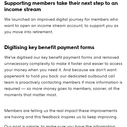
Supporting members take their next step to an
income stream
We launched an improved digital journey for members who
want to open an income stream account, to support you as
you move into retirement.
Digitising key benefit payment forms
We’ve digitised our key benefit payment forms and removed
unnecessary complexity to make it faster and easier to access
your money when you need it. And because we don’t want
paperwork to hold you back: our dedicated outbound call
team is proactively contacting members if more information is
required — so more money goes to members, sooner, at the
moments that matter most.
Members are telling us the real impact these improvements
are having and this feedback inspires us to keep improving.
Our goal is simple: to make sure you have the information