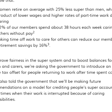
w that:
omen retire on average with 25% less super than men, whi
roduct of lower wages and higher rates of part-time work 
aring
2% of our members spend about 38 hours each week carin
2
thers without pay
aking time off work to care for others can reduce our memb
3
etirement savings by 16%
.
rove fairness in the super system and to boost balances fo
and carers, we're asking the government to introduce an
tax offset for people returning to work after time spent ca
also told the government that we'll be making future
endations on a model for crediting people's super accou
 times when their work is interrupted because of caring
ibilities.