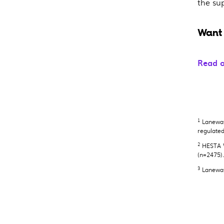
the su
Want 
Read o
1
Laneway 
regulate
2
HESTA W
(n=2475)
3
Laneway