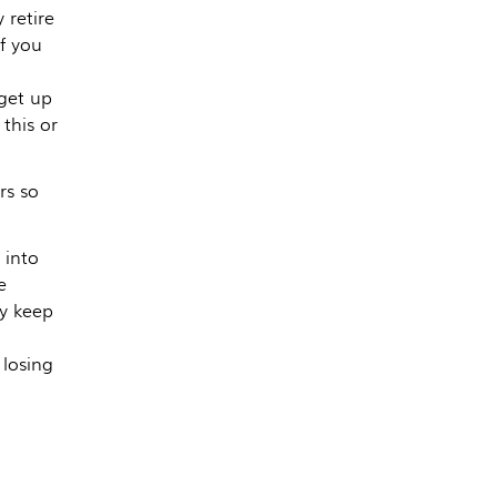
 retire
f you
 get up
this or
rs so
 into
e
y keep
losing