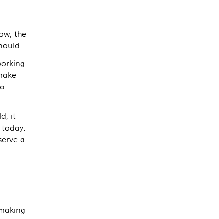
now, the
hould.
working
 make
ra
d, it
 today.
serve a
 making