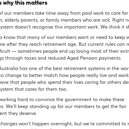
s why this matters
f our members take time away from paid work to care for
n, elderly parents, or family members who are sick. Right 
system doesn't recognise this important work. We think it s
o know that many of our members want or need to keep 
ime after they reach retirement age. But current rules can
fficult — sometimes people end up losing most of their ext
gs through taxes and reduced Aged Pension payments.
ustralia has one of the best retirement systems in the worl
to change to better match how people really live and work
ieve that people who spend their lives caring for others de
system that cares for them too.
working hard to convince the government to make these
s. We'll keep standing up for our members to get the fair
ent they deserve.
changes won't happen overnight, but we're committed to