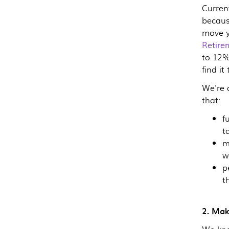
Curren
becaus
move y
Retire
to 12%
find it
We're 
that:
f
t
m
w
p
t
2. Mak