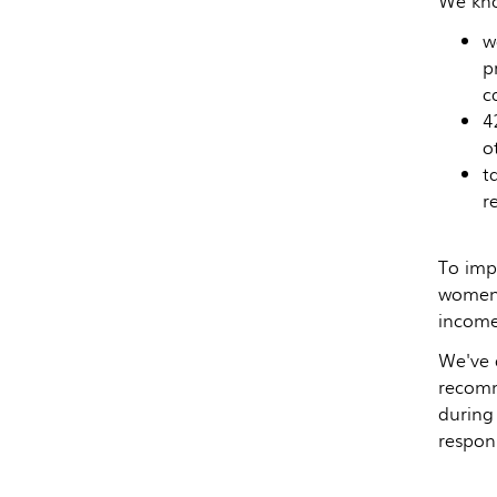
We kno
w
p
c
4
o
t
r
To imp
women 
income 
We've 
recomm
during
respons