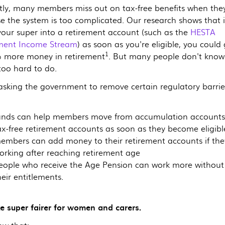
tly, many members miss out on tax-free benefits when they
e the system is too complicated. Our research shows that i
our super into a retirement account (such as the
HESTA
ment Income Stream
) as soon as you're eligible, you could
1
 more money in retirement
. But many people don't know 
 too hard to do.
asking the government to remove certain regulatory barrie
unds can help members move from accumulation accounts
ax-free retirement accounts as soon as they become eligibl
embers can add money to their retirement accounts if the
orking after reaching retirement age
eople who receive the Age Pension can work more without 
heir entitlements.
e super fairer for women and carers.