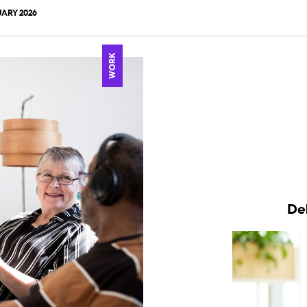
ARY 2026
WORK
De