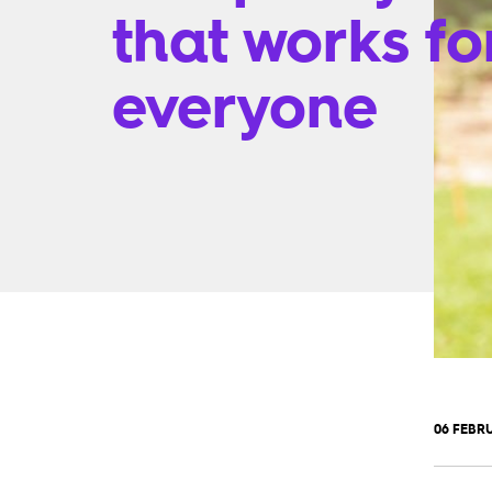
that works fo
everyone
06 FEBRU