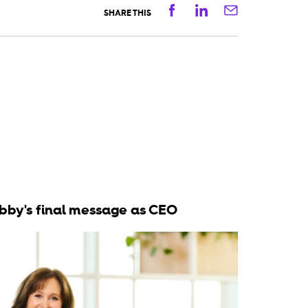
Facebook
Linkedin
Email
SHARE THIS
bby's final message as CEO