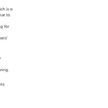
ch is a
due to
g for
ers’
r
ring.
nts