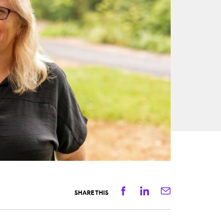
Facebook
Linkedin
Email
SHARE THIS