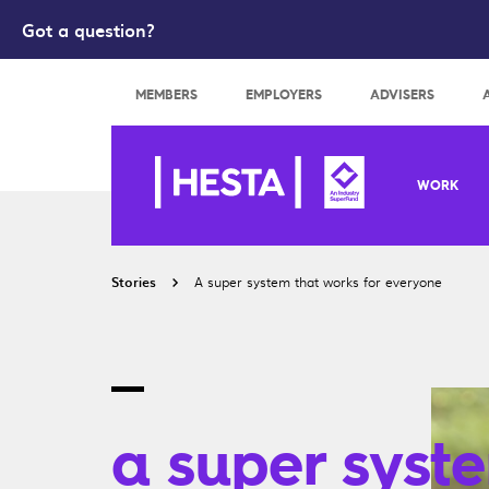
Got a question?
Search
MEMBERS
EMPLOYERS
ADVISERS
WORK
Stories
A super system that works for everyone
a super syst