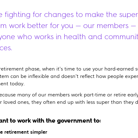
e fighting for changes to make the super
em work better for you — our members —
yone who works in health and communi
ces.
 retirement phase, when it's time to use your hard-earned s
stem can be inflexible and doesn't reflect how people expe
ment today.
because many of our members work part-time or retire early
r loved ones, they often end up with less super than they d
nt to work with the government to:
e retirement simpler