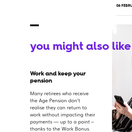
06 FEBRU
you might also like
Work and keep your
pension
Many retirees who receive
the Age Pension don’t
realise they can return to
work without impacting their
payments — up to a point –
thanks to the Work Bonus.