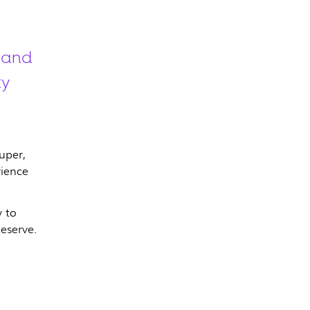
 and
ty
uper,
rience
 to
eserve.