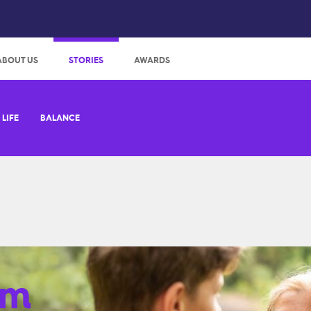
:
ABOUT US
STORIES
AWARDS
LIFE
BALANCE
em