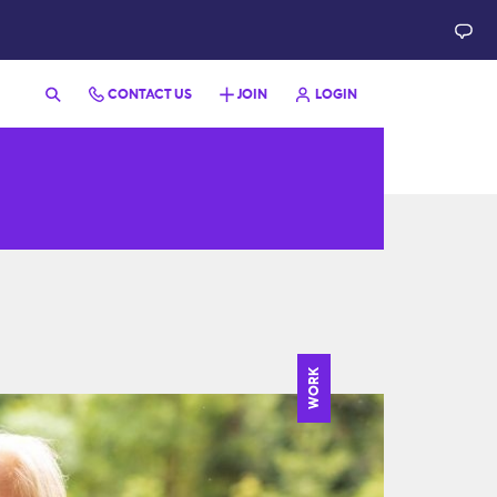
CONTACT US
JOIN
LOGIN
WORK