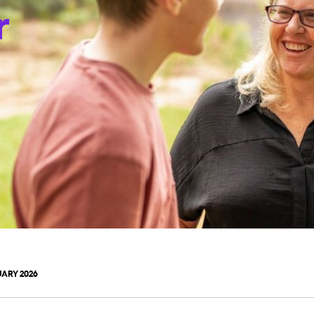
r
ARY 2026