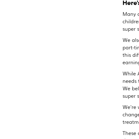
Here'
Many o
childre
super 
We als
part-t
this di
earnin
While A
needs 
We bel
super 
We're 
change
treatm
These 