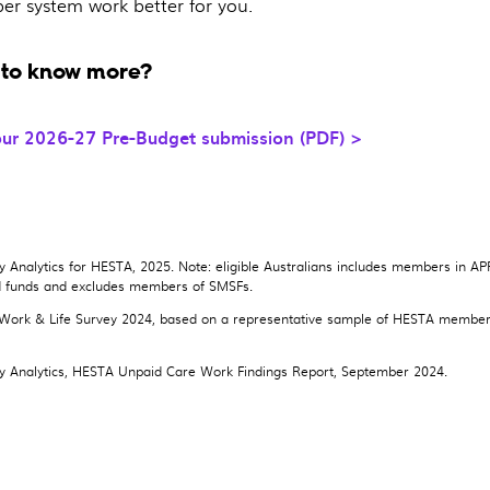
per system work better for you.
to know more?
ur 2026-27 Pre-Budget submission (PDF) >
Analytics for HESTA, 2025. Note: eligible Australians includes members in A
d funds and excludes members of SMSFs.
ork & Life Survey 2024, based on a representative sample of HESTA membe
.
 Analytics, HESTA Unpaid Care Work Findings Report, September 2024.