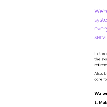
We'r
syst
ever
servi
In the
the sy
retire
Also, 
care fo
We wa
1. Mak