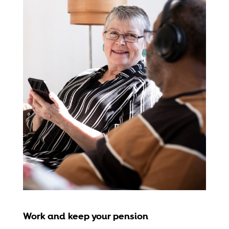
Work and keep your pension