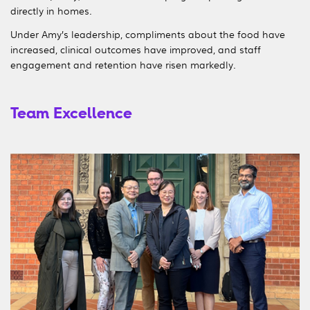
directly in homes.
Under Amy’s leadership, compliments about the food have
increased, clinical outcomes have improved, and staff
engagement and retention have risen markedly.
Team Excellence