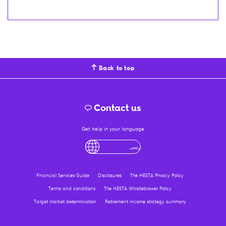
Back to top
Contact us
Get help in your language
لْعَرَبِيَّةُ
درى
فارسی
Ελληνικά
آزرگی
Financial Services Guide
Disclosures
The HESTA Privacy Policy
Terms and conditions
The HESTA Whistleblower Policy
Target market determination
Retirement income strategy summary