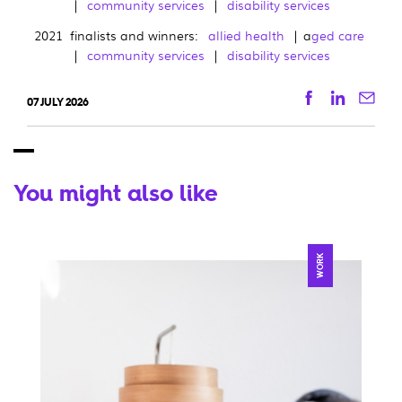
|
community services
|
disability services
2021 finalists and winners:
allied health
| a
ged care
|
community services
|
disability services
Facebook
Linkedi
Ema
07 JULY 2026
You might also like
WORK