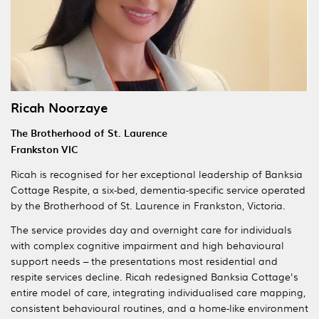
Ricah Noorzaye
The Brotherhood of St. Laurence
Frankston VIC
Ricah is recognised for her exceptional leadership of Banksia
Cottage Respite, a six-bed, dementia-specific service operated
by the Brotherhood of St. Laurence in Frankston, Victoria.
The service provides day and overnight care for individuals
with complex cognitive impairment and high behavioural
support needs – the presentations most residential and
respite services decline. Ricah redesigned Banksia Cottage's
entire model of care, integrating individualised care mapping,
consistent behavioural routines, and a home-like environment