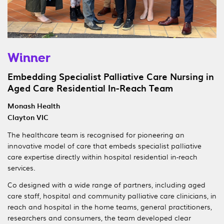
Winner
Embedding Specialist Palliative Care Nursing in
Aged Care Residential In-Reach Team
Monash Health
Clayton VIC
The healthcare team is recognised for pioneering an
innovative model of care that embeds specialist palliative
care expertise directly within hospital residential in-reach
services.
Co designed with a wide range of partners, including aged
care staff, hospital and community palliative care clinicians, in
reach and hospital in the home teams, general practitioners,
researchers and consumers, the team developed clear