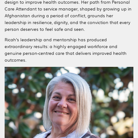
design to improve health outcomes. Her path from Personal
Care Attendant to service manager, shaped by growing up in
Afghanistan during a period of conflict, grounds her
leadership in resilience, dignity, and the conviction that every
person deserves to feel safe and seen.
Ricah’s leadership and mentorship has produced
extraordinary results: a highly engaged workforce and
genuine person-centred care that delivers improved health
outcomes.