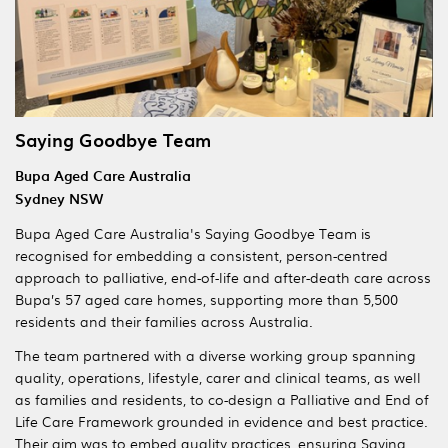
Saying Goodbye Team
Bupa Aged Care Australia
Sydney NSW
Bupa Aged Care Australia's Saying Goodbye Team is
recognised for embedding a consistent, person-centred
approach to palliative, end-of-life and after-death care across
Bupa’s 57 aged care homes, supporting more than 5,500
residents and their families across Australia.
The team partnered with a diverse working group spanning
quality, operations, lifestyle, carer and clinical teams, as well
as families and residents, to co-design a Palliative and End of
Life Care Framework grounded in evidence and best practice.
Their aim was to embed quality practices, ensuring Saying