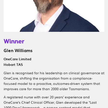
Winner
Glen Williams
OneCare Limited
Hobart TAS
Glen is recognised for his leadership on clinical governance at
OneCare, shifting the organisation from a compliance-
focused model to a proactive, outcomes-driven system that
improves care for more than 2000 older Tasmanians.
A registered nurse with over 20 years’ experience and
OneCare’s Chief Clinical Officer, Glen developed the "Last
1000 Days" framework – a person-centred model that