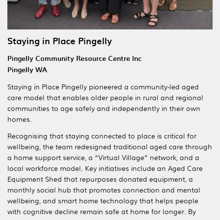
Staying in Place Pingelly
Pingelly Community Resource Centre Inc
Pingelly WA
Staying in Place Pingelly pioneered a community-led aged
care model that enables older people in rural and regional
communities to age safely and independently in their own
homes.
Recognising that staying connected to place is critical for
wellbeing, the team redesigned traditional aged care through
a home support service, a “Virtual Village” network, and a
local workforce model. Key initiatives include an Aged Care
Equipment Shed that repurposes donated equipment, a
monthly social hub that promotes connection and mental
wellbeing, and smart home technology that helps people
with cognitive decline remain safe at home for longer. By