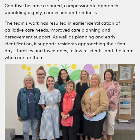
Goodbye became a shared, compassionate approach
upholding dignity, connection and kindness.
The team’s work has resulted in earlier identification of
palliative care needs, improved care planning and
bereavement support. As well as planning and early
identification, it supports residents approaching their final
days, families and loved ones, fellow residents, and the team
who care for them.