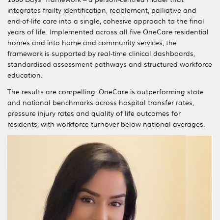
integrates frailty identification, reablement, palliative and
end-of-life care into a single, cohesive approach to the final
years of life. Implemented across all five OneCare residential
homes and into home and community services, the
framework is supported by real-time clinical dashboards,
standardised assessment pathways and structured workforce
education.
The results are compelling: OneCare is outperforming state
and national benchmarks across hospital transfer rates,
pressure injury rates and quality of life outcomes for
residents, with workforce turnover below national averages.