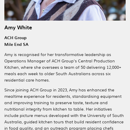
Amy White
ACH Group
Mile End SA
Amy is recognised for her transformative leadership as
Operations Manager of ACH Group's Central Production
Kitchen, where she oversees a team of 50 delivering 12,000+
meals each week to older South Australians across six
residential care homes.
Since joining ACH Group in 2023, Amy has enhanced the
mealtime experience for residents, standardising equipment
and improving training to preserve taste, texture and
nutritional integrity from kitchen to table. Her initiatives
include picture menus developed with the University of South
Australia, guided kitchen tours that build resident confidence
in food quality, and an outreach program placing chefs