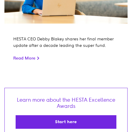
HESTA CEO Debby Blakey shares her final member
update after a decade leading the super fund.
Read More
Learn more about the HESTA Excellence
Awards
Start here