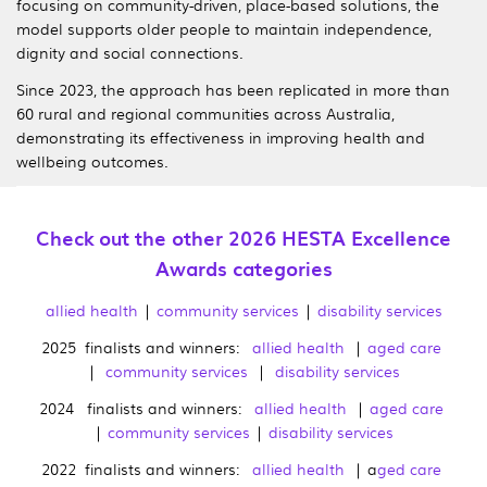
focusing on community-driven, place-based solutions, the
model supports older people to maintain independence,
dignity and social connections.
Since 2023, the approach has been replicated in more than
60 rural and regional communities across Australia,
demonstrating its effectiveness in improving health and
wellbeing outcomes.
Check out the other 2026 HESTA Excellence
Awards categories
allied health
|
community services
|
disability services
2025 finalists and winners:
allied health
|
aged care
|
community services
|
disability services
2024 finalists and winners:
allied health
|
aged care
|
community services
|
disability services
2022 finalists and winners:
allied health
| a
ged care