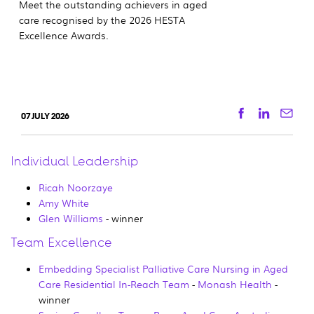
Meet the outstanding achievers in aged
care recognised by the 2026 HESTA
Excellence Awards.
Facebook
Linkedi
Ema
07 JULY 2026
Individual Leadership
Ricah Noorzaye
Amy White
Glen Williams
- winner
Team Excellence
Embedding Specialist Palliative Care Nursing in Aged
Care Residential In-Reach Team
-
Monash Health
-
winner