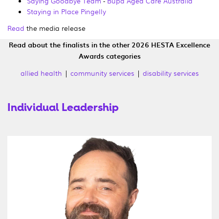
Saying Goodbye Team
-
Bupa Aged Care Australia
Staying in Place Pingelly
Read
the media release
Read about the finalists in the other 2026 HESTA Excellence
Awards categories
allied health
|
community services
|
disability services
Individual Leadership