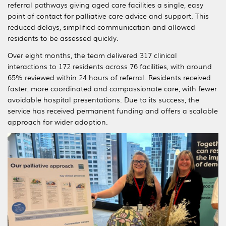
referral pathways giving aged care facilities a single, easy
point of contact for palliative care advice and support. This
reduced delays, simplified communication and allowed
residents to be assessed quickly.
Over eight months, the team delivered 317 clinical
interactions to 172 residents across 76 facilities, with around
65% reviewed within 24 hours of referral. Residents received
faster, more coordinated and compassionate care, with fewer
avoidable hospital presentations. Due to its success, the
service has received permanent funding and offers a scalable
approach for wider adoption.