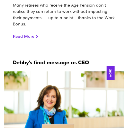
Many retirees who receive the Age Pension don’t
realise they can return to work without impacting
their payments — up to a point – thanks to the Work
Bonus.
Read More
Debby's final message as CEO
WORK