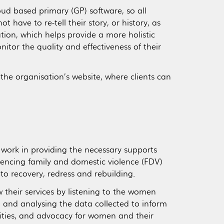
ud based primary (GP) software, so all
t have to re-tell their story, or history, as
on, which helps provide a more holistic
itor the quality and effectiveness of their
the organisation’s website, where clients can
 work in providing the necessary supports
iencing family and domestic violence (FDV)
 to recovery, redress and rebuilding.
 their services by listening to the women
 and analysing the data collected to inform
ities, and advocacy for women and their