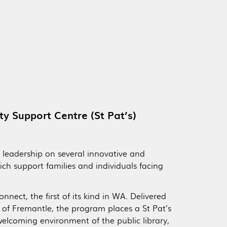
ty Support Centre (St Pat’s)
ts leadership on several innovative and
ch support families and individuals facing
nect, the first of its kind in WA. Delivered
y of Fremantle, the program places a St Pat’s
welcoming environment of the public library,