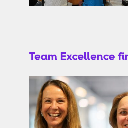
Team Excellence fin