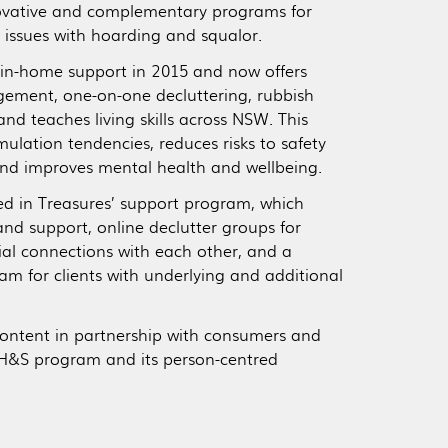
novative and complementary programs for
 issues with hoarding and squalor.
in-home support in 2015 and now offers
ment, one-on-one decluttering, rubbish
and teaches living skills across NSW. This
ulation tendencies, reduces risks to safety
and improves mental health and wellbeing.
ed in Treasures’ support program, which
and support, online declutter groups for
ial connections with each other, and a
am for clients with underlying and additional
content in partnership with consumers and
e H&S program and its person-centred