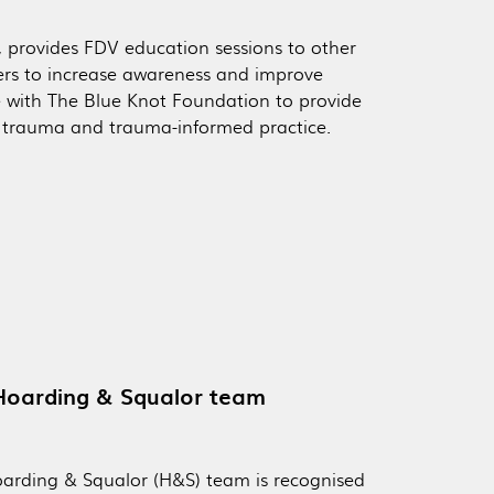
, provides FDV education sessions to other
rs to increase awareness and improve
 with The Blue Knot Foundation to provide
x trauma and trauma-informed practice.
 Hoarding & Squalor team
oarding & Squalor (H&S) team is recognised