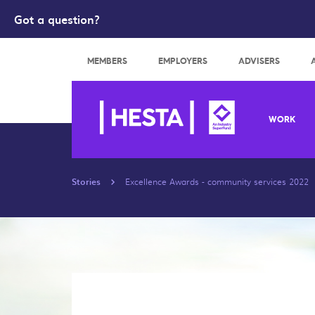
Got a question?
Search
MEMBERS
EMPLOYERS
ADVISERS
WORK
Stories
Excellence Awards - community services 2022