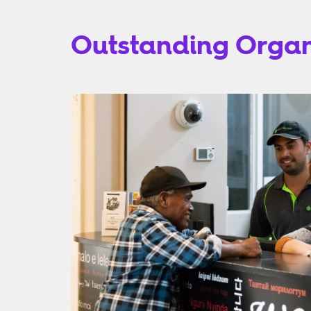
Outstanding Organi