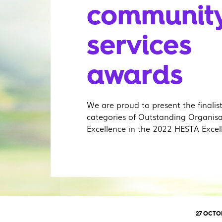
communit
services
awards
We are proud to present the finalis
categories of Outstanding Organis
Excellence in the 2022 HESTA Excel
27 OCTO