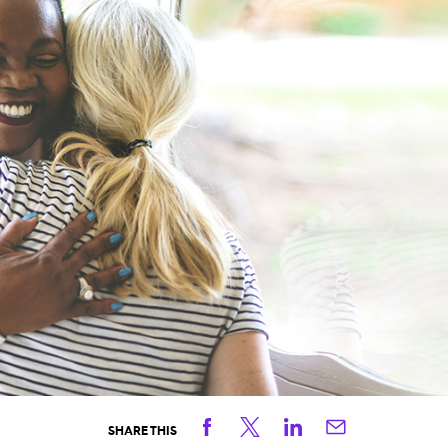
Facebook
Twitter
Linkedin
Email
SHARE THIS