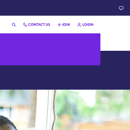
CONTACT US
JOIN
LOGIN