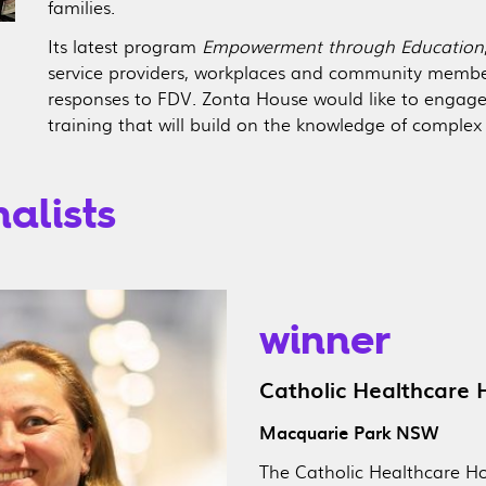
families.
Its latest program
Empowerment through Education
service providers, workplaces and community membe
responses to FDV. Zonta House would like to engage
training that will build on the knowledge of comple
alists
winner
Catholic Healthcare
Macquarie Park NSW
The Catholic Healthcare H