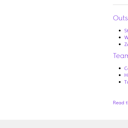
Outs
S
W
Z
Team
C
H
T
Read t