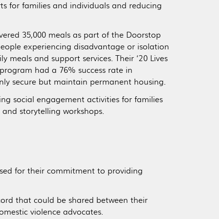
s for families and individuals and reducing
ivered 35,000 meals as part of the Doorstop
eople experiencing disadvantage or isolation
ly meals and support services. Their ‘20 Lives
 program had a 76% success rate in
only secure but maintain permanent housing.
ing social engagement activities for families
t and storytelling workshops.
sed for their commitment to providing
ecord that could be shared between their
domestic violence advocates.