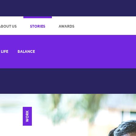
:
ABOUT US
STORIES
AWARDS
LIFE
BALANCE
WORK