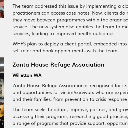
The team addressed this issue by implementing a clo
practitioners can access case notes. Now, clients do no
they move between programmes within the organisati
service. The new system also enables the team to mon
services, leading to improved health outcomes.
WHFS plan to deploy a client portal, embedded into 
self-refer and book appointments with the team.
Zonta House Refuge Association
Willetton WA
Zonta House Refuge Association is recognised for its
and opportunities for victim/survivors who are exper
and their families, from prevention to crisis response
The team seeks to adapt, improve, partner, and grow
accessing their programs, researching good practice,
a range of programs that provide support, opportun