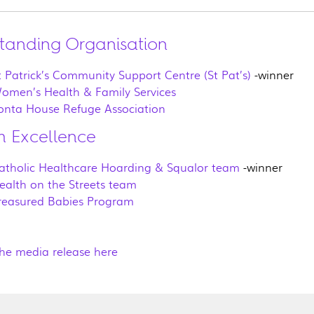
tanding Organisation
t Patrick’s Community Support Centre (St Pat’s)
-winner
omen’s Health & Family Services
onta House Refuge Association
 Excellence
atholic Healthcare Hoarding & Squalor team
-winner
ealth on the Streets team
reasured Babies Program
he media release here