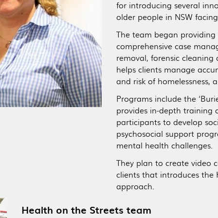
for introducing several in
older people in NSW facing
The team began providing 
comprehensive case manage
removal, forensic cleaning 
helps clients manage accum
and risk of homelessness, 
Programs include the ‘Buri
provides in-depth training 
participants to develop soc
psychosocial support progr
mental health challenges.
They plan to create video 
clients that introduces th
approach.
Health on the Streets team