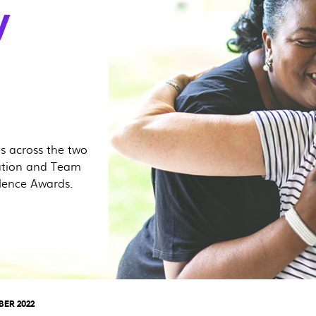
y
ts across the two
ation and Team
lence Awards.
BER 2022