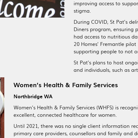
improving access to support
stigma.
During COVID, St Pat’s del
Diners program, ensuring p
had access to nutritious dai
20 Homes’ Fremantle pilot
supporting people to not 
St Pat’s plans to host ongo
and individuals, such as ar
Women’s Health & Family Services
Northbridge WA
Women’s Health & Family Services (WHFS) is recogni
excellent, connected healthcare for women.
Until 2021, there was no single client information r
primary care providers, counsellors and family and 