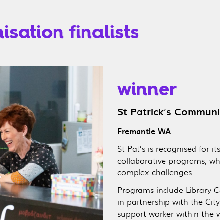
sation finalists
winner
St Patrick’s Communi
Fremantle WA
St Pat’s is recognised for i
collaborative programs, whi
complex challenges.
Programs include Library Con
in partnership with the Cit
support worker within the 