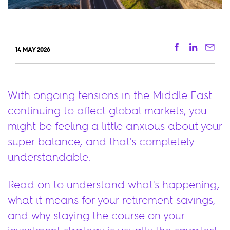
Facebook
Linkedi
Ema
14 MAY 2026
With ongoing tensions in the Middle East
continuing to affect global markets, you
might be feeling a little anxious about your
super balance, and that's completely
understandable.
Read on to understand what's happening,
what it means for your retirement savings,
and why staying the course on your