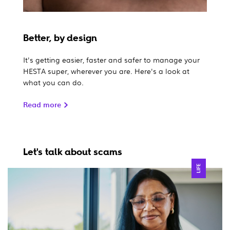
Better, by design
It's getting easier, faster and safer to manage your
HESTA super, wherever you are. Here's a look at
what you can do.
Read more
Let's talk about scams
LIFE