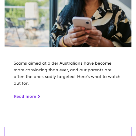
Scams aimed at older Australians have become
more convincing than ever, and our parents are
often the ones sadly targeted. Here’s what to watch
out for.
Read more