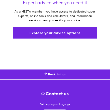
Expert advice when you need it
As a HESTA member, you have access to dedicated super
experts, online tools and calculators, and information
sessions near you — it's your choice.
Explore your advice options
Back to top
Contact us
Get help in your language