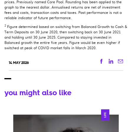
prices. Previously named Core Pool. Rounding has been applied to the
graph to the nearest dollar. Annualised returns are net of investment
fees and costs, transaction costs and taxes. Past performance is not a
reliable indicator of future performance.
2
Figure determined based on switching from Balanced Growth to Cash &
Term Deposits on 30 June 2020, then switching back on 30 June 2021
and holding until 30 June 2025. Compared to staying invested in
Balanced growth the entire five years. Figure would be even higher if
switched at peak of COVID market falls in March 2020.
Facebook
Linkedi
Ema
14 MAY 2026
you might also like
LIFE