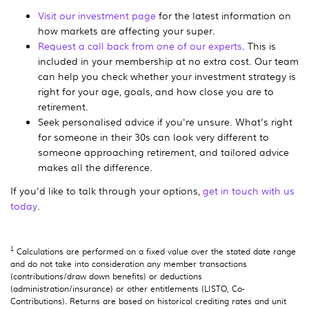
Visit our investment page
for the latest information on
how markets are affecting your super.
Request a call back from one of our experts
. This is
included in your membership at no extra cost. Our team
can help you check whether your investment strategy is
right for your age, goals, and how close you are to
retirement.
Seek personalised advice if you're unsure. What's right
for someone in their 30s can look very different to
someone approaching retirement, and tailored advice
makes all the difference.
If you'd like to talk through your options,
get in touch with us
today
.
1
Calculations are performed on a fixed value over the stated date range
and do not take into consideration any member transactions
(contributions/draw down benefits) or deductions
(administration/insurance) or other entitlements (LISTO, Co-
Contributions). Returns are based on historical crediting rates and unit