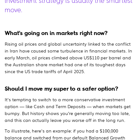
investment strategy is usually the smartest
move.
What's going on in markets right now?
Rising oil prices and global uncertainty linked to the conflict
in Iran have caused some turbulence in financial markets. In
early March, oil prices climbed above US$110 per barrel and
the Australian share market had one of its toughest days
since the US trade tariffs of April 2025.
Should I move my super to a safer option?
It's tempting to switch to a more conservative investment
option — like Cash and Term Deposits — when markets get
bumpy. But history shows you’re generally moving too late,
and this can actually leave you worse off in the long run.
To illustrate, here's an example: if you had a $100,000
balance and switched from our default Balanced Growth