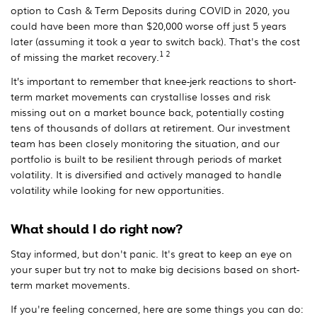
option to Cash & Term Deposits during COVID in 2020, you
could have been more than $20,000 worse off just 5 years
later (assuming it took a year to switch back). That's the cost
1 2
of missing the market recovery.
It’s important to remember that knee-jerk reactions to short-
term market movements can crystallise losses and risk
missing out on a market bounce back, potentially costing
tens of thousands of dollars at retirement. Our investment
team has been closely monitoring the situation, and our
portfolio is built to be resilient through periods of market
volatility. It is diversified and actively managed to handle
volatility while looking for new opportunities.
What should I do right now?
Stay informed, but don't panic. It's great to keep an eye on
your super but try not to make big decisions based on short-
term market movements.
If you're feeling concerned, here are some things you can do: