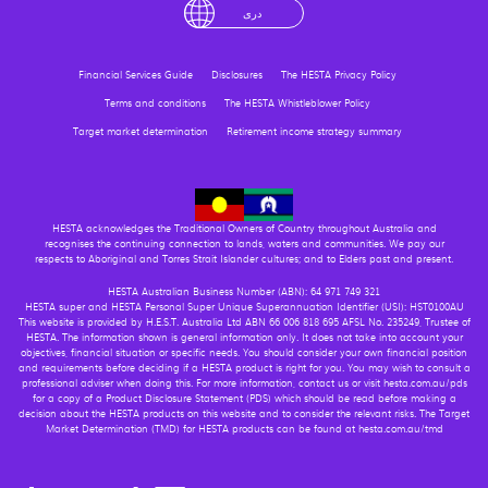
English
لْعَرَبِيَّةُ
درى
فارسی
Ελληνικά
Financial Services Guide
Disclosures
The HESTA Privacy Policy
Terms and conditions
The HESTA Whistleblower Policy
Target market determination
Retirement income strategy summary
HESTA acknowledges the Traditional Owners of Country throughout Australia and
recognises the continuing connection to lands, waters and communities. We pay our
respects to Aboriginal and Torres Strait Islander cultures; and to Elders past and present.
HESTA Australian Business Number (ABN): 64 971 749 321
HESTA super and HESTA Personal Super Unique Superannuation Identifier (USI): HST0100AU
This website is provided by H.E.S.T. Australia Ltd ABN 66 006 818 695 AFSL No. 235249, Trustee of
HESTA. The information shown is general information only. It does not take into account your
objectives, financial situation or specific needs. You should consider your own financial position
and requirements before deciding if a HESTA product is right for you. You may wish to consult a
professional adviser when doing this. For more information, contact us or visit hesta.com.au/pds
for a copy of a Product Disclosure Statement (PDS) which should be read before making a
decision about the HESTA products on this website and to consider the relevant risks. The Target
Market Determination (TMD) for HESTA products can be found at hesta.com.au/tmd