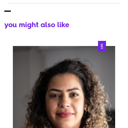
you might also like
LIFE