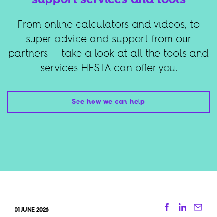
From online calculators and videos, to
super advice and support from our
partners — take a look at all the tools and
services HESTA can offer you.
See how we can help
Facebook
Linkedi
Ema
01 JUNE 2026