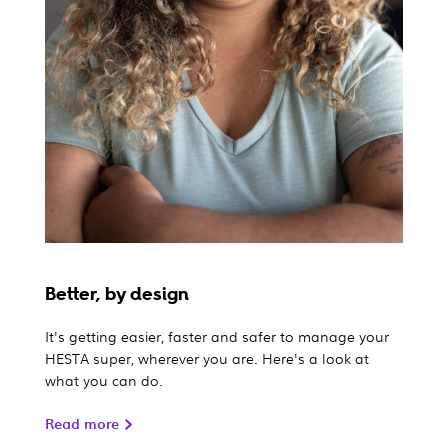
Better, by design
It's getting easier, faster and safer to manage your
HESTA super, wherever you are. Here's a look at
what you can do.
Read more