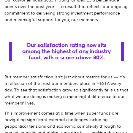
points over the past year — a result that reflects our ongoing
commitment to delivering strong investment performance
and meaningful support for you, our members.
Our satisfaction rating now sits
among the highest of any industry
fund, with a score above 80%.
But member satisfaction isn’t just about metrics for us — it's
a reflection of the trust our members place in HESTA every
day. To see that satisfaction grow so significantly tells us that
what we are doing is making a meaningful difference to our
members’ lives.
This improvement comes at a time when super funds are
navigating significant external challenges including
geopolitical tensions and economic complexity through to
market volatility and global uncertainty — making this result