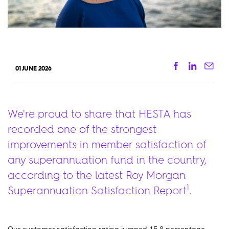
Facebook
Linkedi
Ema
01 JUNE 2026
We're proud to share that HESTA has
recorded one of the strongest
improvements in member satisfaction of
any superannuation fund in the country,
according to the latest Roy Morgan
1
Superannuation Satisfaction Report
.
Our customer satisfaction rating jumped 15.8 percentage