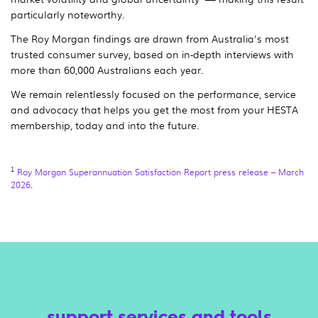
particularly noteworthy.
The Roy Morgan findings are drawn from Australia's most
trusted consumer survey, based on in-depth interviews with
more than 60,000 Australians each year.
We remain relentlessly focused on the performance, service
and advocacy that helps you get the most from your HESTA
membership, today and into the future.
1
Roy Morgan Superannuation Satisfaction Report press release – March
2026
.
support services and tools