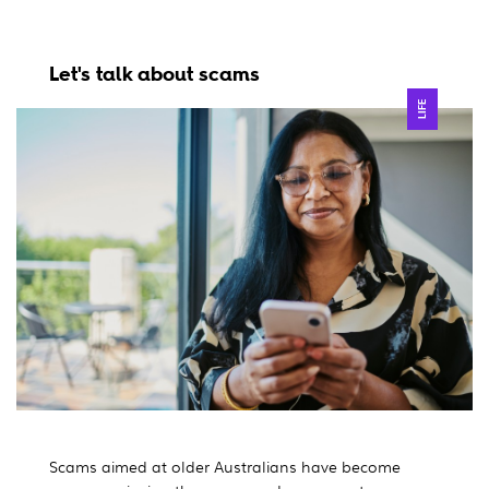
Let's talk about scams
LIFE
Scams aimed at older Australians have become