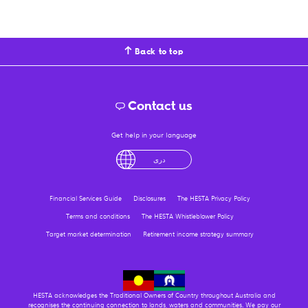
Back to top
Contact us
Get help in your language
English
لْعَرَبِيَّةُ
درى
فارسی
Ελληνικά
Financial Services Guide
Disclosures
The HESTA Privacy Policy
Terms and conditions
The HESTA Whistleblower Policy
Target market determination
Retirement income strategy summary
HESTA acknowledges the Traditional Owners of Country throughout Australia and
recognises the continuing connection to lands, waters and communities. We pay our