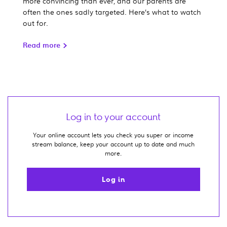
more convincing than ever, and our parents are
often the ones sadly targeted. Here’s what to watch
out for.
Read more
Log in to your account
Your online account lets you check you super or income
stream balance, keep your account up to date and much
more.
Log in