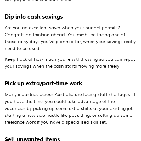
Dip into cash savings
Are you an excellent saver when your budget permits?
Congrats on thinking ahead. You might be facing one of
those rainy days you’ve planned for, when your savings really
need to be used.
Keep track of how much you’re withdrawing so you can repay
your savings when the cash starts flowing more freely.
Pick up extra/part-time work
Many industries across Australia are facing staff shortages. If
you have the time, you could take advantage of the
vacancies by picking up some extra shifts at your existing job,
starting a new side hustle like pet-sitting, or setting up some
freelance work if you have a specialised skill set.
Sell unwanted items