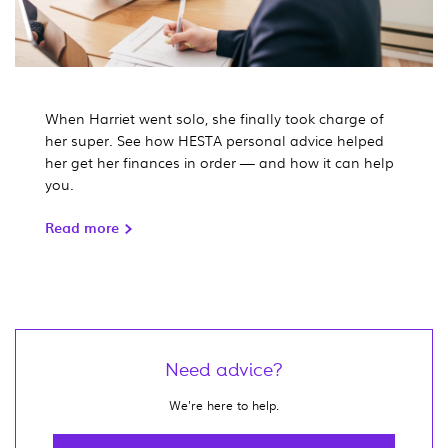
When Harriet went solo, she finally took charge of
her super. See how HESTA personal advice helped
her get her finances in order — and how it can help
you.
Read more
Need advice?
We're here to help.