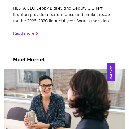
HESTA CEO Debby Blakey and Deputy CIO Jeff
Brunton provide a performance and market recap
for the 2025–2026 financial year. Watch the video.
Read more
Meet Harriet
BALANCE