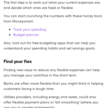
The first step is to work out what your current expenses are,
and decide which ones are fixed or flexible.
You can start crunching the numbers with these handy tools
from Moneysmart:
Track your spending
Budget planner
Also, look out for free budgeting apps that can help you
understand your spending habits and set savings goals.
Find your flex
Finding new ways to reduce any flexible expenses can help
you manage your cashflow in the short term.
Banks are often more flexible than you might think in helping
customers facing a tough time.
Utilities providers, including energy and water, could also
offer flexible payment plans or ‘bill smoothing’ (where you
can pay in smaller instalments).