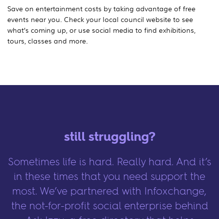
Save on entertainment costs by taking advantage of free
events near you. Check your local council website to see
what’s coming up, or use social media to find exhibitions,
tours, classes and more.
still struggling?
Sometimes life is hard. Really hard. And it’s
in these times that you need support the
most. We’ve partnered with Infoxchange,
the not-for-profit social enterprise behind