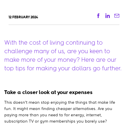
Facebook
Linkedi
Ema
12 FEBRUARY 2024
With the cost of living continuing to
challenge many of us, are you keen to
make more of your money? Here are our
top tips for making your dollars go further.
Take a closer look at your expenses
This doesn’t mean stop enjoying the things that make life
fun. It might mean finding cheaper alternatives. Are you
paying more than you need to for energy, internet,
subscription TV or gym memberships you barely use?