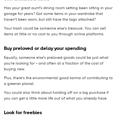
Has your great aunt’s dining room setting been sitting in your
garage for years? Got some items in your wardrobe that
haven’t been worn, but still have the tags attached?
Your trash could be someone else’s treasure. You can sell
items at little or no cost to you through online platforms.
Buy preloved or delay your spending
Equally, someone else’s preloved goods could be just what
you’re looking for – and often at a fraction of the cost of
buying new.
Plus, there’s the environmental good karma of contributing to
a greener planet.
You could also think about holding off on a big purchase if
you can get a little more life out of what you already have.
Look for freebies