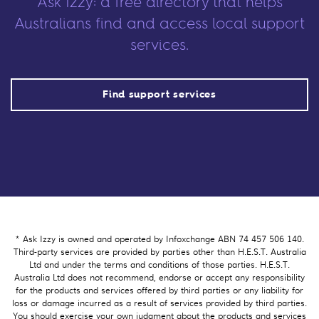
Ask Izzy: a free directory that helps
Australians find and access local support
services.
Find support services
* Ask Izzy is owned and operated by Infoxchange ABN 74 457 506 140.
Third-party services are provided by parties other than H.E.S.T. Australia
Ltd and under the terms and conditions of those parties. H.E.S.T.
Australia Ltd does not recommend, endorse or accept any responsibility
for the products and services offered by third parties or any liability for
loss or damage incurred as a result of services provided by third parties.
You should exercise your own judgment about the products and services