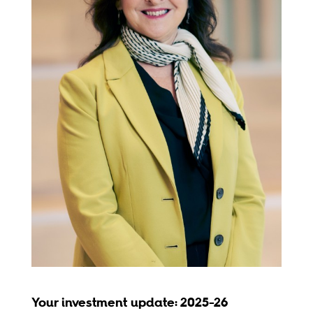
Your investment update: 2025-26