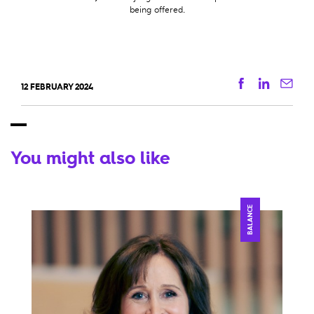
being offered.
Facebook
Linkedi
Ema
12 FEBRUARY 2024
You might also like
BALANCE