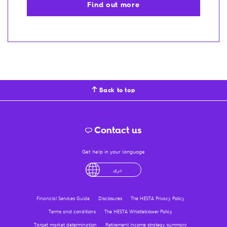
Find out more
Back to top
Contact us
Get help in your language
English
لْعَرَبِيَّةُ
درى
فارسی
Ελληνικά
Financial Services Guide
Disclosures
The HESTA Privacy Policy
Terms and conditions
The HESTA Whistleblower Policy
Target market determination
Retirement income strategy summary