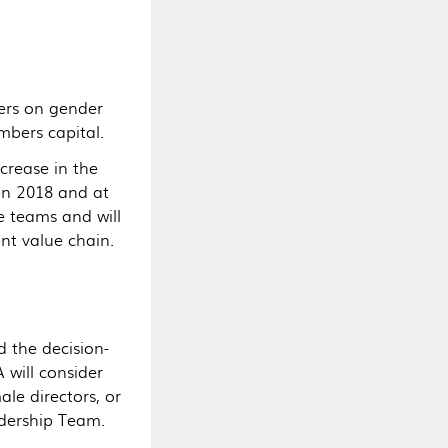
ers on gender
mbers capital.
crease in the
n 2018 and at
se teams and will
nt value chain.
 the decision-
 will consider
le directors, or
dership Team.