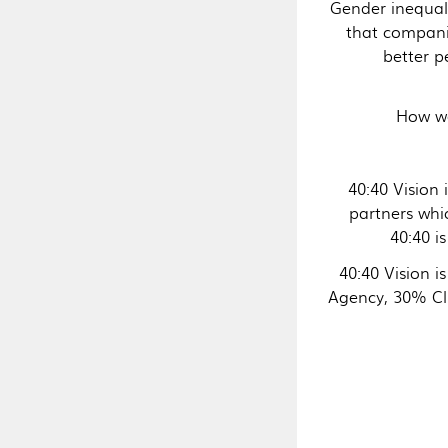
Gender inequal
that compani
better 
How we
40:40 Vision 
partners whi
40:40 
40:40 Vision i
Agency, 30% Cl