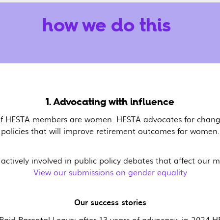
how we do this
1. Advocating with influence
f HESTA members are women. HESTA advocates for change
policies that will improve retirement outcomes for women.
 actively involved in public policy debates that affect our
View our submissions on gender equality
Our success stories
Paid Parental Leave: after 13 years of advocacy, in 2024