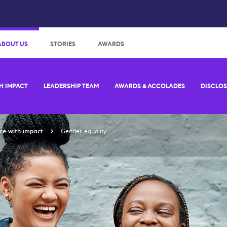
:
ABOUT US
STORIES
AWARDS
H IMPACT
LEADERSHIP TEAM
AWARDS & ACCOLADES
DISCLO
ce with impact
Gender equality