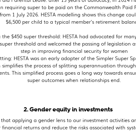
ion requiring super to be paid on the Commonwealth Paid 
from 1 July 2026. HESTA modelling shows this change cou
$6,500 per child to a typical member’s retirement balan
 the $450 super threshold: HESTA had advocated for many
super threshold and welcomed the passing of legislation 
step in improving financial security for women
tting: HESTA was an early adopter of the Simpler Super Split
 simplifies the process of splitting superannuation through
ents. This simplified process goes a long way towards ensur
super outcomes when relationships end.
2. Gender equity in investments
hat applying a gender lens to our investment activities a
 financial returns and reduce the risks associated with syst