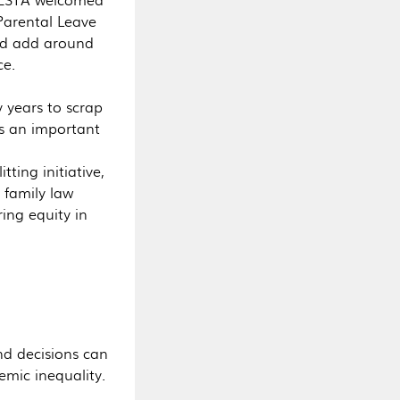
Parental Leave
ld add around
ce.
 years to scrap
as an important
ting initiative,
 family law
ing equity in
nd decisions can
emic inequality.