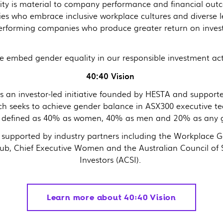
ity is material to company performance and financial ou
es who embrace inclusive workplace cultures and diverse l
performing companies who produce greater return on inve
 embed gender equality in our responsible investment acti
40:40 Vision
is an investor-led initiative founded by HESTA and support
ch seeks to achieve gender balance in ASX300 executive t
is defined as 40% as women, 40% as men and 20% as any 
s supported by industry partners including the Workplace 
ub, Chief Executive Women and the Australian Council of
Investors (ACSI).
Learn more about 40:40 Vision