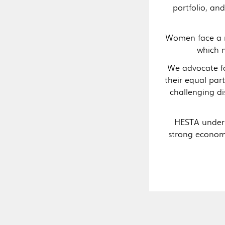
portfolio, a
Women face a ra
which m
We advocate fo
their equal par
challenging d
HESTA unders
strong economi