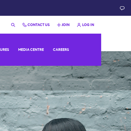
CONTACT US
JOIN
LOG IN
SURES
MEDIA CENTRE
CAREERS