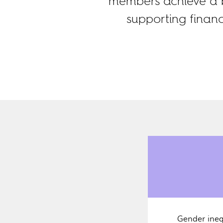
members achieve a b
supporting finan
Gender ineq