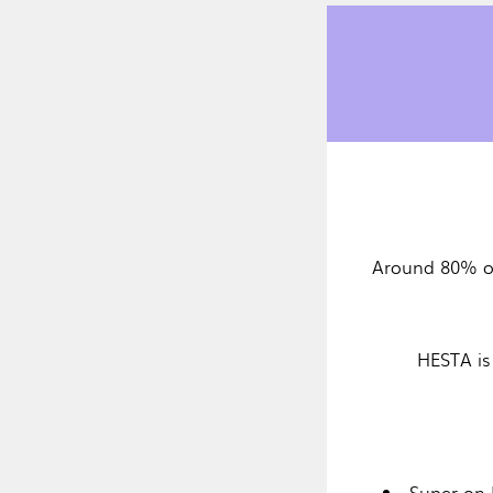
Around 80% o
HESTA is
Super on 