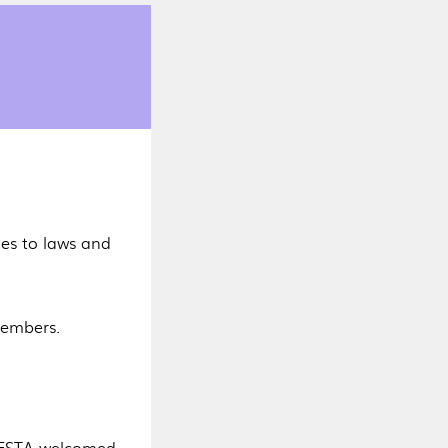
s to laws and
 members.
 HESTA welcomed