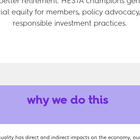
etter retirement. HESTA champions gen
cial equity for members, policy advocacy
responsible investment practices.
why we do this
uality has direct and indirect impacts on the economy, ou