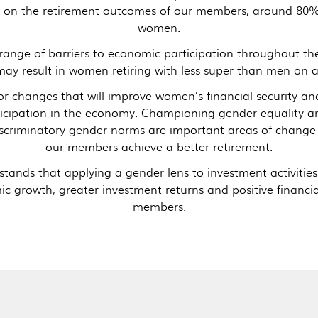
nd on the retirement outcomes of our members, around 80
women.
nge of barriers to economic participation throughout thei
ay result in women retiring with less super than men on 
r changes that will improve women’s financial security and 
ticipation in the economy. Championing gender equality an
iscriminatory gender norms are important areas of change
our members achieve a better retirement.
tands that applying a gender lens to investment activitie
c growth, greater investment returns and positive financi
members.