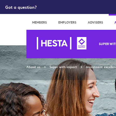
Got a question?
Search
MEMBERS
EMPLOYERS
ADVISERS
SUPER WIT
About us
Super with impact
Investment excellen