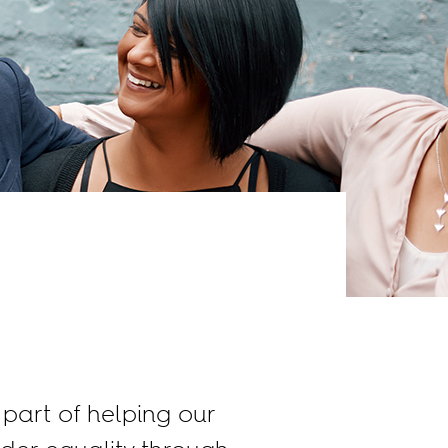
part of helping our