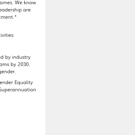
tcomes. We know
eadership are
stment.*
vities:
ed by industry
eams by 2030.
gender.
Gender Equality
 Superannuation