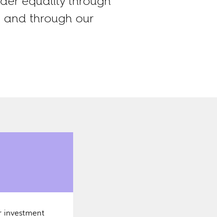
der equality through
, and through our
r investment