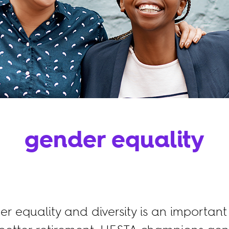
gender equality
 equality and diversity is an important 