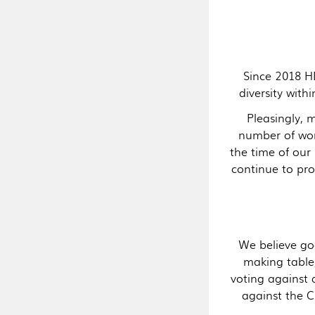
Since 2018 H
diversity wit
Pleasingly, 
number of wo
the time of our 
continue to pr
We believe go
making table,
voting against 
against the 