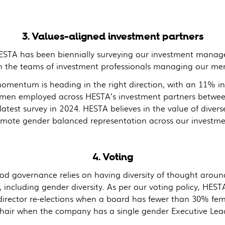
3. Values-aligned investment partners
ESTA has been biennially surveying our investment manag
hin the teams of investment professionals managing our me
momentum is heading in the right direction, with an 11% in
men employed across HESTA’s investment partners betwee
latest survey in 2024. HESTA believes in the value of diver
omote gender balanced representation across our investme
4. Voting
od governance relies on having diversity of thought around
 including gender diversity. As per our voting policy, HESTA
director re-elections when a board has fewer than 30% fema
Chair when the company has a single gender Executive Lea