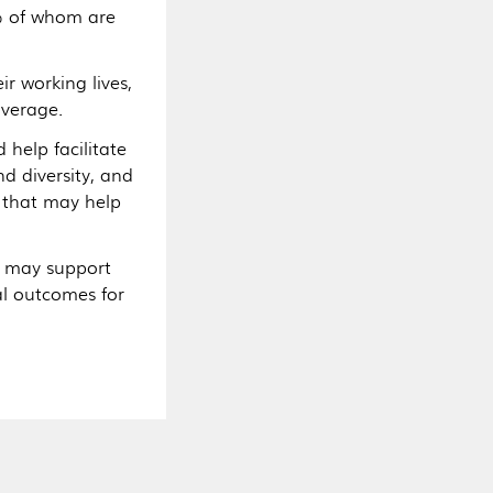
% of whom are
r working lives,
average.
help facilitate
d diversity, and
 that may help
s may support
al outcomes for