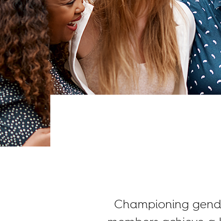
Championing gender