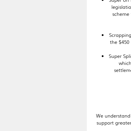
legislat
scheme 
Scrapping
the $450 
Super Spli
which
settlem
We understand t
support greater