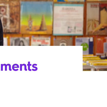
uments