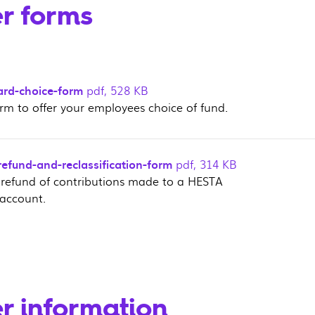
r forms
ard-choice-form
pdf
,
528 KB
orm to offer your employees choice of fund.
efund-and-reclassification-form
pdf
,
314 KB
 refund of contributions made to a HESTA
account.
r information