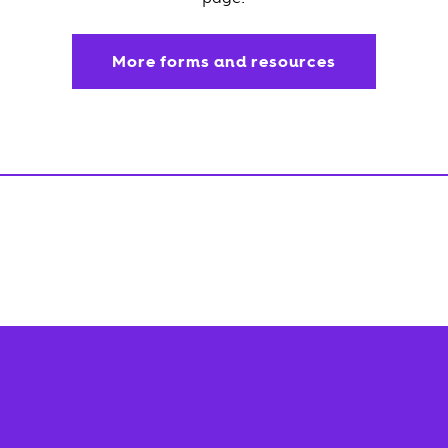
More forms and resources