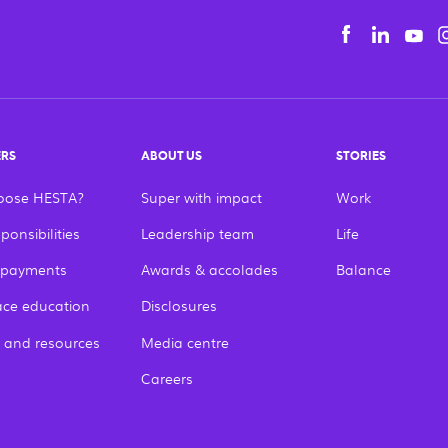
Yo
Facebook
Linke
tiếng Việt
English
ERS
ABOUT US
STORIES
oose HESTA?
Super with impact
Work
ponsibilities
Leadership team
Life
 payments
Awards & accolades
Balance
ce education
Disclosures
 and resources
Media centre
Careers