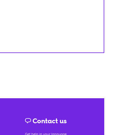
Contact us
Get help in your language