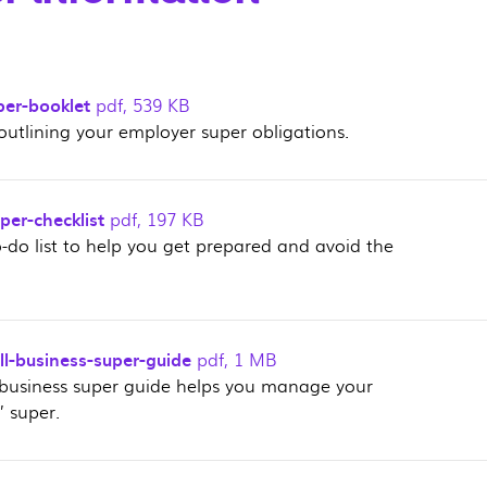
per-booklet
pdf
,
539 KB
outlining your employer super obligations.
er-checklist
pdf
,
197 KB
o-do list to help you get prepared and avoid the
l-business-super-guide
pdf
,
1 MB
 business super guide helps you manage your
 super.