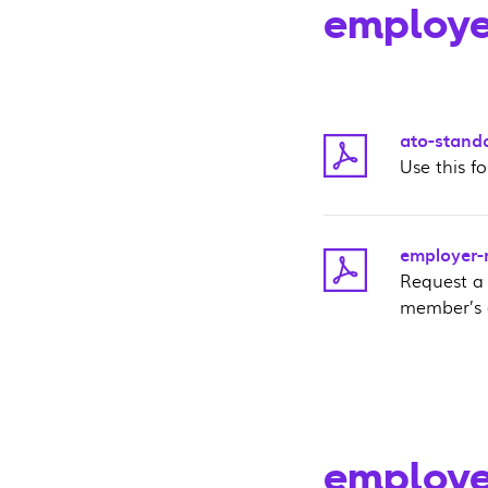
employe
ato-stand
Use this f
employer-r
Request a
member’s 
employe