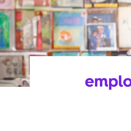
emplo