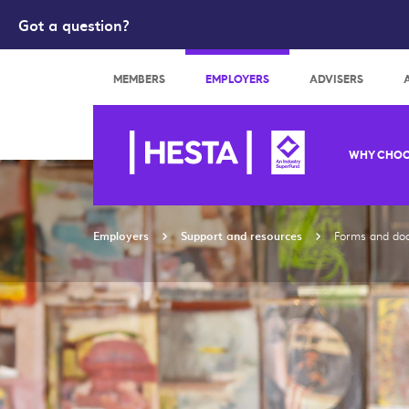
Got a question?
Search
MEMBERS
EMPLOYERS
ADVISERS
WHY CHOO
Employers
Support and resources
Forms and do