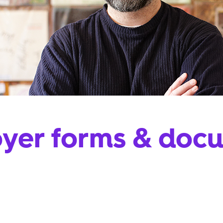
yer forms & doc