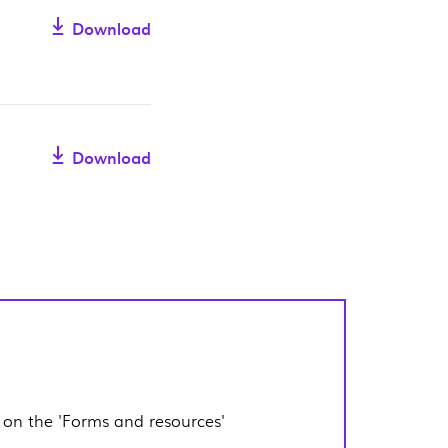
Download
Download
 on the 'Forms and resources'