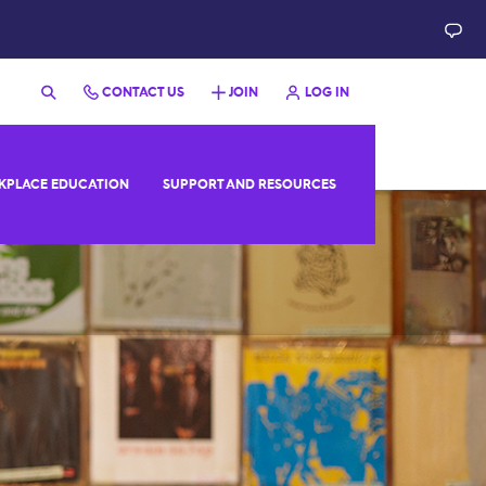
CONTACT US
JOIN
LOG IN
PLACE EDUCATION
SUPPORT AND RESOURCES