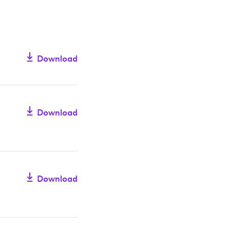
Download
Download
Download