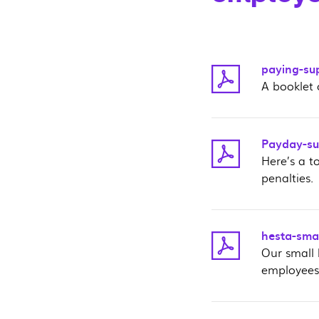
paying-su
A booklet 
Payday-sup
Here’s a t
penalties.
hesta-smal
Our small
employees’