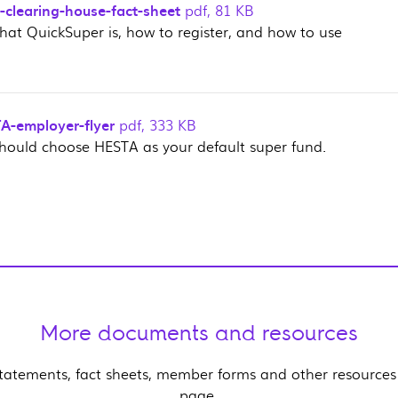
-clearing-house-fact-sheet
pdf
,
81 KB
hat QuickSuper is, how to register, and how to use
-employer-flyer
pdf
,
333 KB
hould choose HESTA as your default super fund.
More documents and resources
statements, fact sheets, member forms and other resources
page.