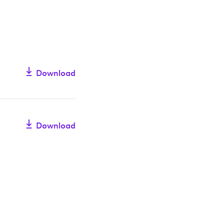
Download
Download