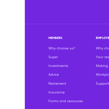
MEMBERS
EMPLOY
Why choose us?
Why ch
Super
Your res
Investments
Making
Advice
Workpla
Retirement
Support
Insurance
Forms and resources