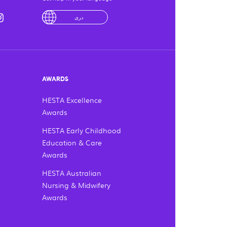
utube
din
instagram
لْعَرَبِيَّةُ
درى
فارسی
Ελληνικά
AWARDS
HESTA Excellence
Awards
HESTA Early Childhood
Education & Care
Awards
HESTA Australian
Nursing & Midwifery
Awards