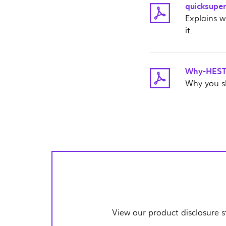
quicksuper
Explains w
it.
Why-HESTA
Why you s
View our product disclosure 