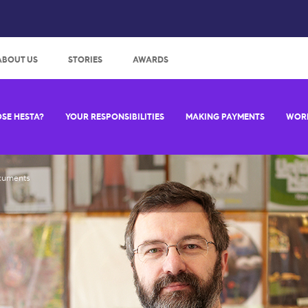
:
ABOUT US
STORIES
AWARDS
SE HESTA?
YOUR RESPONSIBILITIES
MAKING PAYMENTS
WORK
cuments