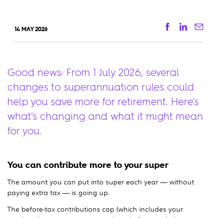
Facebook
Linkedi
Ema
14 MAY 2026
Good news: From 1 July 2026, several
changes to superannuation rules could
help you save more for retirement. Here's
what's changing and what it might mean
for you.
You can contribute more to your super
The amount you can put into super each year — without
paying extra tax — is going up.
The before-tax contributions cap (which includes your