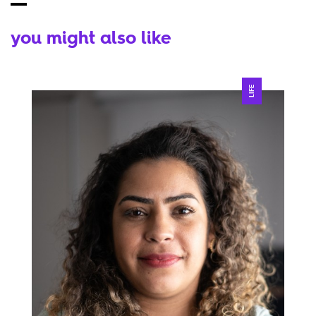
you might also like
LIFE