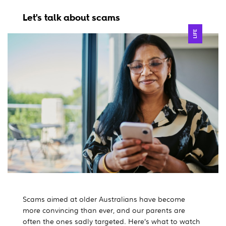
Let's talk about scams
LIFE
Scams aimed at older Australians have become
more convincing than ever, and our parents are
often the ones sadly targeted. Here’s what to watch