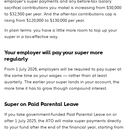
employer's super payments and any before-tax (salary
sacrifice) contributions you make) is increasing from $30,000
to $32,500 per year. And the after-tax contributions cap is
rising from $120,000 to $130,000 per year.
In plain terms: you have a little more room to top up your
super in a tax-effective way.
Your employer will pay your super more
regularly
From 1 July 2026, employers will be required to pay super at
the same time as your wages — rather than at least
quarterly. The earlier your super lands in your account, the
more time it has to grow though compound interest.
Super on Paid Parental Leave
If you take government-funded Paid Parental Leave on or
after 1 July 2025, the ATO will make super payments directly
to your fund after the end of the financial year, starting from