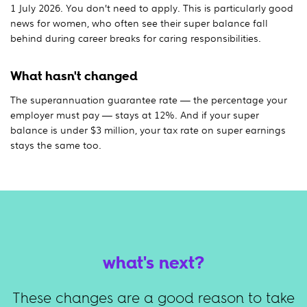
1 July 2026. You don’t need to apply. This is particularly good
news for women, who often see their super balance fall
behind during career breaks for caring responsibilities.
What hasn't changed
The superannuation guarantee rate — the percentage your
employer must pay — stays at 12%. And if your super
balance is under $3 million, your tax rate on super earnings
stays the same too.
what's next?
These changes are a good reason to take