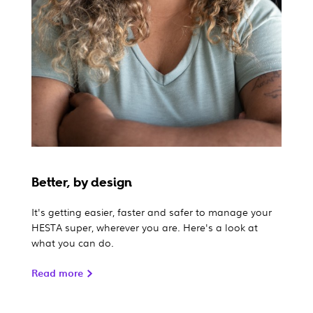
Better, by design
It's getting easier, faster and safer to manage your
HESTA super, wherever you are. Here's a look at
what you can do.
Read more