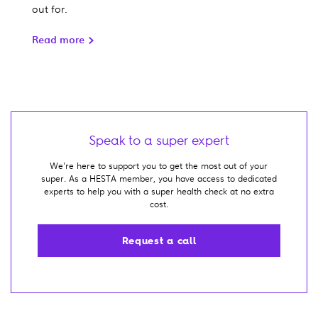
out for.
Read more
Speak to a super expert
We're here to support you to get the most out of your
super. As a HESTA member, you have access to dedicated
experts to help you with a super health check at no extra
cost.
Request a call