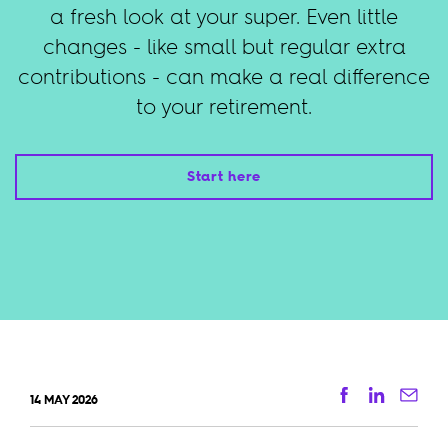
a fresh look at your super. Even little
changes - like small but regular extra
contributions - can make a real difference
to your retirement.
Start here
Facebook
Linkedi
Ema
14 MAY 2026