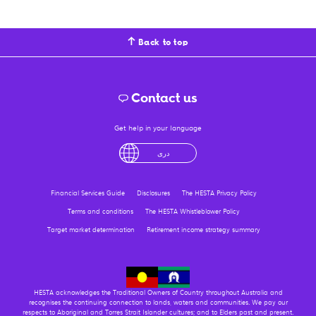
Back to top
Contact us
Get help in your language
English
لْعَرَبِيَّةُ
درى
فارسی
Ελληνικά
Financial Services Guide
Disclosures
The HESTA Privacy Policy
Terms and conditions
The HESTA Whistleblower Policy
Target market determination
Retirement income strategy summary
HESTA acknowledges the Traditional Owners of Country throughout Australia and
recognises the continuing connection to lands, waters and communities. We pay our
respects to Aboriginal and Torres Strait Islander cultures; and to Elders past and present.