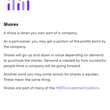
Shares
A share is when you own part of a company.
As a part-owner, you may get a portion of the profits earnt by
the company.
Shares will go up and down in value depending on demand
to purchase the shares. Demand is created by how successful
people think a company will be going forward.
Another word you may come across for shares is equities.
These mean the same thing.
Shares are part of many of the
HESTA investment options
.