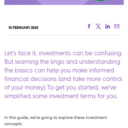
Facebook
Twitter
Linkedi
Ema
10 FEBRUARY 2025
Let’s face it, investments can be confusing.
But learning the lingo and understanding
the basics can help you make informed
financial decisions (and take more control
of your money). To get you started, we’ve
simplified some investment terms for you.
In this guide, we’re going to explore these investment
concepts: