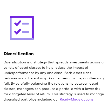
Diversification
Diversification is a strategy that spreads investments across a
variety of asset classes to help reduce the impact of
underperformance by any one class. Each asset class
behaves in a different way. As one rises in value, another may
fall. By carefully balancing the relationship between asset
classes, managers can produce a portfolio with a lower risk
for a targeted level of return. This strategy is used to manage
diversified portfolios including our
Ready-Made options
.