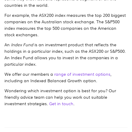
countries in the world.
For example, the ASX200 index measures the top 200 biggest
companies on the Australian stock exchange. The S&P500
index measures the top 500 companies on the American
stock exchanges.
An
Index Fund
is an investment product that reflects the
holdings in a particular index, such as the ASX200 or S&P500.
An Index Fund allows you to invest in the companies in a
particular index.
We offer our members a
range of investment options
,
including an Indexed Balanced Growth option.
Wondering which investment option is best for you? Our
friendly advice team can help you work out suitable
investment strategies.
Get in touch
.