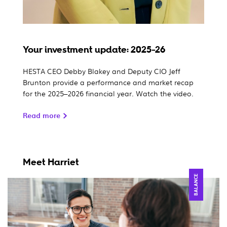
Your investment update: 2025-26
HESTA CEO Debby Blakey and Deputy CIO Jeff
Brunton provide a performance and market recap
for the 2025–2026 financial year. Watch the video.
Read more
Meet Harriet
BALANCE