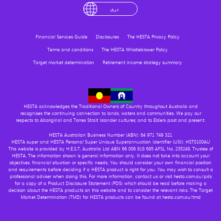
English
لْعَرَبِيَّةُ
درى
فارسی
Ελληνικά
Financial Services Guide
Disclosures
The HESTA Privacy Policy
Terms and conditions
The HESTA Whistleblower Policy
Target market determination
Retirement income strategy summary
HESTA acknowledges the Traditional Owners of Country throughout Australia and
recognises the continuing connection to lands, waters and communities. We pay our
respects to Aboriginal and Torres Strait Islander cultures; and to Elders past and present.
HESTA Australian Business Number (ABN): 64 971 749 321
HESTA super and HESTA Personal Super Unique Superannuation Identifier (USI): HST0100AU
This website is provided by H.E.S.T. Australia Ltd ABN 66 006 818 695 AFSL No. 235249, Trustee of
HESTA. The information shown is general information only. It does not take into account your
objectives, financial situation or specific needs. You should consider your own financial position
and requirements before deciding if a HESTA product is right for you. You may wish to consult a
professional adviser when doing this. For more information, contact us or visit hesta.com.au/pds
for a copy of a Product Disclosure Statement (PDS) which should be read before making a
decision about the HESTA products on this website and to consider the relevant risks. The Target
Market Determination (TMD) for HESTA products can be found at hesta.com.au/tmd