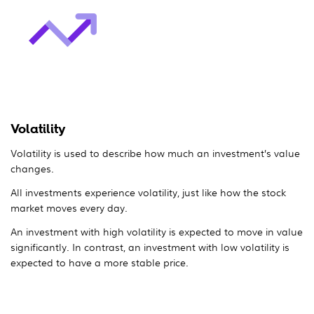
Volatility
Volatility is used to describe how much an investment’s value
changes.
All investments experience volatility, just like how the stock
market moves every day.
An investment with high volatility is expected to move in value
significantly. In contrast, an investment with low volatility is
expected to have a more stable price.