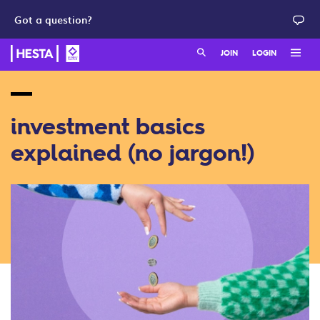
Got a question?
Search:
JOIN
LOGIN
HESTA Member online
join as a member
HESTA Employer online
join as a employer
investment basics
explained (no jargon!)
QuickSuper