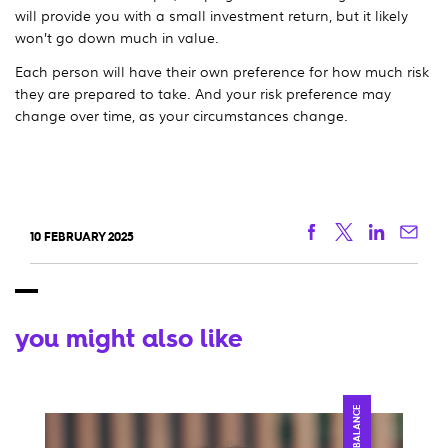
will provide you with a small investment return, but it likely
won’t go down much in value.
Each person will have their own preference for how much risk
they are prepared to take. And your risk preference may
change over time, as your circumstances change.
Facebook
Twitter
Linkedi
Ema
10 FEBRUARY 2025
you might also like
BALANCE