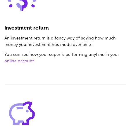
Investment return
An investment return is a fancy way of saying how much
money your investment has made over time.
You can see how your super is performing anytime in your
online account
.