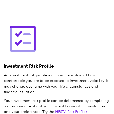
Investment Risk Profile
An investment risk profile is a characterisation of how
comfortable you are to be exposed to investment volatility. It
may change over time with your life circumstances and
financial situation.
Your investment risk profile can be determined by completing
a questionnaire about your current financial circumstances
and your preferences. Try the
HESTA Risk Profiler
.