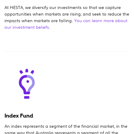
At HESTA, we diversify our investments so that we capture
opportunities when markets are rising, and seek to reduce the
impacts when markets are falling.
You can learn more about
our investment beliefs
.
Index Fund
An index represents a segment of the financial market, in the
same way that Australia represents a segment of all the