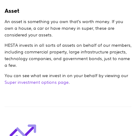
Asset
An asset is something you own that’s worth money. If you
own a house, a car or have money in super, these are
considered your assets.
HESTA invests in all sorts of assets on behalf of our members,
including commercial property, large infrastructure projects,
technology companies, and government bonds, just to name
a few.
You can see what we invest in on your behalf by viewing our
Super investment options page
.