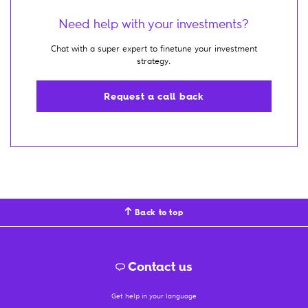
Need help with your investments?
Chat with a super expert to finetune your investment
strategy.
Request a call back
Back to top
Contact us
Get help in your language