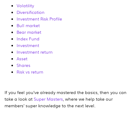
Volatility
Diversification
Investment Risk Profile
Bull market
Bear market
Index Fund
Investment
Investment return
Asset
Shares
Risk vs return
If you feel you’ve already mastered the basics, then you can
take a look at
Super Masters
, where we help take our
members’ super knowledge to the next level.