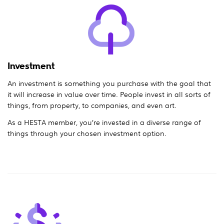
Investment
An investment is something you purchase with the goal that
it will increase in value over time. People invest in all sorts of
things, from property, to companies, and even art.
As a HESTA member, you’re invested in a diverse range of
things through your chosen investment option.