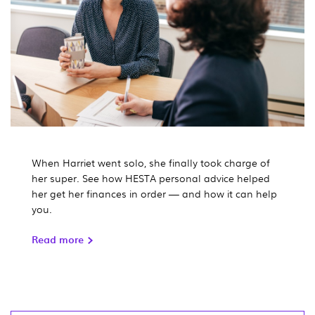
When Harriet went solo, she finally took charge of
her super. See how HESTA personal advice helped
her get her finances in order — and how it can help
you.
Read more