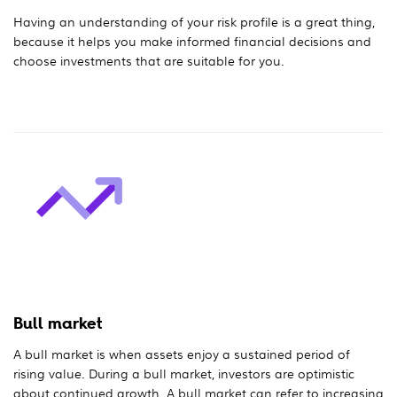
Having an understanding of your risk profile is a great thing,
because it helps you make informed financial decisions and
choose investments that are suitable for you.
Bull market
A bull market is when assets enjoy a sustained period of
rising value. During a bull market, investors are optimistic
about continued growth. A bull market can refer to increasing