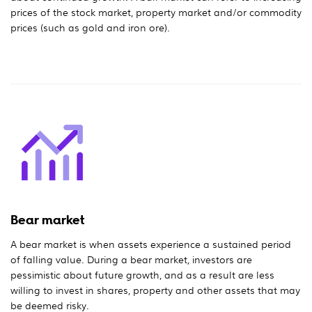
prices of the stock market, property market and/or commodity
prices (such as gold and iron ore).
Bear market
A bear market is when assets experience a sustained period
of falling value. During a bear market, investors are
pessimistic about future growth, and as a result are less
willing to invest in shares, property and other assets that may
be deemed risky.