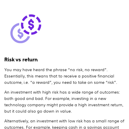
Risk vs return
You may have heard the phrase “no risk, no reward”.
Essentially, this means that to receive a positive financial
outcome, i.e. “a reward”, you need to take on some “risk”.
An investment with high risk has a wide range of outcomes:
both good and bad. For example, investing in a new
technology company might provide a high investment return,
but it could also go down in value.
Alternatively, an investment with low risk has a small range of
outcomes. For example, keeping cash in a savings account