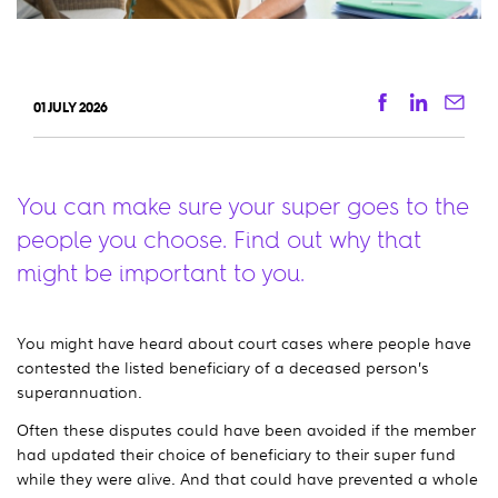
Facebook
Linkedi
Ema
01 JULY 2026
You can make sure your super goes to the
people you choose. Find out why that
might be important to you.
You might have heard about court cases where people have
contested the listed beneficiary of a deceased person’s
superannuation.
Often these disputes could have been avoided if the member
had updated their choice of beneficiary to their super fund
while they were alive. And that could have prevented a whole