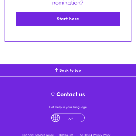
nomination?
Start here
Back to top
Contact us
Get help in your language
English
لْعَرَبِيَّةُ
درى
فارسی
Ελληνικά
Financial Services Guide
Disclosures
The HESTA Privacy Policy