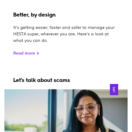
Better, by design
It's getting easier, faster and safer to manage your
HESTA super, wherever you are. Here's a look at
what you can do.
Read more
Let's talk about scams
LIFE