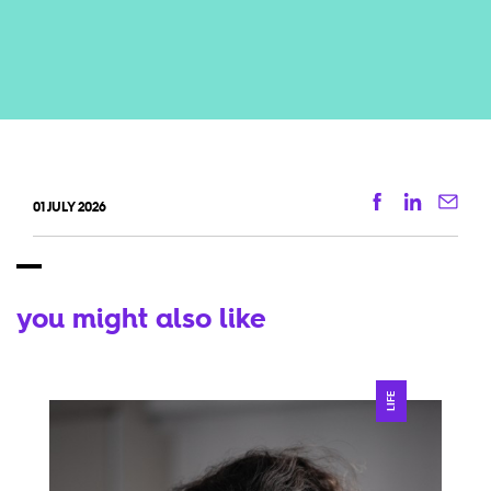
Facebook
Linkedi
Ema
01 JULY 2026
you might also like
LIFE