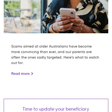
Scams aimed at older Australians have become
more convincing than ever, and our parents are
often the ones sadly targeted. Here’s what to watch
out for.
Read more
Time to update your beneficiary