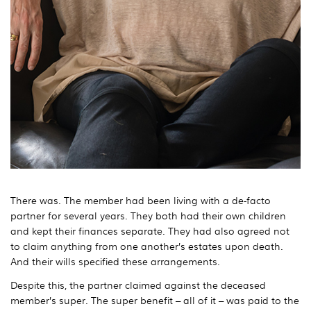
There was. The member had been living with a de-facto
partner for several years. They both had their own children
and kept their finances separate. They had also agreed not
to claim anything from one another’s estates upon death.
And their wills specified these arrangements.
Despite this, the partner claimed against the deceased
member’s super. The super benefit – all of it – was paid to the