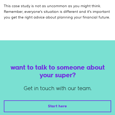
This case study is not as uncommon as you might think.
Remember, everyone’s situation is different and it’s important
you get the right advice about planning your financial future.
want to talk to someone about
your super?
Get in touch with our team.
Start here