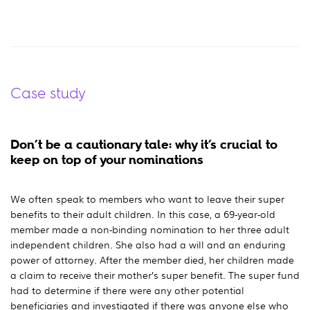
Case study
Don’t be a cautionary tale: why it’s crucial to
keep on top of your nominations
We often speak to members who want to leave their super
benefits to their adult children. In this case, a 69-year-old
member made a non-binding nomination to her three adult
independent children. She also had a will and an enduring
power of attorney. After the member died, her children made
a claim to receive their mother’s super benefit. The super fund
had to determine if there were any other potential
beneficiaries and investigated if there was anyone else who