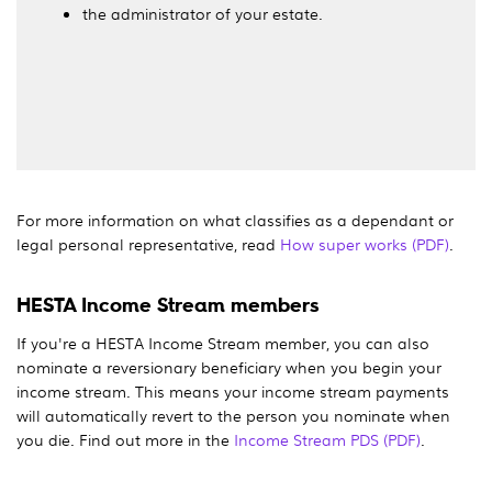
the administrator of your estate.
For more information on what classifies as a dependant or
legal personal representative, read
How super works (PDF)
.
HESTA Income Stream members
If you're a HESTA Income Stream member, you can also
nominate a reversionary beneficiary when you begin your
income stream. This means your income stream payments
will automatically revert to the person you nominate when
you die. Find out more in the
Income Stream PDS (PDF)
.