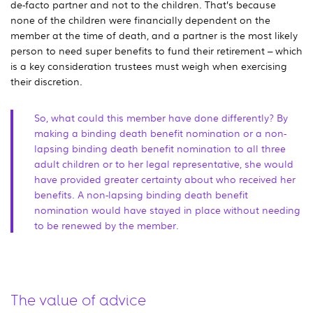
de-facto partner and not to the children. That’s because
none of the children were financially dependent on the
member at the time of death, and a partner is the most likely
person to need super benefits to fund their retirement – which
is a key consideration trustees must weigh when exercising
their discretion.
So, what could this member have done differently? By
making a binding death benefit nomination or a non-
lapsing binding death benefit nomination to all three
adult children or to her legal representative, she would
have provided greater certainty about who received her
benefits. A non-lapsing binding death benefit
nomination would have stayed in place without needing
to be renewed by the member.
The value of advice