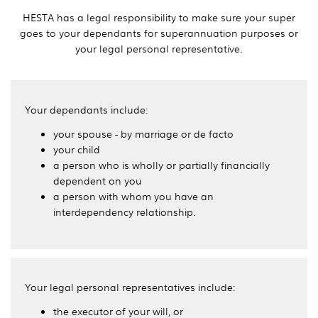
HESTA has a legal responsibility to make sure your super
goes to your dependants for superannuation purposes or
your legal personal representative.
Your dependants include:
your spouse - by marriage or de facto
your child
a person who is wholly or partially financially
dependent on you
a person with whom you have an
interdependency relationship.
Your legal personal representatives include:
the executor of your will, or