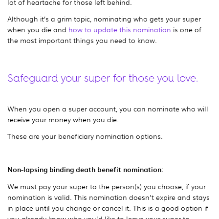
lot of heartache for those left behind.
Although it’s a grim topic, nominating who gets your super
when you die and
how to update this nomination
is one of
the most important things you need to know.
Safeguard your super for those you love.
When you open a super account, you can nominate who will
receive your money when you die.
These are your beneficiary nomination options.
Non-lapsing binding death benefit nomination:
We must pay your super to the person(s) you choose, if your
nomination is valid. This nomination doesn't expire and stays
in place until you change or cancel it. This is a good option if
you already know who you'd like to leave your super to.