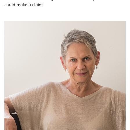
could make a claim.