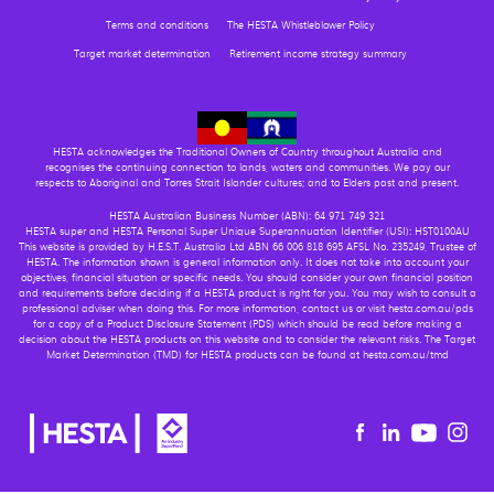
Terms and conditions
The HESTA Whistleblower Policy
Target market determination
Retirement income strategy summary
HESTA acknowledges the Traditional Owners of Country throughout Australia and
recognises the continuing connection to lands, waters and communities. We pay our
respects to Aboriginal and Torres Strait Islander cultures; and to Elders past and present.
HESTA Australian Business Number (ABN): 64 971 749 321
HESTA super and HESTA Personal Super Unique Superannuation Identifier (USI): HST0100AU
This website is provided by H.E.S.T. Australia Ltd ABN 66 006 818 695 AFSL No. 235249, Trustee of
HESTA. The information shown is general information only. It does not take into account your
objectives, financial situation or specific needs. You should consider your own financial position
and requirements before deciding if a HESTA product is right for you. You may wish to consult a
professional adviser when doing this. For more information, contact us or visit hesta.com.au/pds
for a copy of a Product Disclosure Statement (PDS) which should be read before making a
decision about the HESTA products on this website and to consider the relevant risks. The Target
Market Determination (TMD) for HESTA products can be found at hesta.com.au/tmd
Youtu
Facebook
Linkedin
in