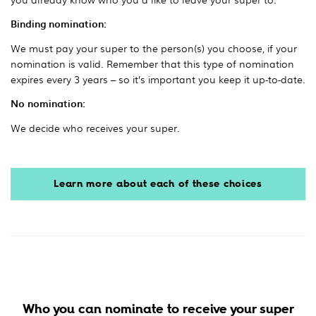
Binding nomination:
We must pay your super to the person(s) you choose, if your
nomination is valid. Remember that this type of nomination
expires every 3 years – so it’s important you keep it up-to-date.
No nomination:
We decide who receives your super.
Learn more about each of these choices
Who you can nominate to receive your super