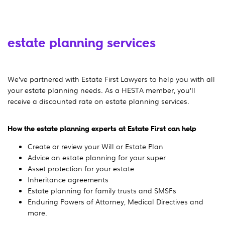
estate planning services
We’ve partnered with Estate First Lawyers to help you with all
your estate planning needs. As a HESTA member, you’ll
receive a discounted rate on estate planning services.
How the estate planning experts at Estate First can help
Create or review your Will or Estate Plan
Advice on estate planning for your super
Asset protection for your estate
Inheritance agreements
Estate planning for family trusts and SMSFs
Enduring Powers of Attorney, Medical Directives and
more.