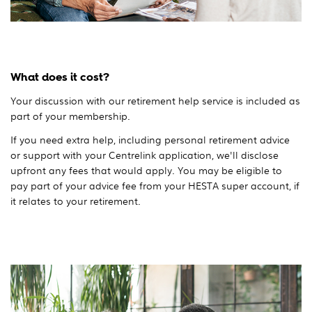
What does it cost?
Your discussion with our retirement help service is included as
part of your membership.
If you need extra help, including personal retirement advice
or support with your Centrelink application, we'll disclose
upfront any fees that would apply. You may be eligible to
pay part of your advice fee from your HESTA super account, if
it relates to your retirement.