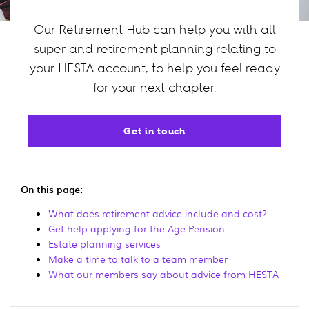
Our Retirement Hub can help you with all
super and retirement planning relating to
your HESTA account, to help you feel ready
for your next chapter.
Get in touch
On this page:
What does retirement advice include and cost?
Get help applying for the Age Pension
Estate planning services
Make a time to talk to a team member
What our members say about advice from HESTA