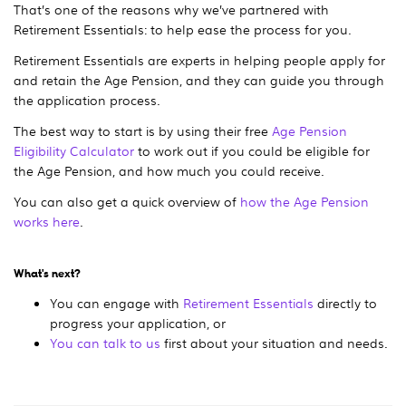
That’s one of the reasons why we’ve partnered with
Retirement Essentials: to help ease the process for you.
Retirement Essentials are experts in helping people apply for
and retain the Age Pension, and they can guide you through
the application process.
The best way to start is by using their free
Age Pension
Eligibility Calculator
to work out if you could be eligible for
the Age Pension, and how much you could receive.
You can also get a quick overview of
how the Age Pension
works here
.
What's next?
You can engage with
Retirement Essentials
directly to
progress your application, or
You can talk to us
first about your situation and needs.