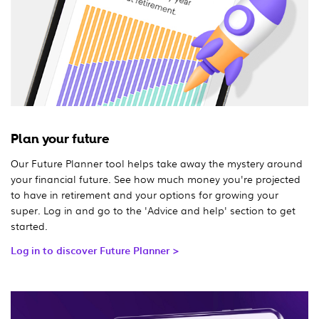
Plan your future
Our Future Planner tool helps take away the mystery around
your financial future. See how much money you're projected
to have in retirement and your options for growing your
super. Log in and go to the 'Advice and help' section to get
started.
Log in to discover Future Planner >