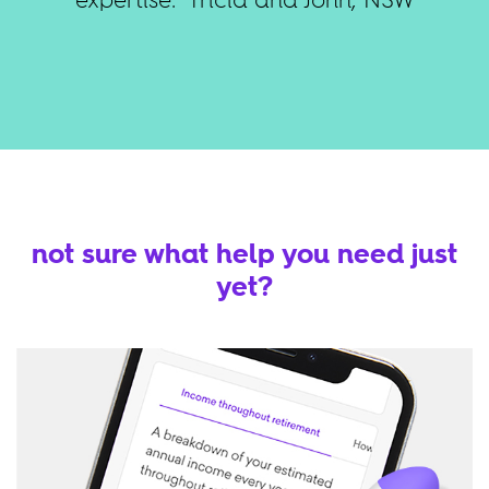
expertise.” Tricia and John, NSW
not sure what help you need just
yet?