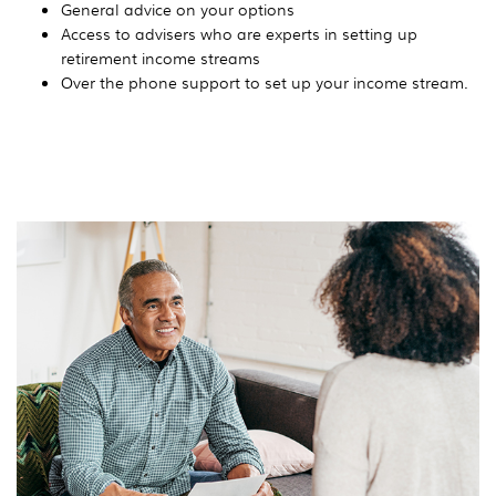
General advice on your options
Access to advisers who are experts in setting up
retirement income streams
Over the phone support to set up your income stream.