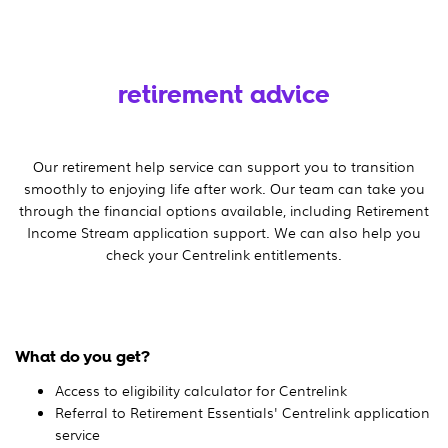
retirement advice
Our retirement help service can support you to transition
smoothly to enjoying life after work. Our team can take you
through the financial options available, including Retirement
Income Stream application support. We can also help you
check your Centrelink entitlements.
What do you get?
Access to eligibility calculator for Centrelink
Referral to Retirement Essentials' Centrelink application
service