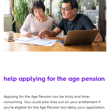
help applying for the age pension
Applying for the Age Pension can be tricky and time-
consuming. You could also miss out on your entitlement if
you’re eligible for the Age Pension but delay your application.