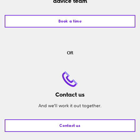
advice team
Book a time
OR
Contact us
And we’ll work it out together.
Contact us