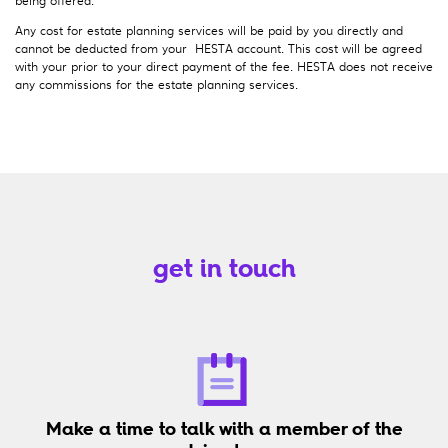
Any cost for estate planning services will be paid by you directly and
cannot be deducted from your HESTA account. This cost will be agreed
with your prior to your direct payment of the fee. HESTA does not receive
any commissions for the estate planning services.
get in touch
Make a time to talk with a member of the