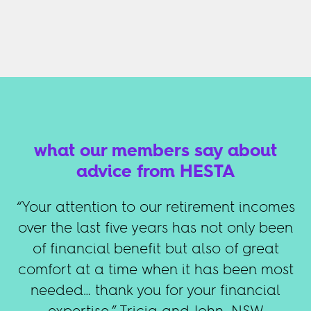
what our members say about
advice from HESTA
“Your attention to our retirement incomes
over the last five years has not only been
of financial benefit but also of great
comfort at a time when it has been most
needed… thank you for your financial