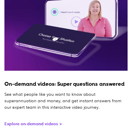
On-demand videos: Super questions answered
See what people like you want to know about
superannuation and money, and get instant answers from
our expert team in this interactive video journey.
Explore on-demand videos >