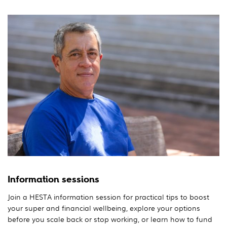
Information sessions
Join a HESTA information session for practical tips to boost
your super and financial wellbeing, explore your options
before you scale back or stop working, or learn how to fund