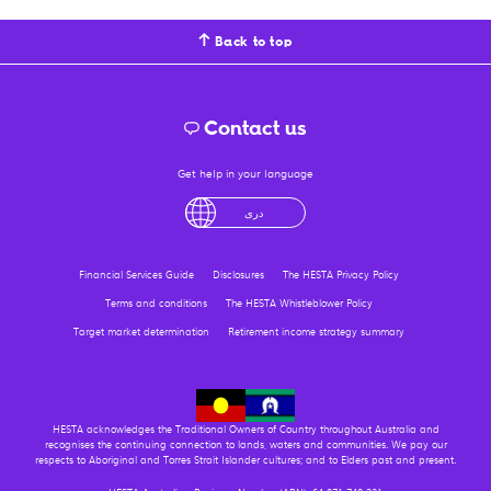
Back to top
Contact us
Get help in your language
English
لْعَرَبِيَّةُ
درى
فارسی
Ελληνικά
Financial Services Guide
Disclosures
The HESTA Privacy Policy
Terms and conditions
The HESTA Whistleblower Policy
Target market determination
Retirement income strategy summary
HESTA acknowledges the Traditional Owners of Country throughout Australia and
recognises the continuing connection to lands, waters and communities. We pay our
respects to Aboriginal and Torres Strait Islander cultures; and to Elders past and present.