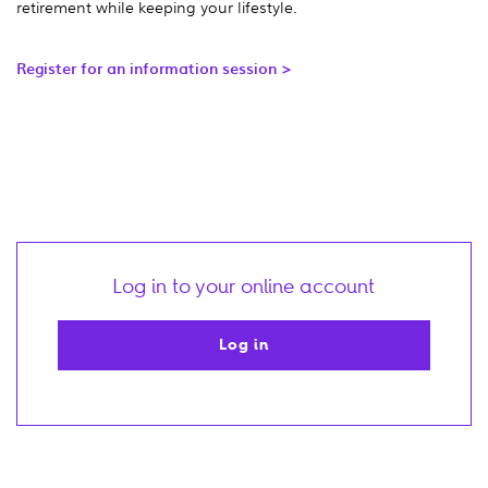
retirement while keeping your lifestyle.
Register for an information session >
Log in to your online account
Log in