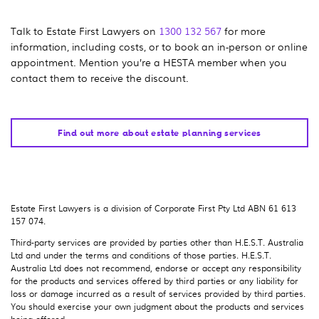
Talk to Estate First Lawyers on
1300 132 567
for more
information, including costs, or to book an in-person or online
appointment. Mention you’re a HESTA member when you
contact them to receive the discount.
Find out more about estate planning services
Estate First Lawyers is a division of Corporate First Pty Ltd ABN 61 613
157 074.
Third-party services are provided by parties other than H.E.S.T. Australia
Ltd and under the terms and conditions of those parties. H.E.S.T.
Australia Ltd does not recommend, endorse or accept any responsibility
for the products and services offered by third parties or any liability for
loss or damage incurred as a result of services provided by third parties.
You should exercise your own judgment about the products and services
being offered.