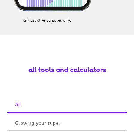
For illustrative purposes only.
all tools and calculators
All
Growing your super