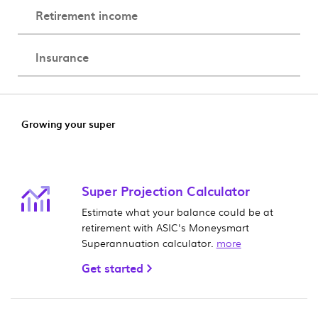
Retirement income
Insurance
Growing your super
Super Projection Calculator
Estimate what your balance could be at
retirement with ASIC's Moneysmart
Superannuation calculator.
more
Get started