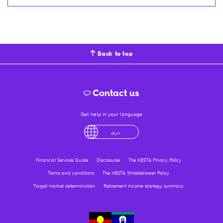
Back to top
Contact us
Get help in your language
English
لْعَرَبِيَّةُ
درى
فارسی
Ελληνικά
Financial Services Guide
Disclosures
The HESTA Privacy Policy
Terms and conditions
The HESTA Whistleblower Policy
Target market determination
Retirement income strategy summary