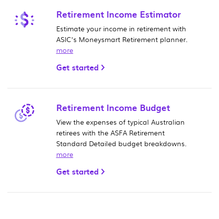
Retirement Income Estimator
Estimate your income in retirement with
ASIC's Moneysmart Retirement planner.
more
Get started
Retirement Income Budget
View the expenses of typical Australian
retirees with the ASFA Retirement
Standard Detailed budget breakdowns.
more
Get started