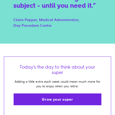
subject - until you need it.
Claire Pepper, Medical Administrator,
Day Procedure Centre
Today's the day to think about your
super
Adding a little extra each week could mean much more for
you to enjoy when you retire.
Grow your super