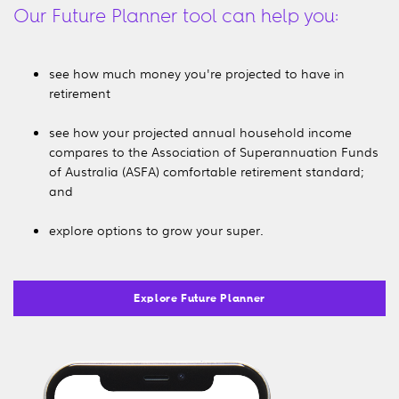
Our Future Planner tool can help you:
see how much money you're projected to have in
retirement
see how your projected annual household income
compares to the Association of Superannuation Funds
of Australia (ASFA) comfortable retirement standard;
and
explore options to grow your super.
Explore Future Planner