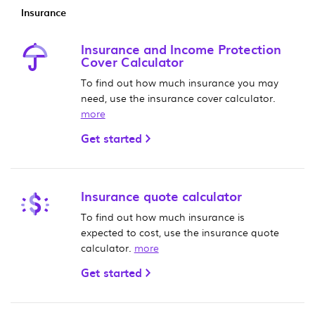
Insurance
Insurance and Income Protection
Cover Calculator
To find out how much insurance you may
need, use the insurance cover calculator.
more
Get started
Insurance quote calculator
To find out how much insurance is
expected to cost, use the insurance quote
calculator.
more
Get started