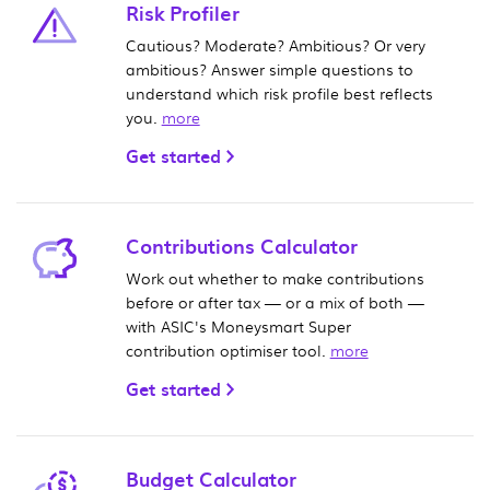
Risk Profiler
Cautious? Moderate? Ambitious? Or very
ambitious? Answer simple questions to
understand which risk profile best reflects
you.
more
Get started
Contributions Calculator
Work out whether to make contributions
before or after tax — or a mix of both —
with ASIC's Moneysmart Super
contribution optimiser tool.
more
Get started
Budget Calculator