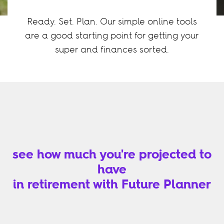
Ready. Set. Plan. Our simple online tools
are a good starting point for getting your
super and finances sorted.
see how much you're projected to
have
in retirement with Future Planner