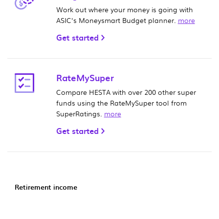
Work out where your money is going with
ASIC's Moneysmart Budget planner.
more
Get started
RateMySuper
Compare HESTA with over 200 other super
funds using the RateMySuper tool from
SuperRatings.
more
Get started
Retirement income