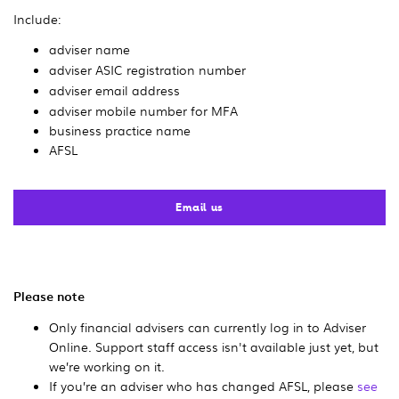
Include:
adviser name
adviser ASIC registration number
adviser email address
adviser mobile number for MFA
business practice name
AFSL
Email us
Please note
Only financial advisers can currently log in to Adviser
Online. Support staff access isn't available just yet, but
we’re working on it.
If you’re an adviser who has changed AFSL, please
see