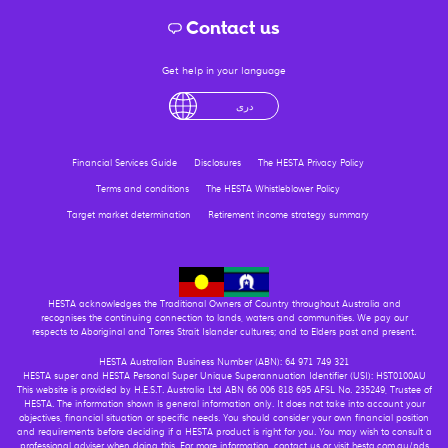
Contact us
Get help in your language
English
لْعَرَبِيَّةُ
درى
فارسی
Ελληνικά
Financial Services Guide
Disclosures
The HESTA Privacy Policy
Terms and conditions
The HESTA Whistleblower Policy
Target market determination
Retirement income strategy summary
HESTA acknowledges the Traditional Owners of Country throughout Australia and
recognises the continuing connection to lands, waters and communities. We pay our
respects to Aboriginal and Torres Strait Islander cultures; and to Elders past and present.
HESTA Australian Business Number (ABN): 64 971 749 321
HESTA super and HESTA Personal Super Unique Superannuation Identifier (USI): HST0100AU
This website is provided by H.E.S.T. Australia Ltd ABN 66 006 818 695 AFSL No. 235249, Trustee of
HESTA. The information shown is general information only. It does not take into account your
objectives, financial situation or specific needs. You should consider your own financial position
and requirements before deciding if a HESTA product is right for you. You may wish to consult a
professional adviser when doing this. For more information, contact us or visit hesta.com.au/pds