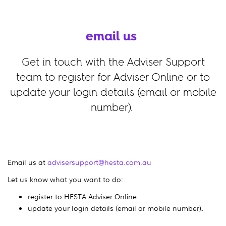
email us
Get in touch with the Adviser Support
team to register for Adviser Online or to
update your login details (email or mobile
number).
Email us at
advisersupport@hesta.com.au
Let us know what you want to do:
register to HESTA Adviser Online
update your login details (email or mobile number)
.