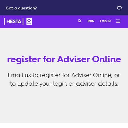
Got a question?
Search:
JOIN
LOG IN
Member login
Join as a member
HESTA QuickSuper
Join as an employer
register for Adviser Online
Adviser login
Email us to register for Adviser Online, or
to update your login or adviser details.