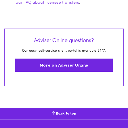
our FAQ about licensee transfers
.
Adviser Online questions?
Our easy, self-service client portal is available 24/7.
More on Adviser Online
Back to top