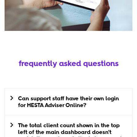
frequently asked questions
Can support staff have their own login
for HESTA Adviser Online?
The total client count shown in the top
left of the main dashboard doesn't