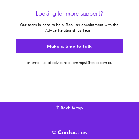
Looking for more support?
Our team is here to help. Book an appointment with the
Advice Relationships Team.
Make a time to talk
or email us at
advicerelationships@hesta.com.au
Back to top
Contact us