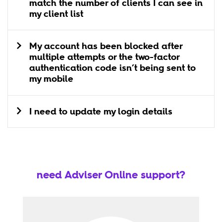
match the number of clients I can see in
my client list
My account has been blocked after
multiple attempts or the two-factor
authentication code isn’t being sent to
my mobile
I need to update my login details
need Adviser Online support?