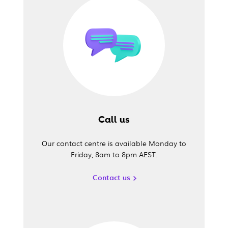
Call us
Our contact centre is available Monday to
Friday, 8am to 8pm AEST.
Contact us