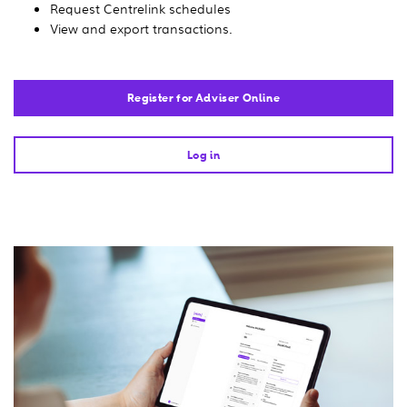
Request Centrelink schedules
View and export transactions.
Register for Adviser Online
Log in