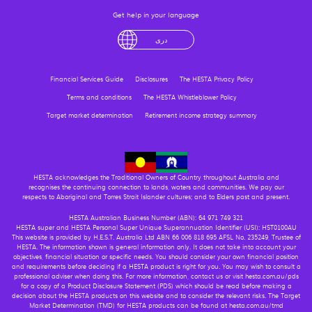
Get help in your language
English
لْعَرَبِيَّةُ
درى
فارسی
Ελληνικά
Financial Services Guide
Disclosures
The HESTA Privacy Policy
Terms and conditions
The HESTA Whistleblower Policy
Target market determination
Retirement income strategy summary
HESTA acknowledges the Traditional Owners of Country throughout Australia and
recognises the continuing connection to lands, waters and communities. We pay our
respects to Aboriginal and Torres Strait Islander cultures; and to Elders past and present.
HESTA Australian Business Number (ABN): 64 971 749 321
HESTA super and HESTA Personal Super Unique Superannuation Identifier (USI): HST0100AU
This website is provided by H.E.S.T. Australia Ltd ABN 66 006 818 695 AFSL No. 235249, Trustee of
HESTA. The information shown is general information only. It does not take into account your
objectives, financial situation or specific needs. You should consider your own financial position
and requirements before deciding if a HESTA product is right for you. You may wish to consult a
professional adviser when doing this. For more information, contact us or visit hesta.com.au/pds
for a copy of a Product Disclosure Statement (PDS) which should be read before making a
decision about the HESTA products on this website and to consider the relevant risks. The Target
Market Determination (TMD) for HESTA products can be found at hesta.com.au/tmd