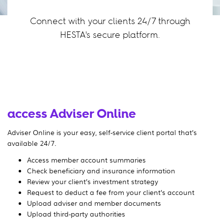
Connect with your clients 24/7 through
HESTA's secure platform.
access Adviser Online
Adviser Online is your easy, self-service client portal that’s
available 24/7.
Access member account summaries
Check beneficiary and insurance information
Review your client’s investment strategy
Request to deduct a fee from your client’s account
Upload adviser and member documents
Upload third-party authorities