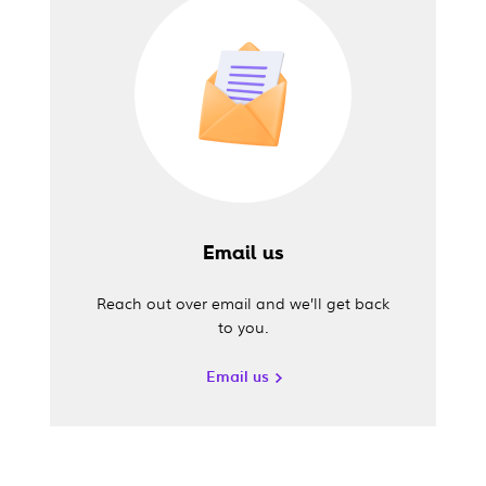
Email us
Reach out over email and we’ll get back
to you.
Email us