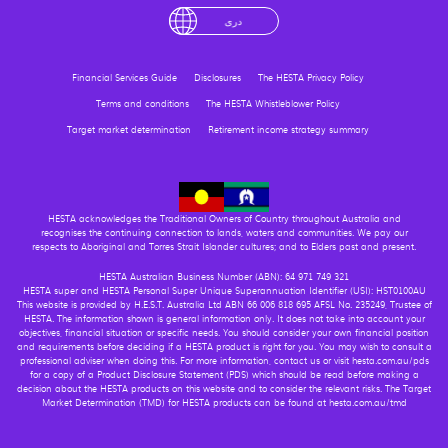
English
لْعَرَبِيَّةُ
درى
فارسی
Ελληνικά
Financial Services Guide
Disclosures
The HESTA Privacy Policy
Terms and conditions
The HESTA Whistleblower Policy
Target market determination
Retirement income strategy summary
HESTA acknowledges the Traditional Owners of Country throughout Australia and
recognises the continuing connection to lands, waters and communities. We pay our
respects to Aboriginal and Torres Strait Islander cultures; and to Elders past and present.
HESTA Australian Business Number (ABN): 64 971 749 321
HESTA super and HESTA Personal Super Unique Superannuation Identifier (USI): HST0100AU
This website is provided by H.E.S.T. Australia Ltd ABN 66 006 818 695 AFSL No. 235249, Trustee of
HESTA. The information shown is general information only. It does not take into account your
objectives, financial situation or specific needs. You should consider your own financial position
and requirements before deciding if a HESTA product is right for you. You may wish to consult a
professional adviser when doing this. For more information, contact us or visit hesta.com.au/pds
for a copy of a Product Disclosure Statement (PDS) which should be read before making a
decision about the HESTA products on this website and to consider the relevant risks. The Target
Market Determination (TMD) for HESTA products can be found at hesta.com.au/tmd