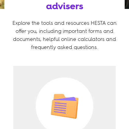
advisers
Explore the tools and resources HESTA can
offer you, including important forms and
documents, helpful online calculators and
frequently asked questions.