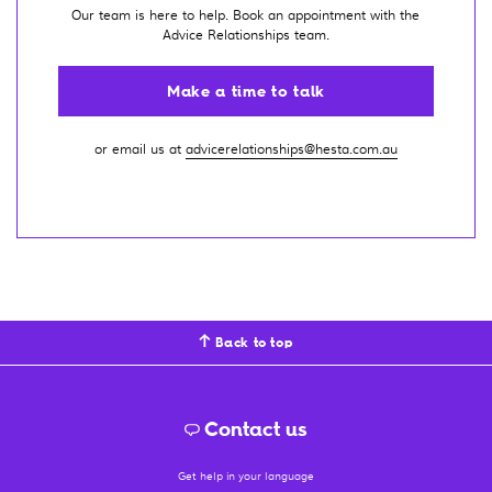
Our team is here to help. Book an appointment with the
Advice Relationships team.
Make a time to talk
or email us at
advicerelationships@hesta.com.au
Back to top
Contact us
Get help in your language