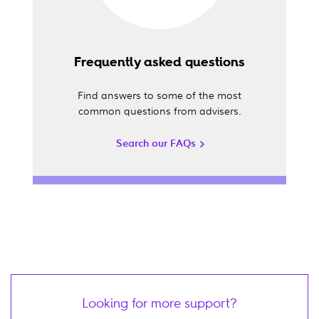
Frequently asked questions
Find answers to some of the most
common questions from advisers.
Search our FAQs
Looking for more support?