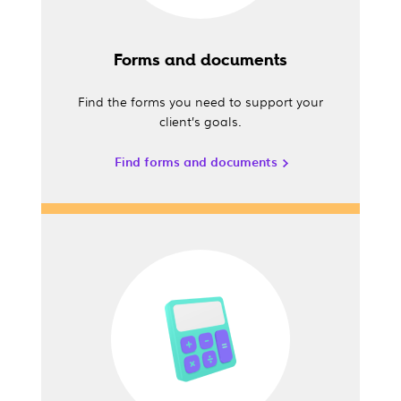
Forms and documents
Find the forms you need to support your
client’s goals.
Find forms and documents