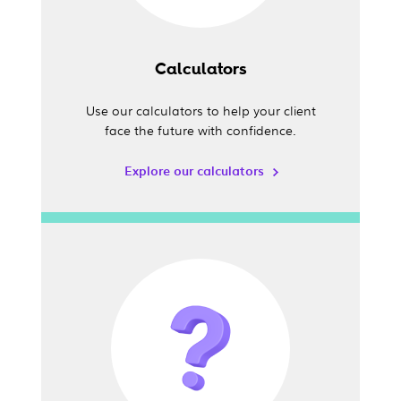
Calculators
Use our calculators to help your client
face the future with confidence.
Explore our calculators