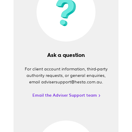
Ask a question
For client account information, third-party
authority requests, or general enquiries,
email advisersupport@hesta.com.au.
Email the Adviser Support team