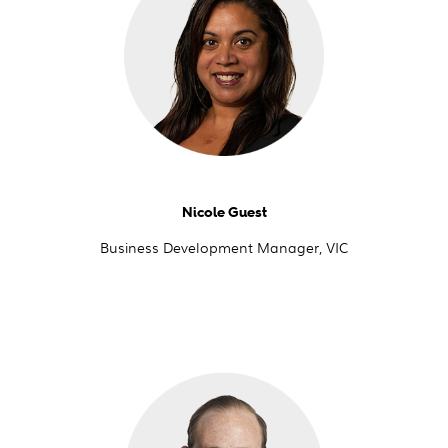
Nicole Guest
Business Development Manager, VIC