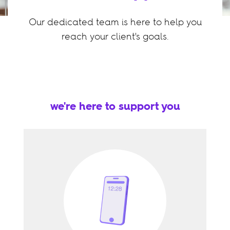
Our dedicated team is here to help you
reach your client's goals.
we're here to support you