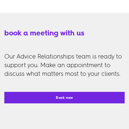
book a meeting with us
Our Advice Relationships team is ready to
support you. Make an appointment to
discuss what matters most to your clients.
Book now