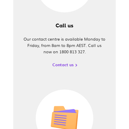
Call us
Our contact centre is available Monday to
Friday, from 8am to 8pm AEST. Call us
now on 1800 813 327.
Contact us