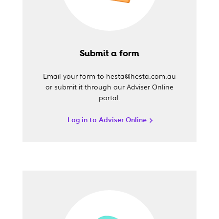
Submit a form
Email your form to hesta@hesta.com.au
or submit it through our Adviser Online
portal.
Log in to Adviser Online