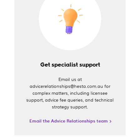
Get specialist support
Email us at
advicerelationships@hesta.com.au for
complex matters, including licensee
support, advice fee queries, and technical
strategy support.
Email the Advice Relationships team