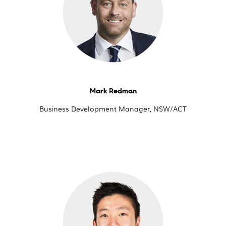
Mark Redman
Business Development Manager, NSW/ACT