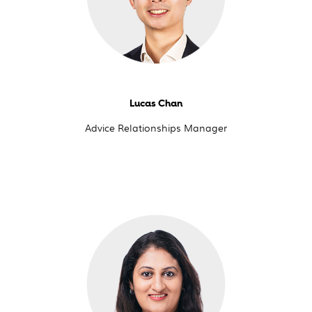
Lucas Chan
Advice Relationships Manager