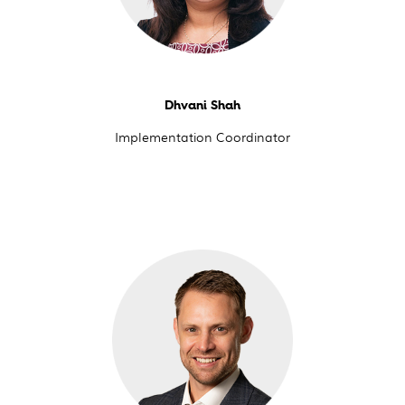
Dhvani Shah
Implementation Coordinator