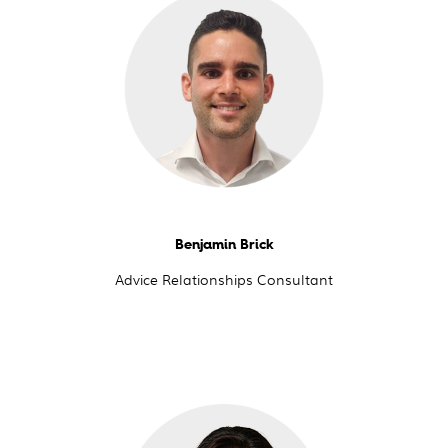
Benjamin Brick
Advice Relationships Consultant