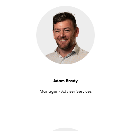
Adam Brady
Manager - Adviser Services