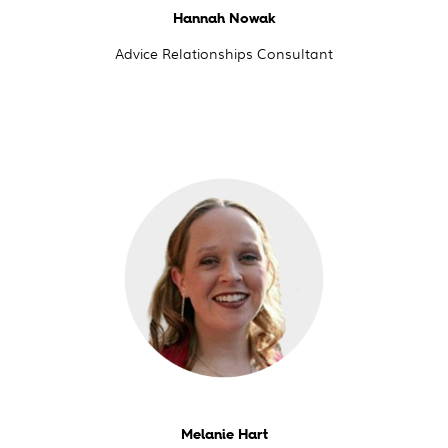
Hannah Nowak
Advice Relationships Consultant
Melanie Hart