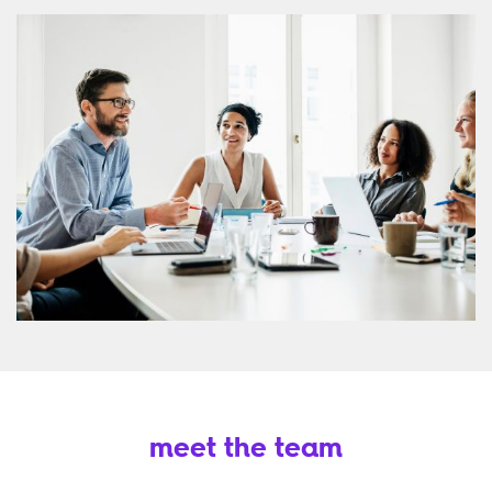
meet the team