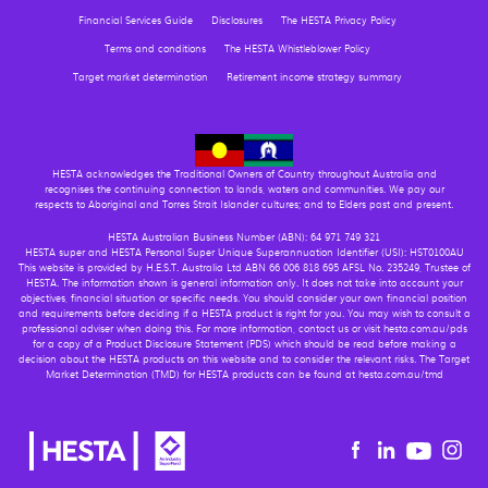
Financial Services Guide
Disclosures
The HESTA Privacy Policy
Terms and conditions
The HESTA Whistleblower Policy
Target market determination
Retirement income strategy summary
HESTA acknowledges the Traditional Owners of Country throughout Australia and
recognises the continuing connection to lands, waters and communities. We pay our
respects to Aboriginal and Torres Strait Islander cultures; and to Elders past and present.
HESTA Australian Business Number (ABN): 64 971 749 321
HESTA super and HESTA Personal Super Unique Superannuation Identifier (USI): HST0100AU
This website is provided by H.E.S.T. Australia Ltd ABN 66 006 818 695 AFSL No. 235249, Trustee of
HESTA. The information shown is general information only. It does not take into account your
objectives, financial situation or specific needs. You should consider your own financial position
and requirements before deciding if a HESTA product is right for you. You may wish to consult a
professional adviser when doing this. For more information, contact us or visit hesta.com.au/pds
for a copy of a Product Disclosure Statement (PDS) which should be read before making a
decision about the HESTA products on this website and to consider the relevant risks. The Target
Market Determination (TMD) for HESTA products can be found at hesta.com.au/tmd
Youtu
Facebook
Linkedin
in