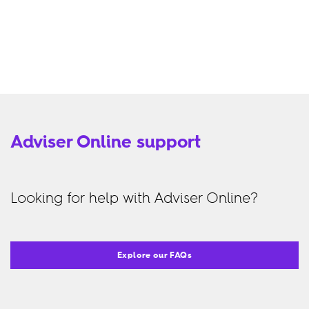
Adviser Online support
Looking for help with Adviser Online?
Explore our FAQs