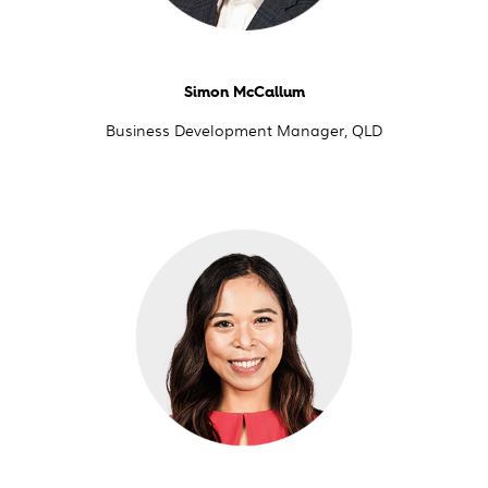
Simon McCallum
Business Development Manager, QLD