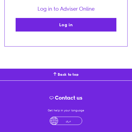
Log in to Adviser Online
Log in
Back to top
Contact us
Get help in your language
English
لْعَرَبِيَّةُ
درى
فارسی
Ελληνικά