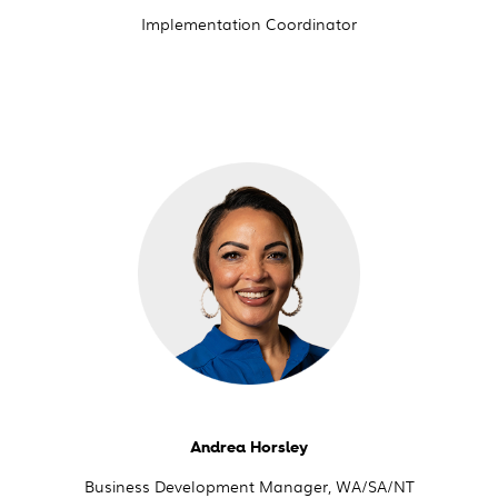
Implementation Coordinator
Andrea Horsley
Business Development Manager, WA/SA/NT