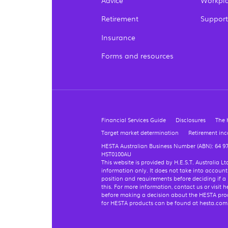
Advice
Workpla
Retirement
Support
Insurance
Forms and resources
Financial Services Guide
Disclosures
The 
Target market determination
Retirement in
HESTA Australian Business Number (ABN): 64 9
HST0100AU
This website is provided by H.E.S.T. Australia 
information only. It does not take into account
position and requirements before deciding if a
this. For more information, contact us or visi
before making a decision about the HESTA produ
for HESTA products can be found at hesta.co