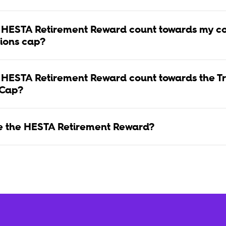
 HESTA Retirement Reward count towards my co
tions cap?
 HESTA Retirement Reward count towards the Tr
 Cap?
se the HESTA Retirement Reward?