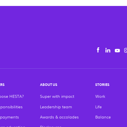
Yo
Facebook
Linke
tiếng Việt
English
ERS
ABOUT US
STORIES
oose HESTA?
Super with impact
Work
ponsibilities
Leadership team
Life
 payments
Awards & accolades
Balance