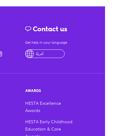
Contact us
Get help in your language
utube
din
instagram
لْعَرَبِيَّةُ
درى
فارسی
Ελληνικά
AWARDS
HESTA Excellence
Awards
HESTA Early Childhood
Education & Care
Awards