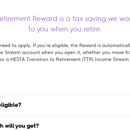
tirement Reward is a tax saving we wa
to you when you retire.
eed to apply. If you’re eligible, the Reward is automatica
e Stream account when you open it, whether you move f
or a HESTA Transition to Retirement (TTR) Income Stream
ligible?
 will you get?