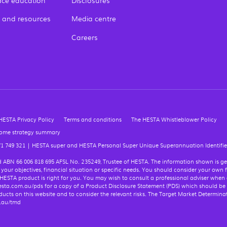
ce education
Disclosures
 and resources
Media centre
Careers
HESTA Privacy Policy
Terms and conditions
The HESTA Whistleblower Policy
come strategy summary
71 749 321
|
HESTA super and HESTA Personal Super Unique Superannuation Identifier
Ltd ABN 66 006 818 695 AFSL No. 235249, Trustee of HESTA. The information shown is g
 your objectives, financial situation or specific needs. You should consider your own 
 HESTA product is right for you. You may wish to consult a professional adviser when
t hesta.com.au/pds for a copy of a Product Disclosure Statement (PDS) which should be
cts on this website and to consider the relevant risks. The Target Market Determina
m.au/tmd