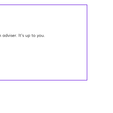
adviser. It's up to you.