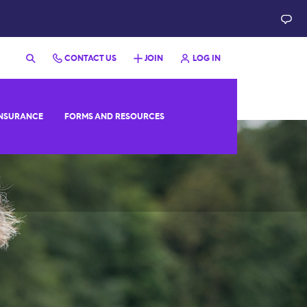
CONTACT US
JOIN
LOG IN
NSURANCE
FORMS AND RESOURCES