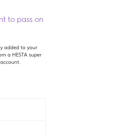
nt to pass on
lly added to your
rom a HESTA super
 account.