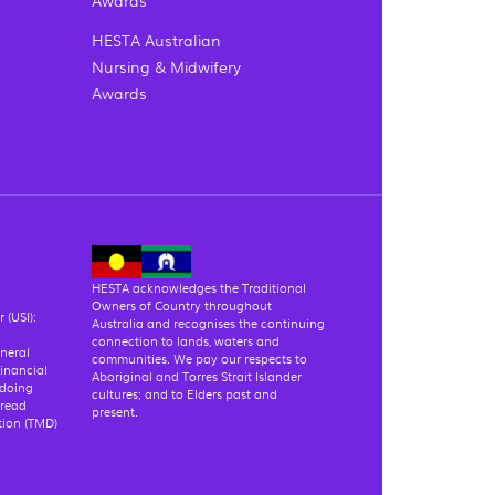
HESTA Australian
Nursing & Midwifery
Awards
HESTA acknowledges the Traditional
Owners of Country throughout
 (USI):
Australia and recognises the continuing
connection to lands, waters and
eneral
communities. We pay our respects to
financial
Aboriginal and Torres Strait Islander
 doing
cultures; and to Elders past and
 read
present.
tion (TMD)