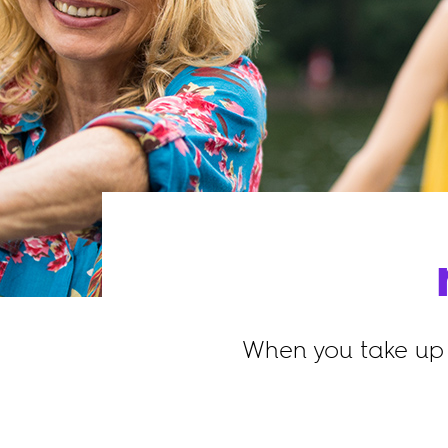
When you take up 