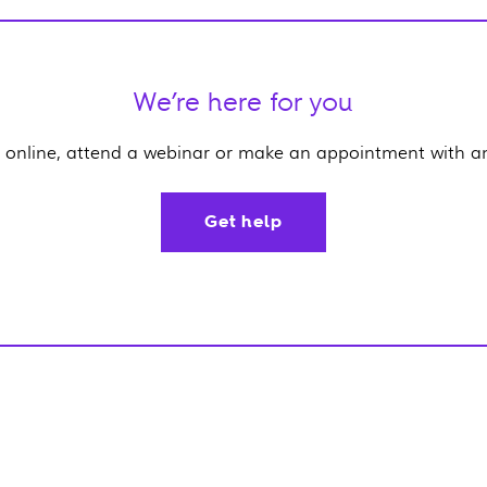
We’re here for you
 online, attend a webinar or make an appointment with an 
Get help