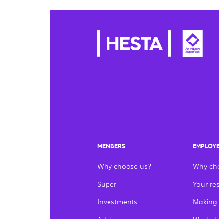
MEMBERS
EMPLOY
Why choose us?
Why ch
Super
Your res
Investments
Making