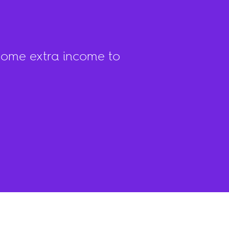
come extra income to