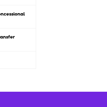
ncessional
ansfer