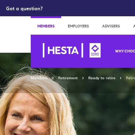
Got a question?
Search
MEMBERS
EMPLOYERS
ADVISERS
WHY CHOO
Members
Retirement
Ready to retire
Reti