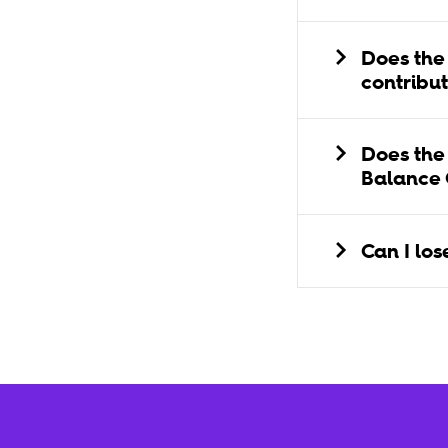
Does the
contribu
Does the
Balance
Can I lo