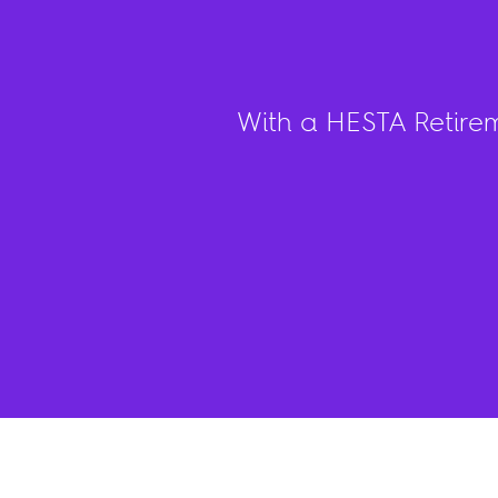
With a HESTA Retire