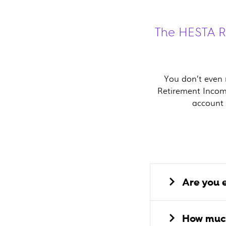
The HESTA Re
You don’t even n
Retirement Incom
account 
Are you e
How much