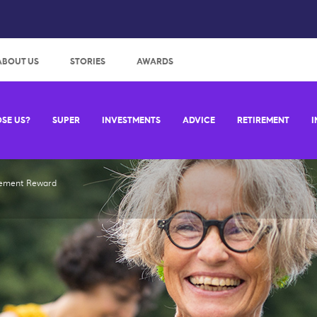
:
ABOUT US
STORIES
AWARDS
SE US?
SUPER
INVESTMENTS
ADVICE
RETIREMENT
I
rement Reward