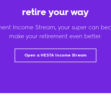
retire your way
ment Income Stream, your super can be
make your retirement even better.
Open a HESTA Income Stream