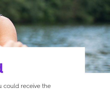
d
 could receive the