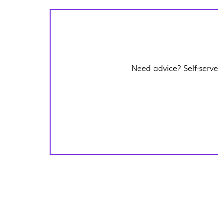
Need advice? Self-serve