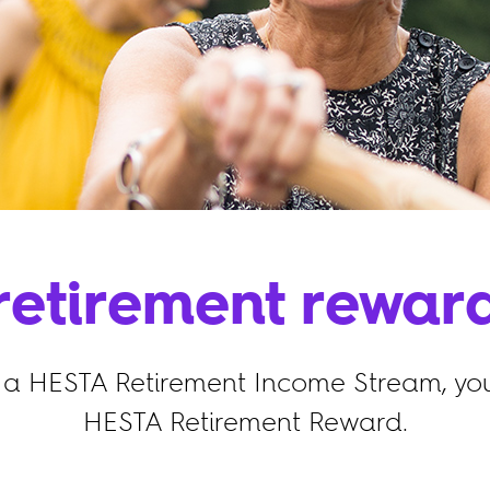
retirement rewar
a HESTA Retirement Income Stream, you
HESTA Retirement Reward.