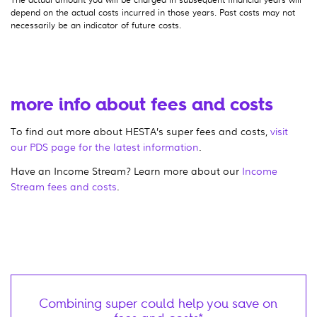
depend on the actual costs incurred in those years. Past costs may not
necessarily be an indicator of future costs.
more info about fees and costs
To find out more about HESTA’s super fees and costs,
visit
our PDS page for the latest information
.
Have an Income Stream? Learn more about our
Income
Stream fees and costs
.
Combining super could help you save on