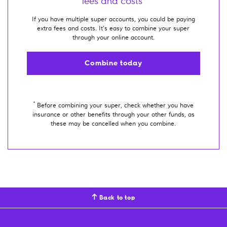
fees and costs*
If you have multiple super accounts, you could be paying
extra fees and costs. It’s easy to combine your super
through your online account.
Combine today
*
Before combining your super, check whether you have
insurance or other benefits through your other funds, as
these may be cancelled when you combine.
Back to top