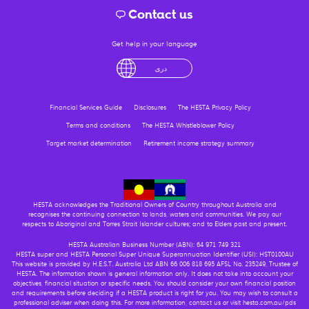
Contact us
Get help in your language
English
لْعَرَبِيَّةُ
درى
فارسی
Ελληνικά
Financial Services Guide
Disclosures
The HESTA Privacy Policy
Terms and conditions
The HESTA Whistleblower Policy
Target market determination
Retirement income strategy summary
HESTA acknowledges the Traditional Owners of Country throughout Australia and
recognises the continuing connection to lands, waters and communities. We pay our
respects to Aboriginal and Torres Strait Islander cultures; and to Elders past and present.
HESTA Australian Business Number (ABN): 64 971 749 321
HESTA super and HESTA Personal Super Unique Superannuation Identifier (USI): HST0100AU
This website is provided by H.E.S.T. Australia Ltd ABN 66 006 818 695 AFSL No. 235249, Trustee of
HESTA. The information shown is general information only. It does not take into account your
objectives, financial situation or specific needs. You should consider your own financial position
and requirements before deciding if a HESTA product is right for you. You may wish to consult a
professional adviser when doing this. For more information, contact us or visit hesta.com.au/pds