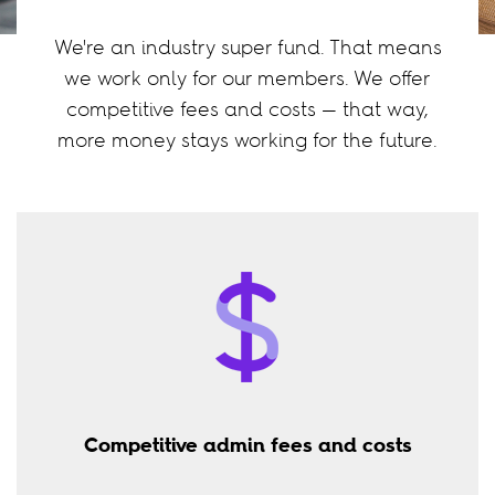
We're an industry super fund. That means
we work only for our members. We offer
competitive fees and costs — that way,
more money stays working for the future.
Competitive admin fees and costs