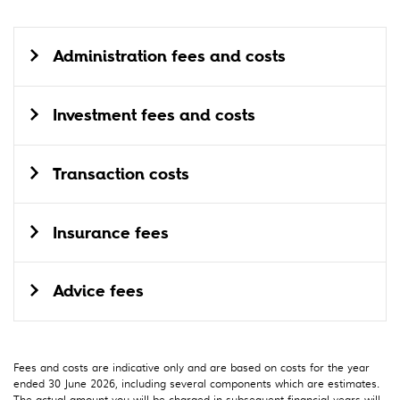
Administration fees and costs
Investment fees and costs
Transaction costs
Insurance fees
Advice fees
Fees and costs are indicative only and are based on costs for the year
ended 30 June 2026, including several components which are estimates.
The actual amount you will be charged in subsequent financial years will