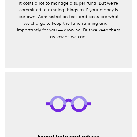
It costs a lot to manage a super fund. But we're
committed to running things as if your money is
our own. Administration fees and costs are what
we charge to keep the fund running and —
importantly for you — growing. But we keep them
as low as we can.
Expert help and advice