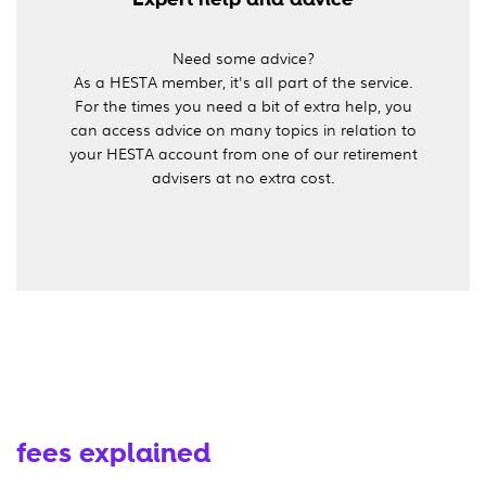
Need some advice?
As a HESTA member, it's all part of the service.
For the times you need a bit of extra help, you
can access advice on many topics in relation to
your HESTA account from one of our retirement
advisers at no extra cost.
fees explained