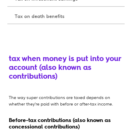
Tax on death benefits
tax when money is put into your
account (also known as
contributions)
The way super contributions are taxed depends on
whether they’re paid with before or after-tax income.
Before-tax contributions (also known as
concessional contributions)