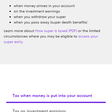
when money arrives in your account
on the investment earnings
when you withdraw your super
when you pass away (super death benefits)
Learn more about
How super is taxed (PDF)
or the limited
circumstances where you may be eligible to
access your
super early
.
Tax when money is put into your account
Tax on investment earnings