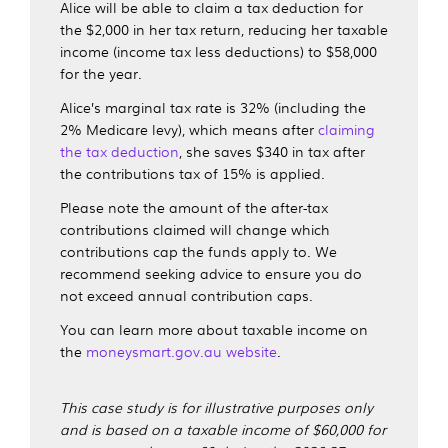
Alice will be able to claim a tax deduction for
the $2,000 in her tax return, reducing her taxable
income (income tax less deductions) to $58,000
for the year.
Alice’s marginal tax rate is 32% (including the
2% Medicare levy), which means after
claiming
the tax deduction
, she saves $340 in tax after
the contributions tax of 15% is applied.
Please note the amount of the after-tax
contributions claimed will change which
contributions cap the funds apply to. We
recommend seeking advice to ensure you do
not exceed annual contribution caps.
You can learn more about taxable income on
the
moneysmart.gov.au website
.
This case study is for illustrative purposes only
and is based on a taxable income of $60,000 for