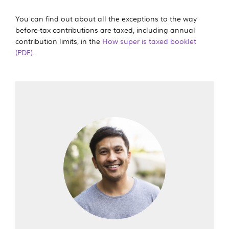
You can find out about all the exceptions to the way
before-tax contributions are taxed, including annual
contribution limits, in the
How super is taxed booklet
(PDF)
.