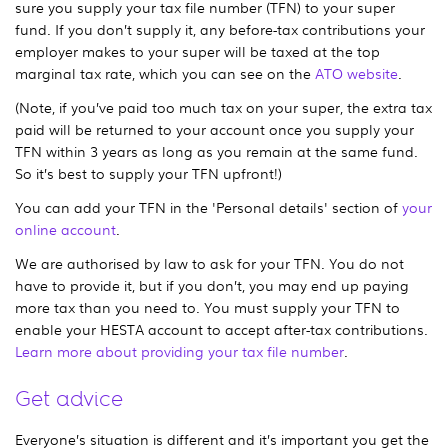
sure you supply your tax file number (TFN) to your super
fund. If you don’t supply it, any before-tax contributions your
employer makes to your super will be taxed at the top
marginal tax rate, which you can see on the
ATO website
.
(Note, if you’ve paid too much tax on your super, the extra tax
paid will be returned to your account once you supply your
TFN within 3 years as long as you remain at the same fund.
So it’s best to supply your TFN upfront!)
You can add your TFN in the 'Personal details' section of
your
online account
.
We are authorised by law to ask for your TFN. You do not
have to provide it, but if you don’t, you may end up paying
more tax than you need to. You must supply your TFN to
enable your HESTA account to accept after-tax contributions.
Learn more about providing your tax file number
.
Get advice
Everyone’s situation is different and it’s important you get the