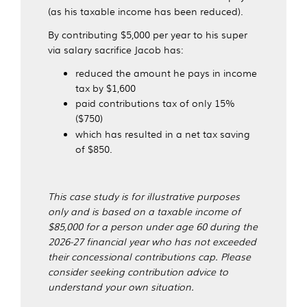
(as his taxable income has been reduced).
By contributing $5,000 per year to his super
via salary sacrifice Jacob has:
reduced the amount he pays in income
tax by $1,600
paid contributions tax of only 15%
($750)
which has resulted in a net tax saving
of $850.
This case study is for illustrative purposes
only and is based on a taxable income of
$85,000 for a person under age 60 during the
2026-27 financial year who has not exceeded
their concessional contributions cap. Please
consider seeking contribution advice to
understand your own situation.