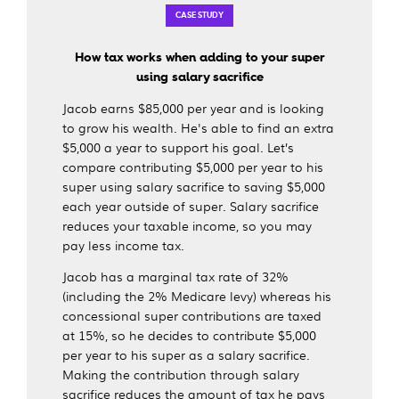
CASE STUDY
How tax works when adding to your super
using salary sacrifice
Jacob earns $85,000 per year and is looking
to grow his wealth. He's able to find an extra
$5,000 a year to support his goal. Let’s
compare contributing $5,000 per year to his
super using salary sacrifice to saving $5,000
each year outside of super. Salary sacrifice
reduces your taxable income, so you may
pay less income tax.
Jacob has a marginal tax rate of 32%
(including the 2% Medicare levy) whereas his
concessional super contributions are taxed
at 15%, so he decides to contribute $5,000
per year to his super as a salary sacrifice.
Making the contribution through salary
sacrifice reduces the amount of tax he pays