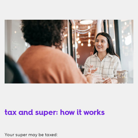
tax and super: how it works
Your super may be taxed: