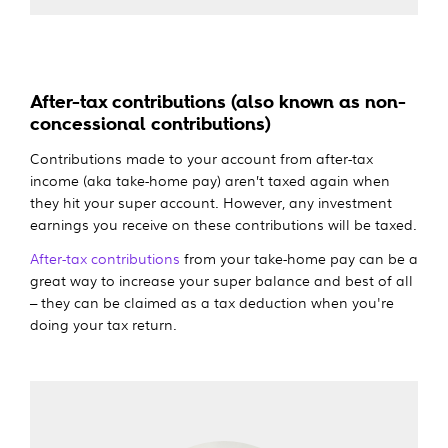
After-tax contributions (also known as non-
concessional contributions)
Contributions made to your account from after-tax
income (aka take-home pay) aren’t taxed again when
they hit your super account. However, any investment
earnings you receive on these contributions will be taxed.
After-tax contributions
from your take-home pay can be a
great way to increase your super balance and best of all
– they can be claimed as a tax deduction when you're
doing your tax return.