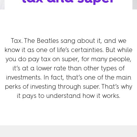
Tax. The Beatles sang about it, and we
know it as one of life’s certainties. But while
you do pay tax on super, for many people,
it’s at a lower rate than other types of
investments. In fact, that’s one of the main
perks of investing through super. That’s why
it pays to understand how it works.