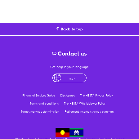
Back to top
Contact us
Get help in your language
English
لْعَرَبِيَّةُ
درى
فارسی
Ελληνικά
Financial Services Guide
Disclosures
The HESTA Privacy Policy
Terms and conditions
The HESTA Whistleblower Policy
Target market determination
Retirement income strategy summary