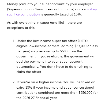
Money paid into your super account by your employer
(Superannuation Guarantee contributions) or as a
salary
sacrifice contribution
is generally taxed at 15%.
As with everything in super (and life) – there are
exceptions to this:
Under the low-income super tax offset (LISTO),
eligible low-income earners (earning
$37,000
or less
per year) may receive up to $500 from the
government. If you’re eligible, the government will
add the payment into your super account
automatically. You don’t have to do anything to
claim the offset.
If you’re on a higher income: You will be taxed an
extra 15% if your income and super concessional
contributions combined are more than
$250,000 for
the 2026-27 financial year
.