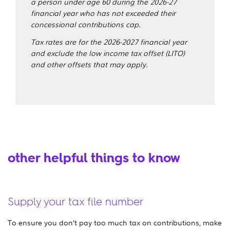
a person under age 60 during the 2026-27
financial year who has not exceeded their
concessional contributions cap.
Tax rates are for the 2026-2027 financial year
and exclude the low income tax offset (LITO)
and other offsets that may apply.
other helpful things to know
Supply your tax file number
To ensure you don’t pay too much tax on contributions, make