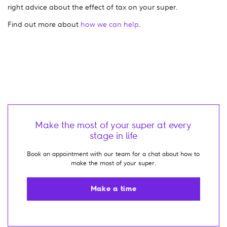
right advice about the effect of tax on your super.
Find out more about
how we can help
.
Make the most of your super at every
stage in life
Book an appointment with our team for a chat about how to
make the most of your super.
Make a time