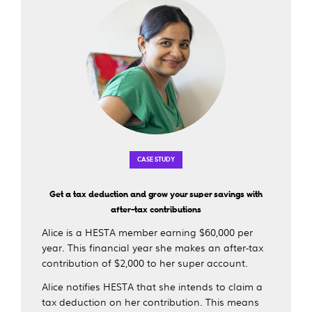
CASE STUDY
Get a tax deduction and grow your super savings with
after-tax contributions
Alice is a HESTA member earning $60,000 per
year. This financial year she makes an after-tax
contribution of $2,000 to her super account.
Alice notifies HESTA that she intends to claim a
tax deduction on her contribution. This means